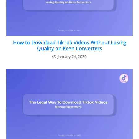
How to Download TikTok Videos Without Losing
Quality on Keen Converters
January 24, 2026