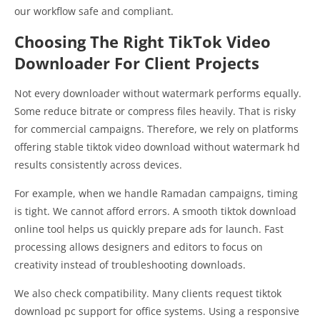
our workflow safe and compliant.
Choosing The Right TikTok Video
Downloader For Client Projects
Not every downloader without watermark performs equally.
Some reduce bitrate or compress files heavily. That is risky
for commercial campaigns. Therefore, we rely on platforms
offering stable tiktok video download without watermark hd
results consistently across devices.
For example, when we handle Ramadan campaigns, timing
is tight. We cannot afford errors. A smooth tiktok download
online tool helps us quickly prepare ads for launch. Fast
processing allows designers and editors to focus on
creativity instead of troubleshooting downloads.
We also check compatibility. Many clients request tiktok
download pc support for office systems. Using a responsive