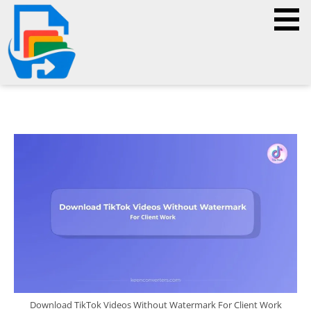
Download TikTok Videos Without Watermark For Client Work