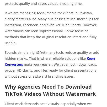
protects quality and saves valuable editing time.
If we are managing social media for clients in Pakistan,
clarity matters a lot. Many businesses reuse short clips for
Instagram, Facebook, and even YouTube Shorts. However,
watermarks can look unprofessional. So we focus on
methods that keep the original resolution intact and fully
usable.
Sounds simple, right? Yet many tools reduce quality or add
hidden marks. That is where reliable solutions like
Keen
Converters
make work easier. We get smooth downloads,
proper HD clarity, and files ready for client presentations
without stress or awkward branding issues.
Why Agencies Need To Download
TikTok Videos Without Watermark
Client work demands neat visuals, especially when we