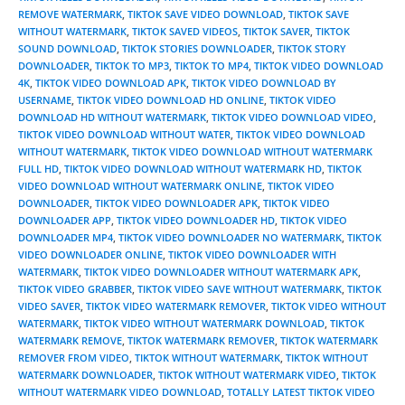
REMOVE WATERMARK
,
TIKTOK SAVE VIDEO DOWNLOAD
,
TIKTOK SAVE
WITHOUT WATERMARK
,
TIKTOK SAVED VIDEOS
,
TIKTOK SAVER
,
TIKTOK
SOUND DOWNLOAD
,
TIKTOK STORIES DOWNLOADER
,
TIKTOK STORY
DOWNLOADER
,
TIKTOK TO MP3
,
TIKTOK TO MP4
,
TIKTOK VIDEO DOWNLOAD
4K
,
TIKTOK VIDEO DOWNLOAD APK
,
TIKTOK VIDEO DOWNLOAD BY
USERNAME
,
TIKTOK VIDEO DOWNLOAD HD ONLINE
,
TIKTOK VIDEO
DOWNLOAD HD WITHOUT WATERMARK
,
TIKTOK VIDEO DOWNLOAD VIDEO
,
TIKTOK VIDEO DOWNLOAD WITHOUT WATER
,
TIKTOK VIDEO DOWNLOAD
WITHOUT WATERMARK
,
TIKTOK VIDEO DOWNLOAD WITHOUT WATERMARK
FULL HD
,
TIKTOK VIDEO DOWNLOAD WITHOUT WATERMARK HD
,
TIKTOK
VIDEO DOWNLOAD WITHOUT WATERMARK ONLINE
,
TIKTOK VIDEO
DOWNLOADER
,
TIKTOK VIDEO DOWNLOADER APK
,
TIKTOK VIDEO
DOWNLOADER APP
,
TIKTOK VIDEO DOWNLOADER HD
,
TIKTOK VIDEO
DOWNLOADER MP4
,
TIKTOK VIDEO DOWNLOADER NO WATERMARK
,
TIKTOK
VIDEO DOWNLOADER ONLINE
,
TIKTOK VIDEO DOWNLOADER WITH
WATERMARK
,
TIKTOK VIDEO DOWNLOADER WITHOUT WATERMARK APK
,
TIKTOK VIDEO GRABBER
,
TIKTOK VIDEO SAVE WITHOUT WATERMARK
,
TIKTOK
VIDEO SAVER
,
TIKTOK VIDEO WATERMARK REMOVER
,
TIKTOK VIDEO WITHOUT
WATERMARK
,
TIKTOK VIDEO WITHOUT WATERMARK DOWNLOAD
,
TIKTOK
WATERMARK REMOVE
,
TIKTOK WATERMARK REMOVER
,
TIKTOK WATERMARK
REMOVER FROM VIDEO
,
TIKTOK WITHOUT WATERMARK
,
TIKTOK WITHOUT
WATERMARK DOWNLOADER
,
TIKTOK WITHOUT WATERMARK VIDEO
,
TIKTOK
WITHOUT WATERMARK VIDEO DOWNLOAD
,
TOTALLY LATEST TIKTOK VIDEO