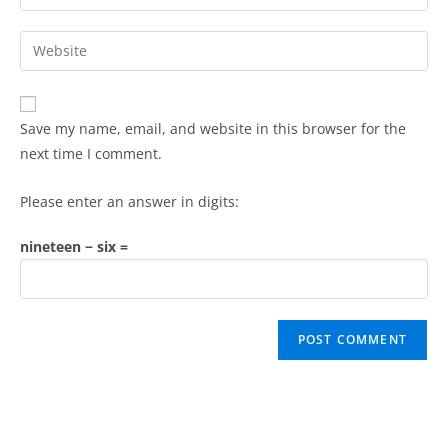
Save my name, email, and website in this browser for the
next time I comment.
Please enter an answer in digits:
nineteen − six =