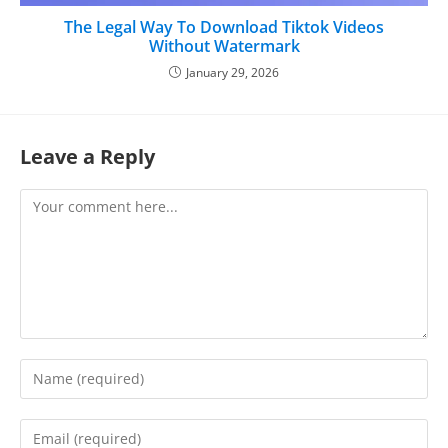
The Legal Way To Download Tiktok Videos
Without Watermark
January 29, 2026
Leave a Reply