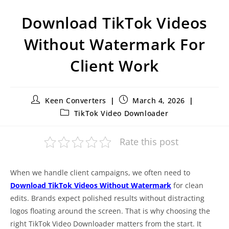
Download TikTok Videos
Without Watermark For
Client Work
Keen Converters
March 4, 2026
TikTok Video Downloader
Rate this post
When we handle client campaigns, we often need to
Download TikTok Videos Without Watermark
for clean
edits. Brands expect polished results without distracting
logos floating around the screen. That is why choosing the
right TikTok Video Downloader matters from the start. It