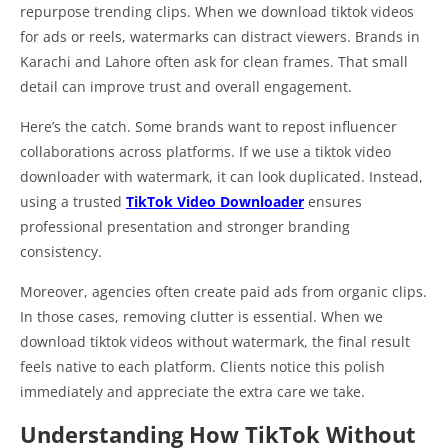
repurpose trending clips. When we download tiktok videos
for ads or reels, watermarks can distract viewers. Brands in
Karachi and Lahore often ask for clean frames. That small
detail can improve trust and overall engagement.
Here’s the catch. Some brands want to repost influencer
collaborations across platforms. If we use a tiktok video
downloader with watermark, it can look duplicated. Instead,
using a trusted
TikTok Video Downloader
ensures
professional presentation and stronger branding
consistency.
Moreover, agencies often create paid ads from organic clips.
In those cases, removing clutter is essential. When we
download tiktok videos without watermark, the final result
feels native to each platform. Clients notice this polish
immediately and appreciate the extra care we take.
Understanding How TikTok Without