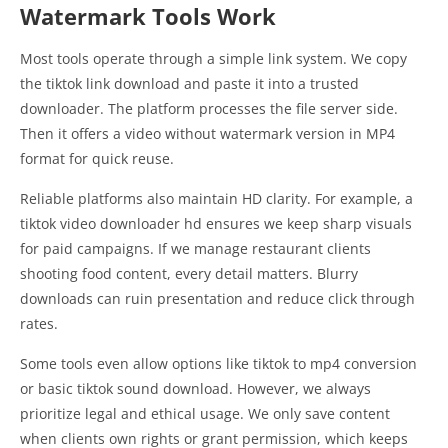
Watermark Tools Work
Most tools operate through a simple link system. We copy
the tiktok link download and paste it into a trusted
downloader. The platform processes the file server side.
Then it offers a video without watermark version in MP4
format for quick reuse.
Reliable platforms also maintain HD clarity. For example, a
tiktok video downloader hd ensures we keep sharp visuals
for paid campaigns. If we manage restaurant clients
shooting food content, every detail matters. Blurry
downloads can ruin presentation and reduce click through
rates.
Some tools even allow options like tiktok to mp4 conversion
or basic tiktok sound download. However, we always
prioritize legal and ethical usage. We only save content
when clients own rights or grant permission, which keeps