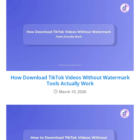
How Download TikTok Videos Without Watermark
Tools Actually Work
March 10, 2026