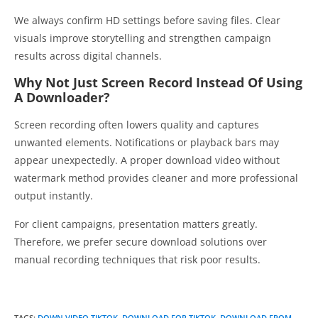
We always confirm HD settings before saving files. Clear
visuals improve storytelling and strengthen campaign
results across digital channels.
Why Not Just Screen Record Instead Of Using
A Downloader?
Screen recording often lowers quality and captures
unwanted elements. Notifications or playback bars may
appear unexpectedly. A proper download video without
watermark method provides cleaner and more professional
output instantly.
For client campaigns, presentation matters greatly.
Therefore, we prefer secure download solutions over
manual recording techniques that risk poor results.
TAGS
:
DOWN VIDEO TIKTOK
,
DOWNLOAD FOR TIKTOK
,
DOWNLOAD FROM