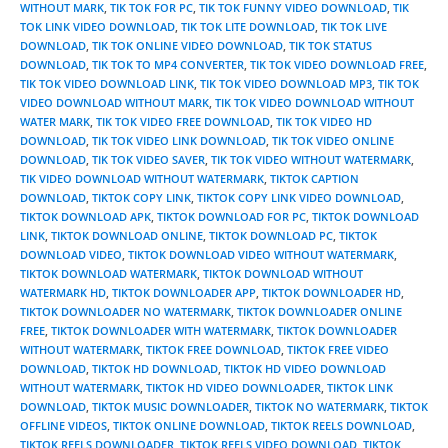
WITHOUT MARK
,
TIK TOK FOR PC
,
TIK TOK FUNNY VIDEO DOWNLOAD
,
TIK
TOK LINK VIDEO DOWNLOAD
,
TIK TOK LITE DOWNLOAD
,
TIK TOK LIVE
DOWNLOAD
,
TIK TOK ONLINE VIDEO DOWNLOAD
,
TIK TOK STATUS
DOWNLOAD
,
TIK TOK TO MP4 CONVERTER
,
TIK TOK VIDEO DOWNLOAD FREE
,
TIK TOK VIDEO DOWNLOAD LINK
,
TIK TOK VIDEO DOWNLOAD MP3
,
TIK TOK
VIDEO DOWNLOAD WITHOUT MARK
,
TIK TOK VIDEO DOWNLOAD WITHOUT
WATER MARK
,
TIK TOK VIDEO FREE DOWNLOAD
,
TIK TOK VIDEO HD
DOWNLOAD
,
TIK TOK VIDEO LINK DOWNLOAD
,
TIK TOK VIDEO ONLINE
DOWNLOAD
,
TIK TOK VIDEO SAVER
,
TIK TOK VIDEO WITHOUT WATERMARK
,
TIK VIDEO DOWNLOAD WITHOUT WATERMARK
,
TIKTOK CAPTION
DOWNLOAD
,
TIKTOK COPY LINK
,
TIKTOK COPY LINK VIDEO DOWNLOAD
,
TIKTOK DOWNLOAD APK
,
TIKTOK DOWNLOAD FOR PC
,
TIKTOK DOWNLOAD
LINK
,
TIKTOK DOWNLOAD ONLINE
,
TIKTOK DOWNLOAD PC
,
TIKTOK
DOWNLOAD VIDEO
,
TIKTOK DOWNLOAD VIDEO WITHOUT WATERMARK
,
TIKTOK DOWNLOAD WATERMARK
,
TIKTOK DOWNLOAD WITHOUT
WATERMARK HD
,
TIKTOK DOWNLOADER APP
,
TIKTOK DOWNLOADER HD
,
TIKTOK DOWNLOADER NO WATERMARK
,
TIKTOK DOWNLOADER ONLINE
FREE
,
TIKTOK DOWNLOADER WITH WATERMARK
,
TIKTOK DOWNLOADER
WITHOUT WATERMARK
,
TIKTOK FREE DOWNLOAD
,
TIKTOK FREE VIDEO
DOWNLOAD
,
TIKTOK HD DOWNLOAD
,
TIKTOK HD VIDEO DOWNLOAD
WITHOUT WATERMARK
,
TIKTOK HD VIDEO DOWNLOADER
,
TIKTOK LINK
DOWNLOAD
,
TIKTOK MUSIC DOWNLOADER
,
TIKTOK NO WATERMARK
,
TIKTOK
OFFLINE VIDEOS
,
TIKTOK ONLINE DOWNLOAD
,
TIKTOK REELS DOWNLOAD
,
TIKTOK REELS DOWNLOADER
,
TIKTOK REELS VIDEO DOWNLOAD
,
TIKTOK