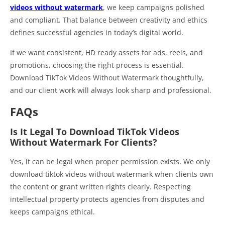
videos without watermark
, we keep campaigns polished
and compliant. That balance between creativity and ethics
defines successful agencies in today’s digital world.
If we want consistent, HD ready assets for ads, reels, and
promotions, choosing the right process is essential.
Download TikTok Videos Without Watermark thoughtfully,
and our client work will always look sharp and professional.
FAQs
Is It Legal To Download TikTok Videos
Without Watermark For Clients?
Yes, it can be legal when proper permission exists. We only
download tiktok videos without watermark when clients own
the content or grant written rights clearly. Respecting
intellectual property protects agencies from disputes and
keeps campaigns ethical.