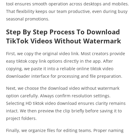
tool ensures smooth operation across desktops and mobiles.
That flexibility keeps our team productive, even during busy
seasonal promotions.
Step By Step Process To Download
TikTok Videos Without Watermark
First, we copy the original video link. Most creators provide
easy tiktok copy link options directly in the app. After
copying, we paste it into a reliable online tiktok video
downloader interface for processing and file preparation.
Next, we choose the download video without watermark
option carefully. Always confirm resolution settings.
Selecting HD tiktok video download ensures clarity remains
intact. We then preview the clip briefly before saving it to
project folders.
Finally, we organize files for editing teams. Proper naming