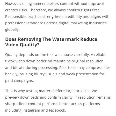
However, using someone else’s content without approval
creates risks. Therefore, we always confirm rights first.
Responsible practice strengthens credibility and aligns with
professional standards across digital marketing industries
globally.
Does Removing The Watermark Reduce
Video Quality?
Quality depends on the tool we choose carefully. A reliable
tiktok video downloader hd maintains original resolution
and bitrate during processing. Poor tools may compress files
heavily, causing blurry visuals and weak presentation for
paid campaigns.
That is why testing matters before large projects. We
preview downloads and confirm clarity. If resolution remains
sharp, client content performs better across platforms
including Instagram and Facebook.