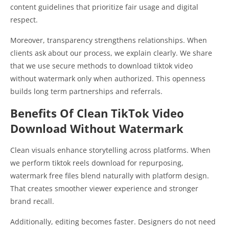
content guidelines that prioritize fair usage and digital
respect.
Moreover, transparency strengthens relationships. When
clients ask about our process, we explain clearly. We share
that we use secure methods to download tiktok video
without watermark only when authorized. This openness
builds long term partnerships and referrals.
Benefits Of Clean TikTok Video
Download Without Watermark
Clean visuals enhance storytelling across platforms. When
we perform tiktok reels download for repurposing,
watermark free files blend naturally with platform design.
That creates smoother viewer experience and stronger
brand recall.
Additionally, editing becomes faster. Designers do not need