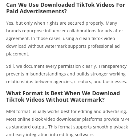
Can We Use Downloaded TikTok Videos For
Paid Advertisements?
Yes, but only when rights are secured properly. Many
brands repurpose influencer collaborations for ads after
agreement. In those cases, using a clean tiktok video
download without watermark supports professional ad
placement.
Still, we document every permission clearly. Transparency
prevents misunderstandings and builds stronger working
relationships between agencies, creators, and businesses.
What Format Is Best When We Download
TikTok Videos Without Watermark?
MP4 format usually works best for editing and advertising.
Most online tiktok video downloader platforms provide MP4
as standard output. This format supports smooth playback
and easy integration into editing software.