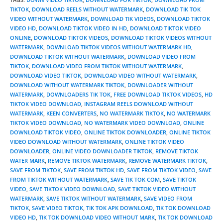
TIKTOK
,
DOWNLOAD REELS WITHOUT WATERMARK
,
DOWNLOAD TIK TOK
VIDEO WITHOUT WATERMARK
,
DOWNLOAD TIK VIDEOS
,
DOWNLOAD TIKTOK
VIDEO HD
,
DOWNLOAD TIKTOK VIDEO IN HD
,
DOWNLOAD TIKTOK VIDEO
ONLINE
,
DOWNLOAD TIKTOK VIDEOS
,
DOWNLOAD TIKTOK VIDEOS WITHOUT
WATERMARK
,
DOWNLOAD TIKTOK VIDEOS WITHOUT WATERMARK HD
,
DOWNLOAD TIKTOK WITHOUT WATERMARK
,
DOWNLOAD VIDEO FROM
TIKTOK
,
DOWNLOAD VIDEO FROM TIKTOK WITHOUT WATERMARK
,
DOWNLOAD VIDEO TIKTOK
,
DOWNLOAD VIDEO WITHOUT WATERMARK
,
DOWNLOAD WITHOUT WATERMARK TIKTOK
,
DOWNLOADER WITHOUT
WATERMARK
,
DOWNLOADERS TIK TOK
,
FREE DOWNLOAD TIKTOK VIDEOS
,
HD
TIKTOK VIDEO DOWNLOAD
,
INSTAGRAM REELS DOWNLOAD WITHOUT
WATERMARK
,
KEEN CONVERTERS
,
NO WATERMARK TIKTOK
,
NO WATERMARK
TIKTOK VIDEO DOWNLOAD
,
NO WATERMARK VIDEO DOWNLOAD
,
ONLINE
DOWNLOAD TIKTOK VIDEO
,
ONLINE TIKTOK DOWNLOADER
,
ONLINE TIKTOK
VIDEO DOWNLOAD WITHOUT WATERMARK
,
ONLINE TIKTOK VIDEO
DOWNLOADER
,
ONLINE VIDEO DOWNLOADER TIKTOK
,
REMOVE TIKTOK
WATER MARK
,
REMOVE TIKTOK WATERMARK
,
REMOVE WATERMARK TIKTOK
,
SAVE FROM TIKTOK
,
SAVE FROM TIKTOK HD
,
SAVE FROM TIKTOK VIDEO
,
SAVE
FROM TIKTOK WITHOUT WATERMARK
,
SAVE TIK TOK COM
,
SAVE TIKTOK
VIDEO
,
SAVE TIKTOK VIDEO DOWNLOAD
,
SAVE TIKTOK VIDEO WITHOUT
WATERMARK
,
SAVE TIKTOK WITHOUT WATERMARK
,
SAVE VIDEO FROM
TIKTOK
,
SAVE VIDEO TIKTOK
,
TIK TOK APK DOWNLOAD
,
TIK TOK DOWNLOAD
VIDEO HD
,
TIK TOK DOWNLOAD VIDEO WITHOUT MARK
,
TIK TOK DOWNLOAD