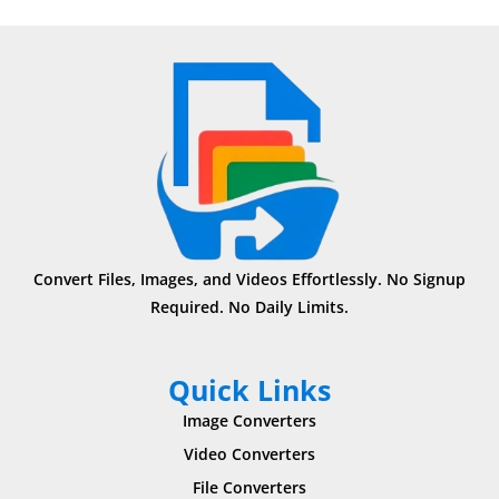
Convert Files, Images, and Videos Effortlessly. No Signup
Required. No Daily Limits.
Quick Links
Image Converters
Video Converters
File Converters