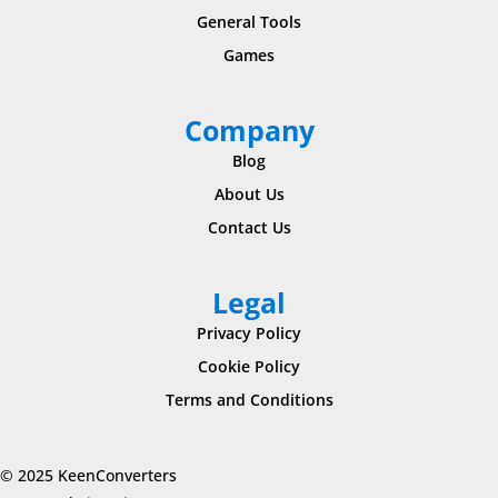
General Tools
Games
Company
Blog
About Us
Contact Us
Legal
Privacy Policy
Cookie Policy
Terms and Conditions
© 2025 KeenConverters