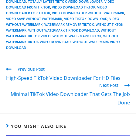
DOWNLOAD
,
TOTALLY LATEST TIKTOK VIDEO DOWNLOADER
,
VIDEO
DOWNLOAD FROM TIK TOK
,
VIDEO DOWNLOAD TIKTOK
,
VIDEO
DOWNLOADER FOR TIKTOK
,
VIDEO DOWNLOADER WITHOUT WATERMARK
,
VIDEO SAVE WITHOUT WATERMARK
,
VIDEO TIKTOK DOWNLOAD
,
VIDEO
WITHOUT WATERMARK
,
WATERMARK REMOVER TIKTOK
,
WITHOUT TIKTOK
WATERMARK
,
WITHOUT WATERMARK TIK TOK DOWNLOAD
,
WITHOUT
WATERMARK TIK TOK VIDEO
,
WITHOUT WATERMARK TIKTOK
,
WITHOUT
WATERMARK TIKTOK VIDEO DOWNLOAD
,
WITHOUT WATERMARK VIDEO
DOWNLOAD
Previous Post
High-Speed TikTok Video Downloader For HD Files
Next Post
Minimal TikTok Video Downloader That Gets The Job
Done
YOU MIGHT ALSO LIKE