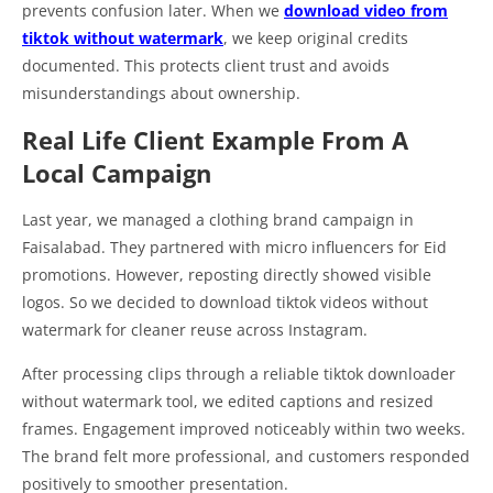
prevents confusion later. When we
download video from
tiktok without watermark
, we keep original credits
documented. This protects client trust and avoids
misunderstandings about ownership.
Real Life Client Example From A
Local Campaign
Last year, we managed a clothing brand campaign in
Faisalabad. They partnered with micro influencers for Eid
promotions. However, reposting directly showed visible
logos. So we decided to download tiktok videos without
watermark for cleaner reuse across Instagram.
After processing clips through a reliable tiktok downloader
without watermark tool, we edited captions and resized
frames. Engagement improved noticeably within two weeks.
The brand felt more professional, and customers responded
positively to smoother presentation.