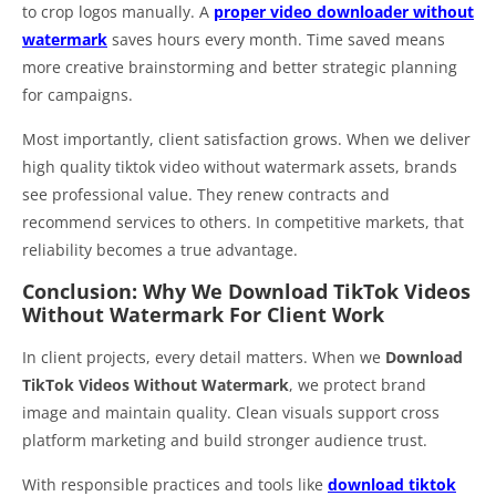
to crop logos manually. A
proper video downloader without
watermark
saves hours every month. Time saved means
more creative brainstorming and better strategic planning
for campaigns.
Most importantly, client satisfaction grows. When we deliver
high quality tiktok video without watermark assets, brands
see professional value. They renew contracts and
recommend services to others. In competitive markets, that
reliability becomes a true advantage.
Conclusion: Why We Download TikTok Videos
Without Watermark For Client Work
In client projects, every detail matters. When we
Download
TikTok Videos Without Watermark
, we protect brand
image and maintain quality. Clean visuals support cross
platform marketing and build stronger audience trust.
With responsible practices and tools like
download tiktok