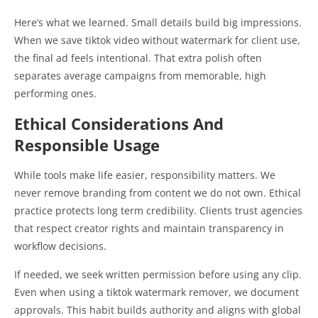
Here’s what we learned. Small details build big impressions.
When we save tiktok video without watermark for client use,
the final ad feels intentional. That extra polish often
separates average campaigns from memorable, high
performing ones.
Ethical Considerations And
Responsible Usage
While tools make life easier, responsibility matters. We
never remove branding from content we do not own. Ethical
practice protects long term credibility. Clients trust agencies
that respect creator rights and maintain transparency in
workflow decisions.
If needed, we seek written permission before using any clip.
Even when using a tiktok watermark remover, we document
approvals. This habit builds authority and aligns with global