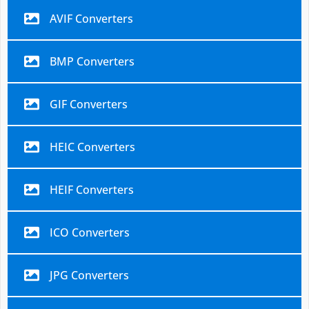
AVIF Converters
BMP Converters
GIF Converters
HEIC Converters
HEIF Converters
ICO Converters
JPG Converters