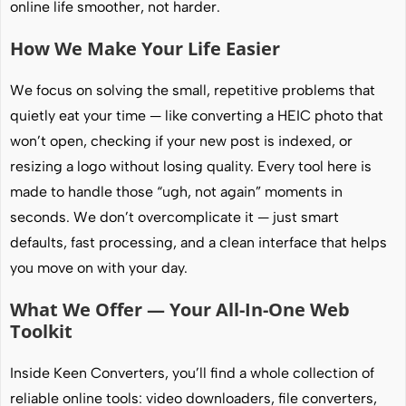
online life smoother, not harder.
How We Make Your Life Easier
We focus on solving the small, repetitive problems that
quietly eat your time — like converting a HEIC photo that
won’t open, checking if your new post is indexed, or
resizing a logo without losing quality. Every tool here is
made to handle those “ugh, not again” moments in
seconds. We don’t overcomplicate it — just smart
defaults, fast processing, and a clean interface that helps
you move on with your day.
What We Offer — Your All-In-One Web
Toolkit
Inside Keen Converters, you’ll find a whole collection of
reliable online tools: video downloaders, file converters,