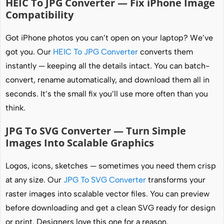
HEIC To JPG Converter — Fix iPhone Image
Compatibility
Got iPhone photos you can’t open on your laptop? We’ve
got you. Our
HEIC To JPG Converter
converts them
instantly — keeping all the details intact. You can batch-
convert, rename automatically, and download them all in
seconds. It’s the small fix you’ll use more often than you
think.
JPG To SVG Converter — Turn Simple
Images Into Scalable Graphics
Logos, icons, sketches — sometimes you need them crisp
at any size. Our
JPG To SVG Converter
transforms your
raster images into scalable vector files. You can preview
before downloading and get a clean SVG ready for design
or print. Designers love this one for a reason.