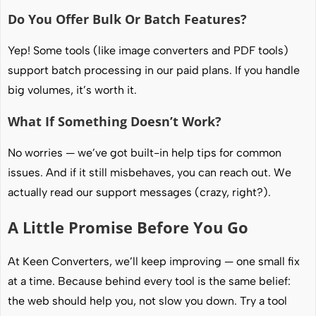
Do You Offer Bulk Or Batch Features?
Yep! Some tools (like image converters and PDF tools)
support batch processing in our paid plans. If you handle
big volumes, it’s worth it.
What If Something Doesn’t Work?
No worries — we’ve got built-in help tips for common
issues. And if it still misbehaves, you can reach out. We
actually read our support messages (crazy, right?).
A Little Promise Before You Go
At Keen Converters, we’ll keep improving — one small fix
at a time. Because behind every tool is the same belief:
the web should help you, not slow you down. Try a tool