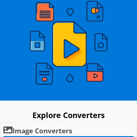
Explore Converters
Image Converters