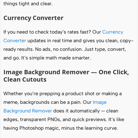
things tight and clear.
Currency Converter
If you need to check today’s rates fast? Our
Currency
Converter
updates in real time and gives you clean, copy-
ready results. No ads, no confusion. Just type, convert,
and go. It’s simple math made smarter.
Image Background Remover — One Click,
Clean Cutouts
Whether you’re prepping a product shot or making a
meme, backgrounds can be a pain. Our
Image
Background Remover
does it automatically — clean
edges, transparent PNGs, and quick previews. It’s like
having Photoshop magic, minus the learning curve.