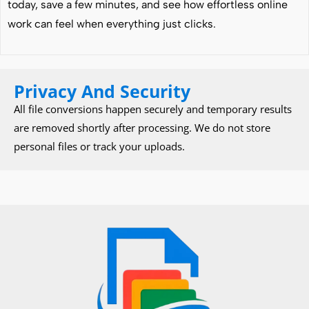
today, save a few minutes, and see how effortless online
work can feel when everything just clicks.
Privacy And Security
All file conversions happen securely and temporary results
are removed shortly after processing. We do not store
personal files or track your uploads.