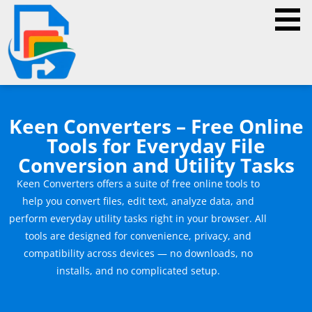
Keen Converters – Free Online
Tools for Everyday File
Conversion and Utility Tasks
Keen Converters offers a suite of free online tools to
help you convert files, edit text, analyze data, and
perform everyday utility tasks right in your browser. All
tools are designed for convenience, privacy, and
compatibility across devices — no downloads, no
installs, and no complicated setup.