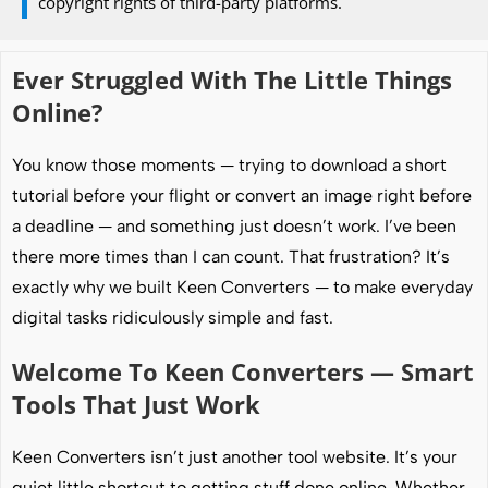
copyright rights of third-party platforms.
Ever Struggled With The Little Things
Online?
You know those moments — trying to download a short
tutorial before your flight or convert an image right before
a deadline — and something just doesn’t work. I’ve been
there more times than I can count. That frustration? It’s
exactly why we built Keen Converters — to make everyday
digital tasks ridiculously simple and fast.
Welcome To Keen Converters — Smart
Tools That Just Work
Keen Converters isn’t just another tool website. It’s your
quiet little shortcut to getting stuff done online. Whether