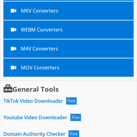
MKV Converters
WEBM Converters
M4V Converters
MOV Converters
General Tools
TikTok Video Downloader
Free
Youtube Video Downloader
Free
Domain Authority Checker
Free