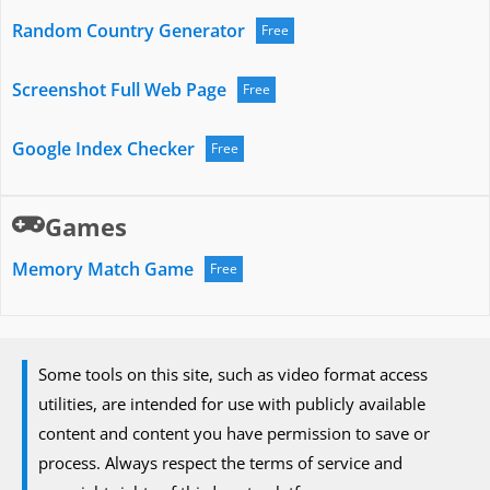
Random Country Generator
Free
Screenshot Full Web Page
Free
Google Index Checker
Free
Games
Memory Match Game
Free
Some tools on this site, such as video format access
utilities, are intended for use with publicly available
content and content you have permission to save or
process. Always respect the terms of service and