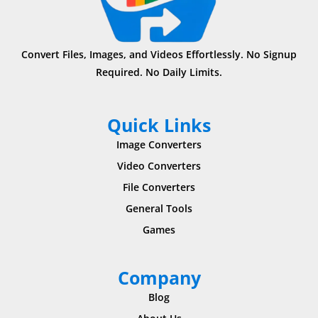
Convert Files, Images, and Videos Effortlessly. No Signup
Required. No Daily Limits.
Quick Links
Image Converters
Video Converters
File Converters
General Tools
Games
Company
Blog