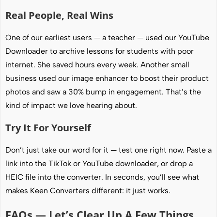
Real People, Real Wins
One of our earliest users — a teacher — used our YouTube
Downloader to archive lessons for students with poor
internet. She saved hours every week. Another small
business used our image enhancer to boost their product
photos and saw a 30% bump in engagement. That’s the
kind of impact we love hearing about.
Try It For Yourself
Don’t just take our word for it — test one right now. Paste a
link into the TikTok or YouTube downloader, or drop a
HEIC file into the converter. In seconds, you’ll see what
makes Keen Converters different: it just works.
FAQs — Let’s Clear Up A Few Things