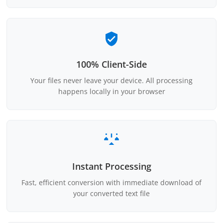
100% Client-Side
Your files never leave your device. All processing
happens locally in your browser
Instant Processing
Fast, efficient conversion with immediate download of
your converted text file