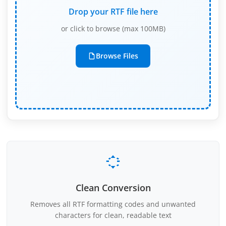
Drop your RTF file here
or click to browse (max 100MB)
Browse Files
Clean Conversion
Removes all RTF formatting codes and unwanted
characters for clean, readable text