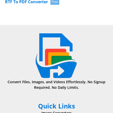
RTF To PDF Converter
Free
Convert Files, Images, and Videos Effortlessly. No Signup
Required. No Daily Limits.
Quick Links
Image Converters