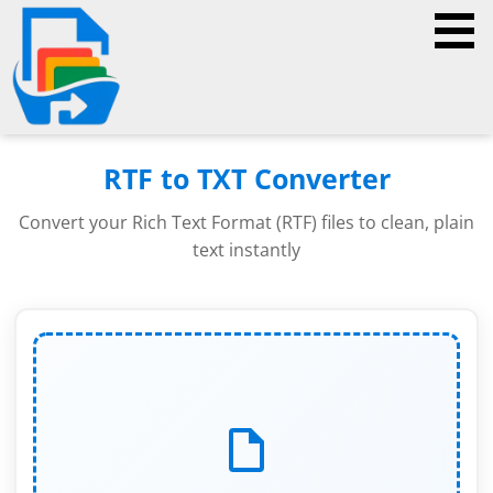
RTF to TXT Converter
Convert your Rich Text Format (RTF) files to clean, plain
text instantly