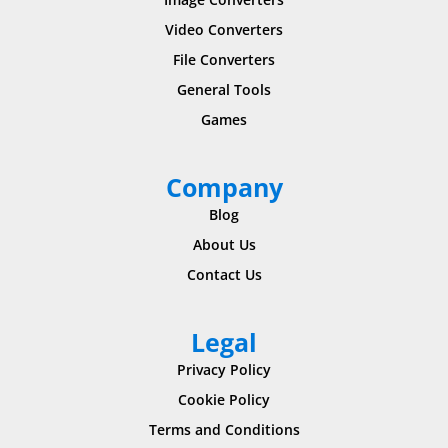
Video Converters
File Converters
General Tools
Games
Company
Blog
About Us
Contact Us
Legal
Privacy Policy
Cookie Policy
Terms and Conditions