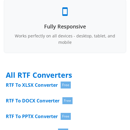
Fully Responsive
Works perfectly on all devices - desktop, tablet, and
mobile
All RTF Converters
RTF To XLSX Converter
Free
RTF To DOCX Converter
Free
RTF To PPTX Converter
Free