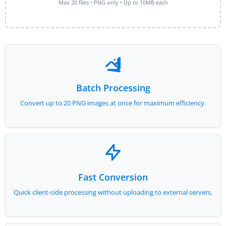
Max 20 files • PNG only • Up to 10MB each
Batch Processing
Convert up to 20 PNG images at once for maximum efficiency.
Fast Conversion
Quick client-side processing without uploading to external servers.