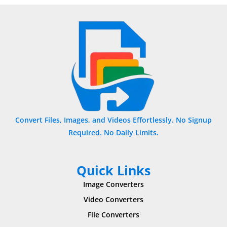
Convert Files, Images, and Videos Effortlessly. No Signup
Required. No Daily Limits.
Quick Links
Image Converters
Video Converters
File Converters