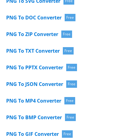
PNG To SVG Converter
Free
PNG To DOC Converter
Free
PNG To ZIP Converter
Free
PNG To TXT Converter
Free
PNG To PPTX Converter
Free
PNG To JSON Converter
Free
PNG To MP4 Converter
Free
PNG To BMP Converter
Free
PNG To GIF Converter
Free