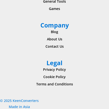
General Tools
Games
Company
Blog
About Us
Contact Us
Legal
Privacy Policy
Cookie Policy
Terms and Conditions
© 2025 KeenConverters
Made in Asia