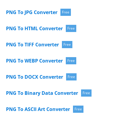
PNG To JPG Converter
Free
PNG To HTML Converter
Free
PNG To TIFF Converter
Free
PNG To WEBP Converter
Free
PNG To DOCX Converter
Free
PNG To Binary Data Converter
Free
PNG To ASCII Art Converter
Free