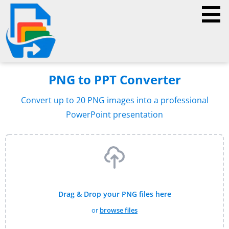
PNG to PPT Converter
Convert up to 20 PNG images into a professional
PowerPoint presentation
Drag & Drop your PNG files here
or
browse files