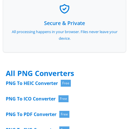
Secure & Private
All processing happens in your browser. Files never leave your
device.
All PNG Converters
PNG To HEIC Converter
Free
PNG To ICO Converter
Free
PNG To PDF Converter
Free