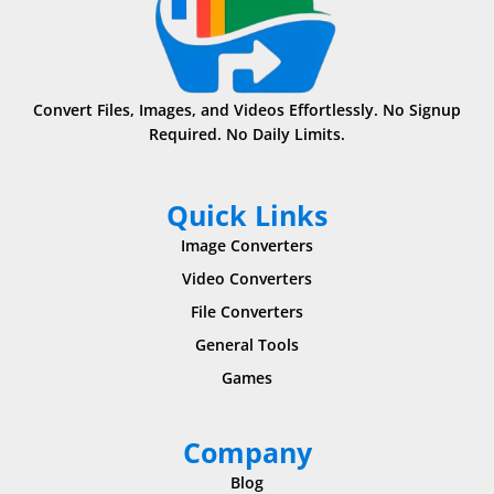
Convert Files, Images, and Videos Effortlessly. No Signup
Required. No Daily Limits.
Quick Links
Image Converters
Video Converters
File Converters
General Tools
Games
Company
Blog