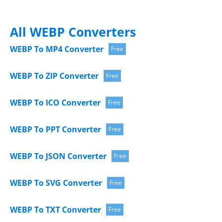
All WEBP Converters
WEBP To MP4 Converter
Free
WEBP To ZIP Converter
Free
WEBP To ICO Converter
Free
WEBP To PPT Converter
Free
WEBP To JSON Converter
Free
WEBP To SVG Converter
Free
WEBP To TXT Converter
Free