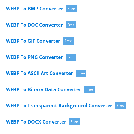
WEBP To BMP Converter
Free
WEBP To DOC Converter
Free
WEBP To GIF Converter
Free
WEBP To PNG Converter
Free
WEBP To ASCII Art Converter
Free
WEBP To Binary Data Converter
Free
WEBP To Transparent Background Converter
Free
WEBP To DOCX Converter
Free