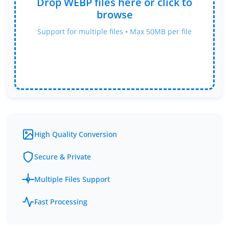
Drop WEBP files here or click to
browse
Support for multiple files • Max 50MB per file
High Quality Conversion
Secure & Private
Multiple Files Support
Fast Processing