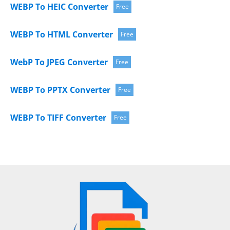
WEBP To HEIC Converter
Free
WEBP To HTML Converter
Free
WebP To JPEG Converter
Free
WEBP To PPTX Converter
Free
WEBP To TIFF Converter
Free