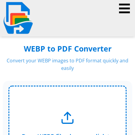
WEBP to PDF Converter
Convert your WEBP images to PDF format quickly and
easily