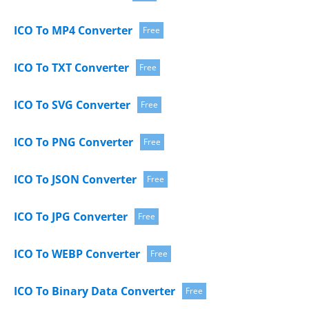
ICO To MP4 Converter
Free
ICO To TXT Converter
Free
ICO To SVG Converter
Free
ICO To PNG Converter
Free
ICO To JSON Converter
Free
ICO To JPG Converter
Free
ICO To WEBP Converter
Free
ICO To Binary Data Converter
Free