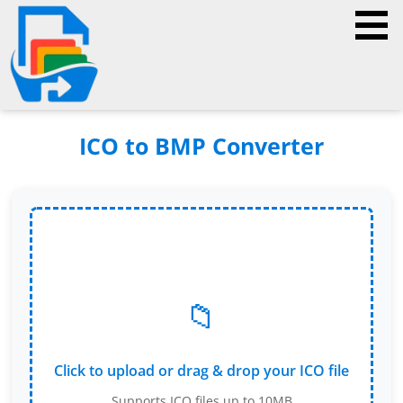
ICO to BMP Converter
📁
Click to upload or drag & drop your ICO file
Supports ICO files up to 10MB