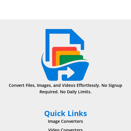
Convert Files, Images, and Videos Effortlessly. No Signup
Required. No Daily Limits.
Quick Links
Image Converters
Video Converters