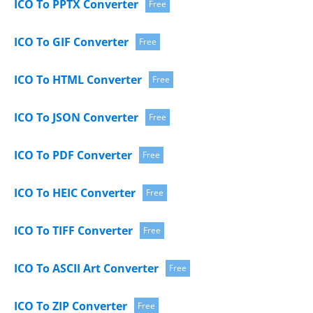
ICO To PPTX Converter
Free
ICO To GIF Converter
Free
ICO To HTML Converter
Free
ICO To JSON Converter
Free
ICO To PDF Converter
Free
ICO To HEIC Converter
Free
ICO To TIFF Converter
Free
ICO To ASCII Art Converter
Free
ICO To ZIP Converter
Free