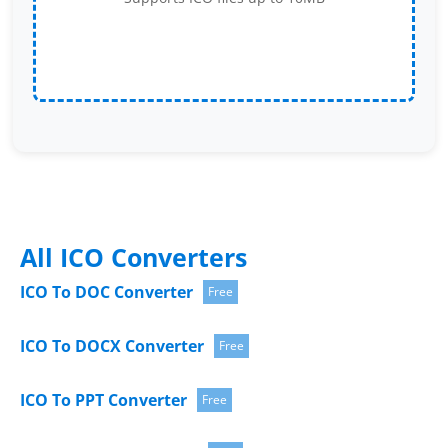
All ICO Converters
ICO To DOC Converter
Free
ICO To DOCX Converter
Free
ICO To PPT Converter
Free