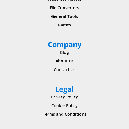
File Converters
General Tools
Games
Company
Blog
About Us
Contact Us
Legal
Privacy Policy
Cookie Policy
Terms and Conditions