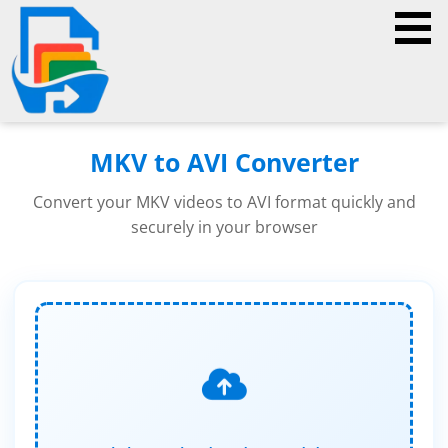
MKV to AVI Converter
Convert your MKV videos to AVI format quickly and
securely in your browser