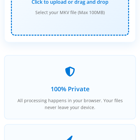
Click to upload or drag and drop
Select your MKV file (Max 100MB)
100% Private
All processing happens in your browser. Your files
never leave your device.