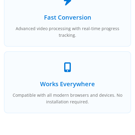
Fast Conversion
Advanced video processing with real-time progress
tracking.
Works Everywhere
Compatible with all modern browsers and devices. No
installation required.