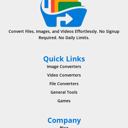
Convert Files, Images, and Videos Effortlessly. No Signup
Required. No Daily Limits.
Quick Links
Image Converters
Video Converters
File Converters
General Tools
Games
Company
Blog