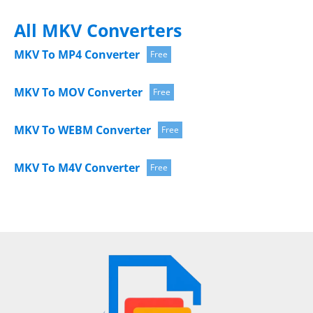
All MKV Converters
MKV To MP4 Converter
Free
MKV To MOV Converter
Free
MKV To WEBM Converter
Free
MKV To M4V Converter
Free