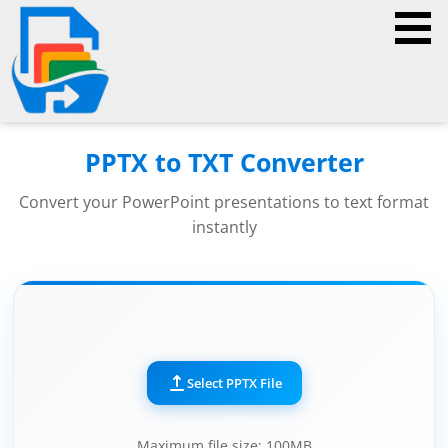
PPTX to TXT Converter
Convert your PowerPoint presentations to text format
instantly
Select PPTX File
Maximum file size: 100MB