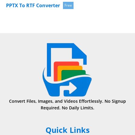
PPTX To RTF Converter
Free
Convert Files, Images, and Videos Effortlessly. No Signup
Required. No Daily Limits.
Quick Links