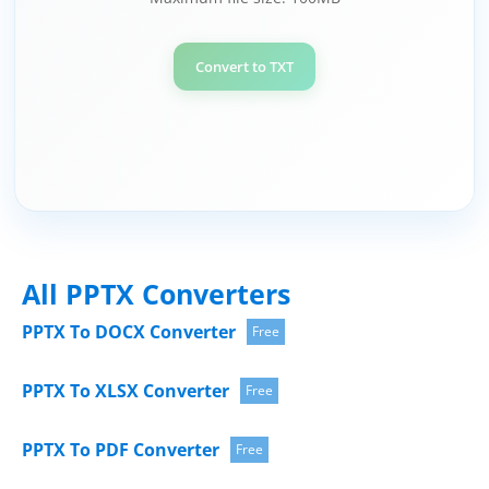
Convert to TXT
All PPTX Converters
PPTX To DOCX Converter
Free
PPTX To XLSX Converter
Free
PPTX To PDF Converter
Free