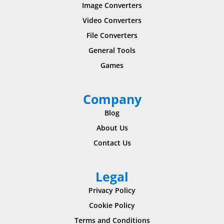
Image Converters
Video Converters
File Converters
General Tools
Games
Company
Blog
About Us
Contact Us
Legal
Privacy Policy
Cookie Policy
Terms and Conditions