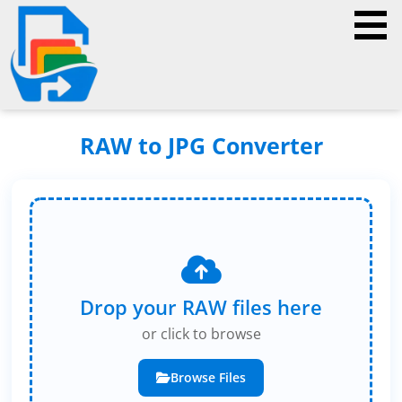
RAW to JPG Converter
Drop your RAW files here
or click to browse
Browse Files