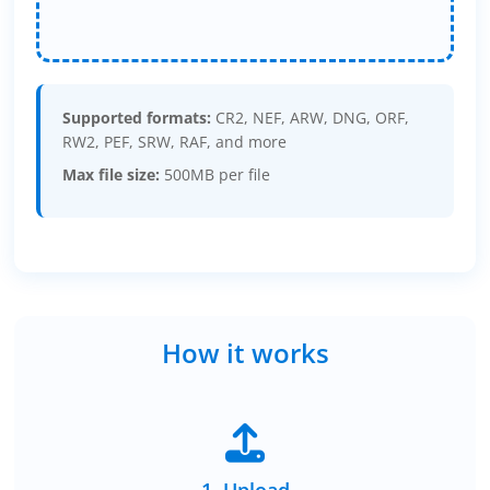
Supported formats:
CR2, NEF, ARW, DNG, ORF,
RW2, PEF, SRW, RAF, and more
Max file size:
500MB per file
How it works
1. Upload