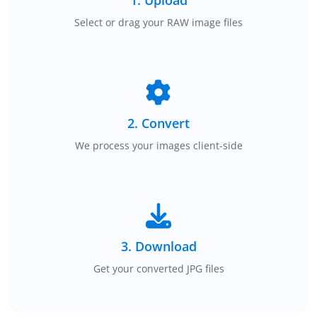
Select or drag your RAW image files
2. Convert
We process your images client-side
3. Download
Get your converted JPG files