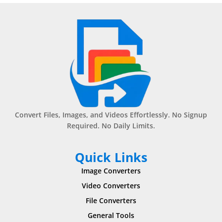
Convert Files, Images, and Videos Effortlessly. No Signup
Required. No Daily Limits.
Quick Links
Image Converters
Video Converters
File Converters
General Tools