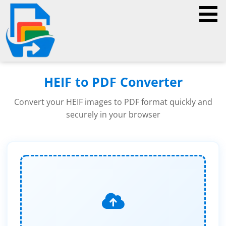
HEIF to PDF Converter
Convert your HEIF images to PDF format quickly and
securely in your browser