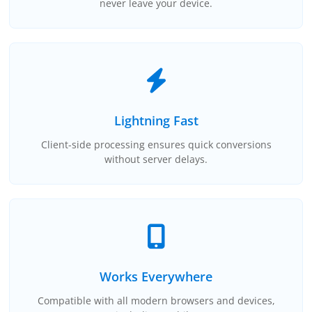
never leave your device.
Lightning Fast
Client-side processing ensures quick conversions
without server delays.
Works Everywhere
Compatible with all modern browsers and devices,