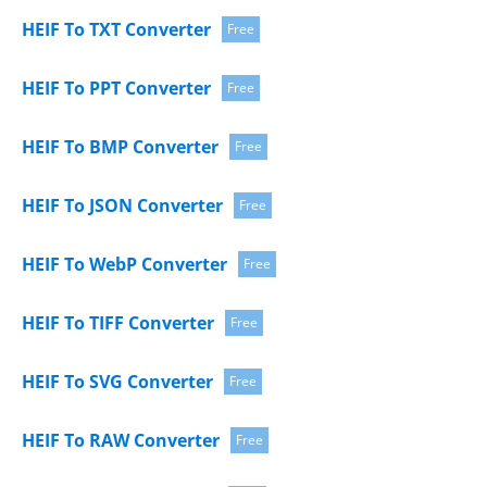
HEIF To TXT Converter
Free
HEIF To PPT Converter
Free
HEIF To BMP Converter
Free
HEIF To JSON Converter
Free
HEIF To WebP Converter
Free
HEIF To TIFF Converter
Free
HEIF To SVG Converter
Free
HEIF To RAW Converter
Free