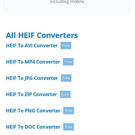
including mobile.
All HEIF Converters
HEIF To AVI Converter
Free
HEIF To MP4 Converter
Free
HEIF To JPG Converter
Free
HEIF To ZIP Converter
Free
HEIF To PNG Converter
Free
HEIF To DOC Converter
Free