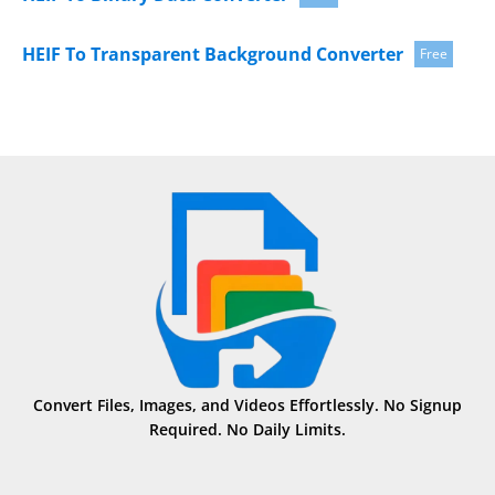
HEIF To Transparent Background Converter
Free
Convert Files, Images, and Videos Effortlessly. No Signup
Required. No Daily Limits.