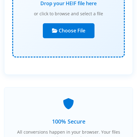
Drop your HEIF file here
or click to browse and select a file
Choose File
100% Secure
All conversions happen in your browser. Your files