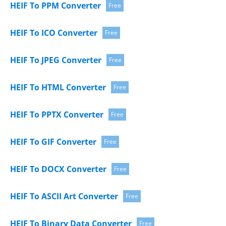
HEIF To PPM Converter
Free
HEIF To ICO Converter
Free
HEIF To JPEG Converter
Free
HEIF To HTML Converter
Free
HEIF To PPTX Converter
Free
HEIF To GIF Converter
Free
HEIF To DOCX Converter
Free
HEIF To ASCII Art Converter
Free
HEIF To Binary Data Converter
Free