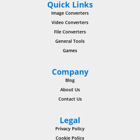
Quick Links
Image Converters
Video Converters
File Converters
General Tools
Games
Company
Blog
About Us
Contact Us
Legal
Privacy Policy
Cookie Policy