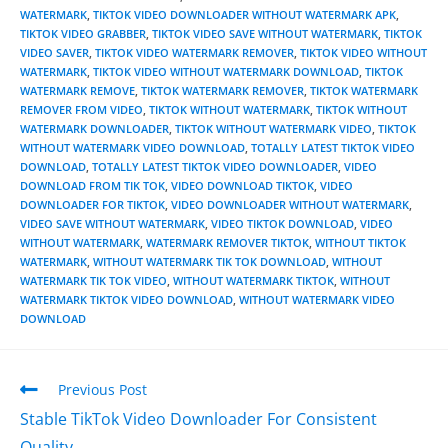
WATERMARK
,
TIKTOK VIDEO DOWNLOADER WITHOUT WATERMARK APK
,
TIKTOK VIDEO GRABBER
,
TIKTOK VIDEO SAVE WITHOUT WATERMARK
,
TIKTOK
VIDEO SAVER
,
TIKTOK VIDEO WATERMARK REMOVER
,
TIKTOK VIDEO WITHOUT
WATERMARK
,
TIKTOK VIDEO WITHOUT WATERMARK DOWNLOAD
,
TIKTOK
WATERMARK REMOVE
,
TIKTOK WATERMARK REMOVER
,
TIKTOK WATERMARK
REMOVER FROM VIDEO
,
TIKTOK WITHOUT WATERMARK
,
TIKTOK WITHOUT
WATERMARK DOWNLOADER
,
TIKTOK WITHOUT WATERMARK VIDEO
,
TIKTOK
WITHOUT WATERMARK VIDEO DOWNLOAD
,
TOTALLY LATEST TIKTOK VIDEO
DOWNLOAD
,
TOTALLY LATEST TIKTOK VIDEO DOWNLOADER
,
VIDEO
DOWNLOAD FROM TIK TOK
,
VIDEO DOWNLOAD TIKTOK
,
VIDEO
DOWNLOADER FOR TIKTOK
,
VIDEO DOWNLOADER WITHOUT WATERMARK
,
VIDEO SAVE WITHOUT WATERMARK
,
VIDEO TIKTOK DOWNLOAD
,
VIDEO
WITHOUT WATERMARK
,
WATERMARK REMOVER TIKTOK
,
WITHOUT TIKTOK
WATERMARK
,
WITHOUT WATERMARK TIK TOK DOWNLOAD
,
WITHOUT
WATERMARK TIK TOK VIDEO
,
WITHOUT WATERMARK TIKTOK
,
WITHOUT
WATERMARK TIKTOK VIDEO DOWNLOAD
,
WITHOUT WATERMARK VIDEO
DOWNLOAD
Previous Post
Stable TikTok Video Downloader For Consistent
Quality