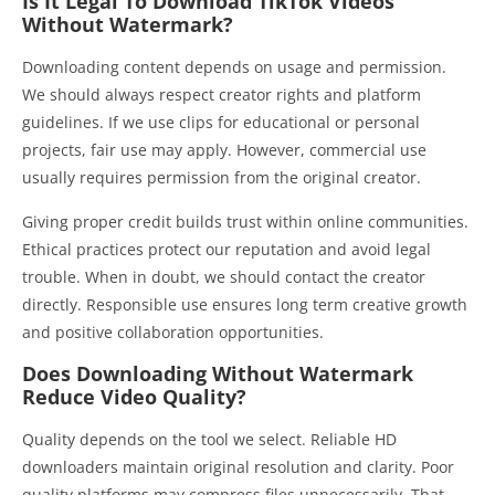
Is It Legal To Download TikTok Videos
Without Watermark?
Downloading content depends on usage and permission.
We should always respect creator rights and platform
guidelines. If we use clips for educational or personal
projects, fair use may apply. However, commercial use
usually requires permission from the original creator.
Giving proper credit builds trust within online communities.
Ethical practices protect our reputation and avoid legal
trouble. When in doubt, we should contact the creator
directly. Responsible use ensures long term creative growth
and positive collaboration opportunities.
Does Downloading Without Watermark
Reduce Video Quality?
Quality depends on the tool we select. Reliable HD
downloaders maintain original resolution and clarity. Poor
quality platforms may compress files unnecessarily. That