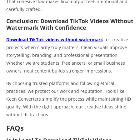
That cohesive flow makes final output feel intentional and
carefully crafted.
Conclusion: Download TikTok Videos Without
Watermark With Confidence
Download TikTok videos without watermark
for creative
projects when clarity truly matters. Clean visuals improve
storytelling, branding, and professional presentation.
Whether we are students, freelancers, or small business
owners, neat content builds stronger impressions.
By choosing trusted platforms and following ethical
practices, we protect our work and reputation. Tools like
Keen Converters simplify the process while maintaining HD
quality. With the right approach, our creative ideas shine
without distractions.
FAQs