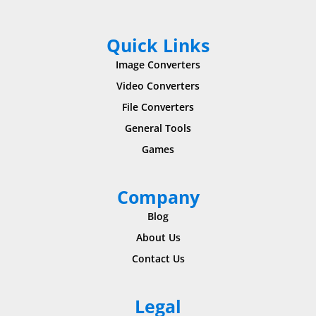
Quick Links
Image Converters
Video Converters
File Converters
General Tools
Games
Company
Blog
About Us
Contact Us
Legal