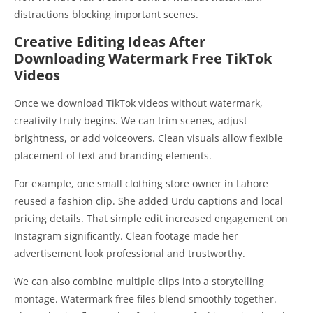
distractions blocking important scenes.
Creative Editing Ideas After
Downloading Watermark Free TikTok
Videos
Once we download TikTok videos without watermark,
creativity truly begins. We can trim scenes, adjust
brightness, or add voiceovers. Clean visuals allow flexible
placement of text and branding elements.
For example, one small clothing store owner in Lahore
reused a fashion clip. She added Urdu captions and local
pricing details. That simple edit increased engagement on
Instagram significantly. Clean footage made her
advertisement look professional and trustworthy.
We can also combine multiple clips into a storytelling
montage. Watermark free files blend smoothly together.