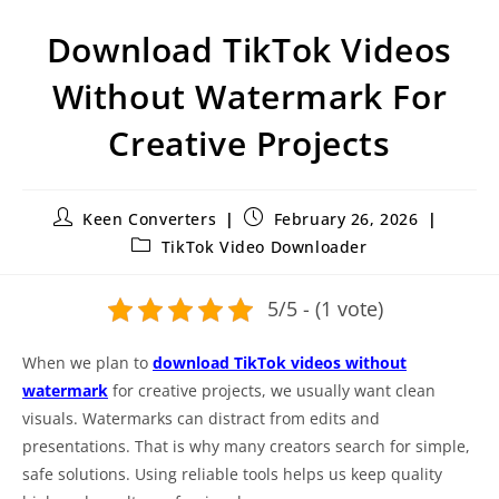
Download TikTok Videos
Without Watermark For
Creative Projects
Keen Converters
February 26, 2026
TikTok Video Downloader
5/5 - (1 vote)
When we plan to
download TikTok videos without
watermark
for creative projects, we usually want clean
visuals. Watermarks can distract from edits and
presentations. That is why many creators search for simple,
safe solutions. Using reliable tools helps us keep quality