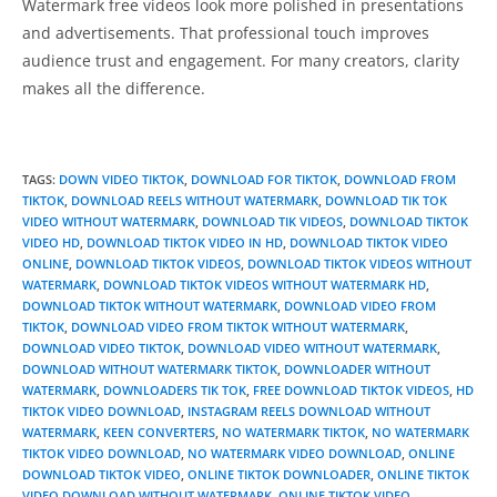
Watermark free videos look more polished in presentations
and advertisements. That professional touch improves
audience trust and engagement. For many creators, clarity
makes all the difference.
TAGS
:
DOWN VIDEO TIKTOK
,
DOWNLOAD FOR TIKTOK
,
DOWNLOAD FROM
TIKTOK
,
DOWNLOAD REELS WITHOUT WATERMARK
,
DOWNLOAD TIK TOK
VIDEO WITHOUT WATERMARK
,
DOWNLOAD TIK VIDEOS
,
DOWNLOAD TIKTOK
VIDEO HD
,
DOWNLOAD TIKTOK VIDEO IN HD
,
DOWNLOAD TIKTOK VIDEO
ONLINE
,
DOWNLOAD TIKTOK VIDEOS
,
DOWNLOAD TIKTOK VIDEOS WITHOUT
WATERMARK
,
DOWNLOAD TIKTOK VIDEOS WITHOUT WATERMARK HD
,
DOWNLOAD TIKTOK WITHOUT WATERMARK
,
DOWNLOAD VIDEO FROM
TIKTOK
,
DOWNLOAD VIDEO FROM TIKTOK WITHOUT WATERMARK
,
DOWNLOAD VIDEO TIKTOK
,
DOWNLOAD VIDEO WITHOUT WATERMARK
,
DOWNLOAD WITHOUT WATERMARK TIKTOK
,
DOWNLOADER WITHOUT
WATERMARK
,
DOWNLOADERS TIK TOK
,
FREE DOWNLOAD TIKTOK VIDEOS
,
HD
TIKTOK VIDEO DOWNLOAD
,
INSTAGRAM REELS DOWNLOAD WITHOUT
WATERMARK
,
KEEN CONVERTERS
,
NO WATERMARK TIKTOK
,
NO WATERMARK
TIKTOK VIDEO DOWNLOAD
,
NO WATERMARK VIDEO DOWNLOAD
,
ONLINE
DOWNLOAD TIKTOK VIDEO
,
ONLINE TIKTOK DOWNLOADER
,
ONLINE TIKTOK
VIDEO DOWNLOAD WITHOUT WATERMARK
,
ONLINE TIKTOK VIDEO