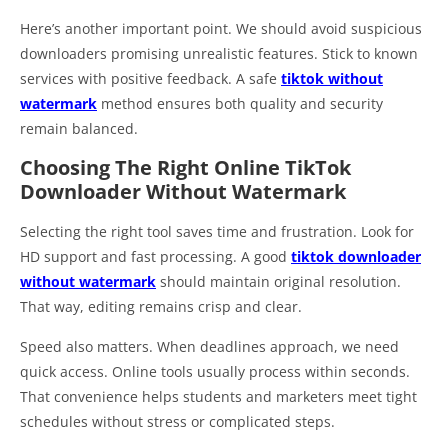
Here’s another important point. We should avoid suspicious
downloaders promising unrealistic features. Stick to known
services with positive feedback. A safe
tiktok without
watermark
method ensures both quality and security
remain balanced.
Choosing The Right Online TikTok
Downloader Without Watermark
Selecting the right tool saves time and frustration. Look for
HD support and fast processing. A good
tiktok downloader
without watermark
should maintain original resolution.
That way, editing remains crisp and clear.
Speed also matters. When deadlines approach, we need
quick access. Online tools usually process within seconds.
That convenience helps students and marketers meet tight
schedules without stress or complicated steps.