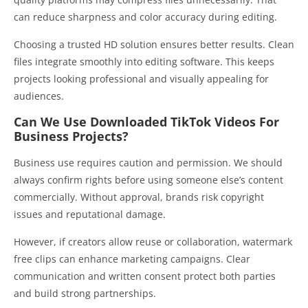
can reduce sharpness and color accuracy during editing.
Choosing a trusted HD solution ensures better results. Clean
files integrate smoothly into editing software. This keeps
projects looking professional and visually appealing for
audiences.
Can We Use Downloaded TikTok Videos For
Business Projects?
Business use requires caution and permission. We should
always confirm rights before using someone else’s content
commercially. Without approval, brands risk copyright
issues and reputational damage.
However, if creators allow reuse or collaboration, watermark
free clips can enhance marketing campaigns. Clear
communication and written consent protect both parties
and build strong partnerships.