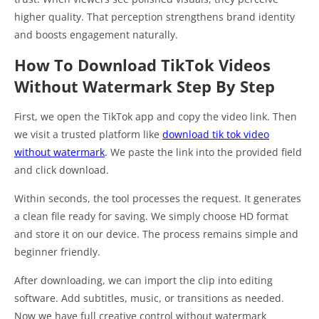
higher quality. That perception strengthens brand identity
and boosts engagement naturally.
How To Download TikTok Videos
Without Watermark Step By Step
First, we open the TikTok app and copy the video link. Then
we visit a trusted platform like
download tik tok video
without watermark
. We paste the link into the provided field
and click download.
Within seconds, the tool processes the request. It generates
a clean file ready for saving. We simply choose HD format
and store it on our device. The process remains simple and
beginner friendly.
After downloading, we can import the clip into editing
software. Add subtitles, music, or transitions as needed.
Now we have full creative control without watermark