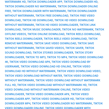
WATERMARK HD
,
TIKTOK DOWNLOADER APP
,
TIKTOK DOWNLOADER HD
,
TIKTOK DOWNLOADER NO WATERMARK
,
TIKTOK DOWNLOADER ONLINE
FREE
,
TIKTOK DOWNLOADER WITH WATERMARK
,
TIKTOK DOWNLOADER
WITHOUT WATERMARK
,
TIKTOK FREE DOWNLOAD
,
TIKTOK FREE VIDEO
DOWNLOAD
,
TIKTOK HD DOWNLOAD
,
TIKTOK HD VIDEO DOWNLOAD
WITHOUT WATERMARK
,
TIKTOK HD VIDEO DOWNLOADER
,
TIKTOK LINK
DOWNLOAD
,
TIKTOK MUSIC DOWNLOADER
,
TIKTOK NO WATERMARK
,
TIKTOK
OFFLINE VIDEOS
,
TIKTOK ONLINE DOWNLOAD
,
TIKTOK REELS DOWNLOAD
,
TIKTOK REELS DOWNLOADER
,
TIKTOK REELS VIDEO DOWNLOAD
,
TIKTOK
REMOVE WATERMARK
,
TIKTOK SAVE VIDEO DOWNLOAD
,
TIKTOK SAVE
WITHOUT WATERMARK
,
TIKTOK SAVED VIDEOS
,
TIKTOK SAVER
,
TIKTOK
SOUND DOWNLOAD
,
TIKTOK STORIES DOWNLOADER
,
TIKTOK STORY
DOWNLOADER
,
TIKTOK TO MP3
,
TIKTOK TO MP4
,
TIKTOK VIDEO DOWNLOAD
4K
,
TIKTOK VIDEO DOWNLOAD APK
,
TIKTOK VIDEO DOWNLOAD BY
USERNAME
,
TIKTOK VIDEO DOWNLOAD HD ONLINE
,
TIKTOK VIDEO
DOWNLOAD HD WITHOUT WATERMARK
,
TIKTOK VIDEO DOWNLOAD VIDEO
,
TIKTOK VIDEO DOWNLOAD WITHOUT WATER
,
TIKTOK VIDEO DOWNLOAD
WITHOUT WATERMARK
,
TIKTOK VIDEO DOWNLOAD WITHOUT WATERMARK
FULL HD
,
TIKTOK VIDEO DOWNLOAD WITHOUT WATERMARK HD
,
TIKTOK
VIDEO DOWNLOAD WITHOUT WATERMARK ONLINE
,
TIKTOK VIDEO
DOWNLOADER
,
TIKTOK VIDEO DOWNLOADER APK
,
TIKTOK VIDEO
DOWNLOADER APP
,
TIKTOK VIDEO DOWNLOADER HD
,
TIKTOK VIDEO
DOWNLOADER MP4
,
TIKTOK VIDEO DOWNLOADER NO WATERMARK
,
TIKTOK
VIDEO DOWNLOADER ONLINE
,
TIKTOK VIDEO DOWNLOADER WITH