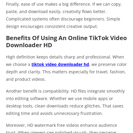
Finally, ease of use makes a big difference. If we can copy,
paste, and download easily, creativity flows better.
Complicated systems often discourage beginners. Simple
design encourages consistent creative output.
Benefits Of Using An Online TikTok Video
Downloader HD
High definition keeps details sharp and professional. When
we choose a
tiktok video downloader hd
, we preserve color
depth and clarity. This matters especially for travel, fashion,
and product videos.
Another benefit is compatibility. HD files integrate smoothly
into editing software. Whether we use mobile apps or
desktop tools, clean downloads reduce glitches. That saves
editing time and avoids unnecessary frustration.
Moreover, HD watermark free videos enhance audience
trust. When viewers see polished visuals, they perceive