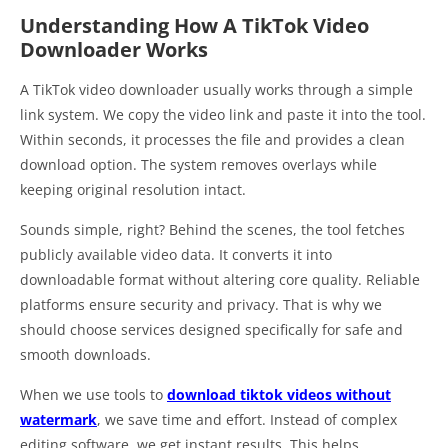
Understanding How A TikTok Video
Downloader Works
A TikTok video downloader usually works through a simple
link system. We copy the video link and paste it into the tool.
Within seconds, it processes the file and provides a clean
download option. The system removes overlays while
keeping original resolution intact.
Sounds simple, right? Behind the scenes, the tool fetches
publicly available video data. It converts it into
downloadable format without altering core quality. Reliable
platforms ensure security and privacy. That is why we
should choose services designed specifically for safe and
smooth downloads.
When we use tools to
download tiktok videos without
watermark
, we save time and effort. Instead of complex
editing software, we get instant results. This helps