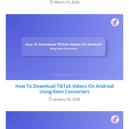
March 10, 2026
How To Download TikTok Videos On Android
Using Keen Converters
January 29, 2026