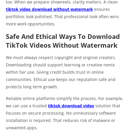
too. When we prepare showreels, clarity matters. A clean
tiktok video download without watermark
ensures
portfolios look polished. That professional look often wins
more work opportunities.
Safe And Ethical Ways To Download
TikTok Videos Without Watermark
We must always respect copyright and original creators.
Downloading should support learning or creative remix
within fair use. Giving credit builds trust in online
communities. Ethical use keeps our reputation safe and
protects long term growth.
Reliable online platforms simplify the process. For example,
we can use a trusted
tiktok download video
solution that
focuses on secure processing. No unnecessary software
installation is required. That reduces risk of malware or
unwanted apps.