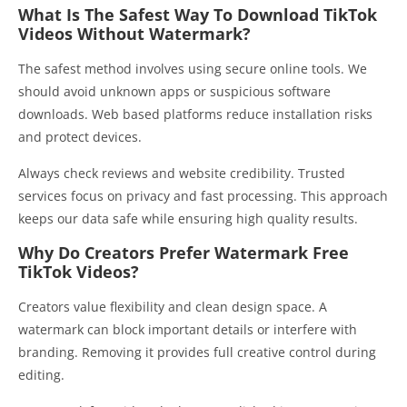
What Is The Safest Way To Download TikTok
Videos Without Watermark?
The safest method involves using secure online tools. We
should avoid unknown apps or suspicious software
downloads. Web based platforms reduce installation risks
and protect devices.
Always check reviews and website credibility. Trusted
services focus on privacy and fast processing. This approach
keeps our data safe while ensuring high quality results.
Why Do Creators Prefer Watermark Free
TikTok Videos?
Creators value flexibility and clean design space. A
watermark can block important details or interfere with
branding. Removing it provides full creative control during
editing.