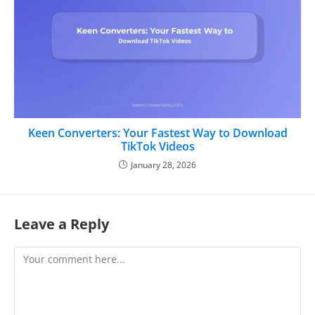
Keen Converters: Your Fastest Way to Download
TikTok Videos
January 28, 2026
Leave a Reply