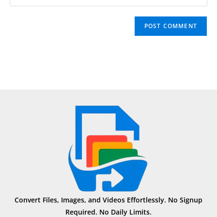
Convert Files, Images, and Videos Effortlessly. No Signup
Required. No Daily Limits.