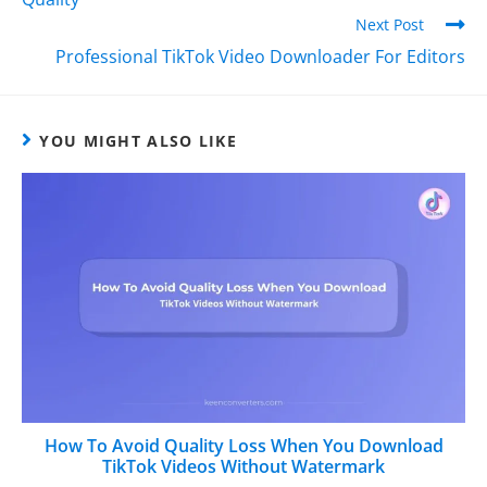
Next Post
Professional TikTok Video Downloader For Editors
YOU MIGHT ALSO LIKE
How To Avoid Quality Loss When You Download
TikTok Videos Without Watermark