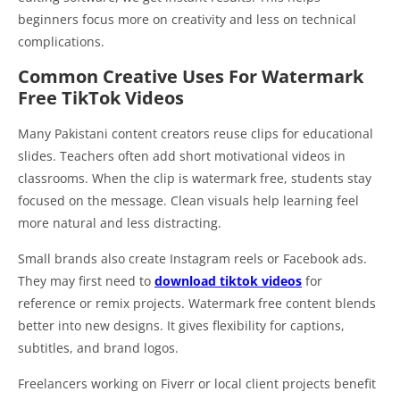
beginners focus more on creativity and less on technical
complications.
Common Creative Uses For Watermark
Free TikTok Videos
Many Pakistani content creators reuse clips for educational
slides. Teachers often add short motivational videos in
classrooms. When the clip is watermark free, students stay
focused on the message. Clean visuals help learning feel
more natural and less distracting.
Small brands also create Instagram reels or Facebook ads.
They may first need to
download tiktok videos
for
reference or remix projects. Watermark free content blends
better into new designs. It gives flexibility for captions,
subtitles, and brand logos.
Freelancers working on Fiverr or local client projects benefit