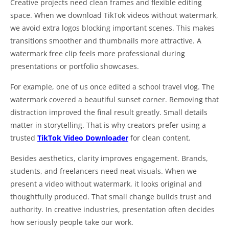
Creative projects need clean frames and flexible editing
space. When we download TikTok videos without watermark,
we avoid extra logos blocking important scenes. This makes
transitions smoother and thumbnails more attractive. A
watermark free clip feels more professional during
presentations or portfolio showcases.
For example, one of us once edited a school travel vlog. The
watermark covered a beautiful sunset corner. Removing that
distraction improved the final result greatly. Small details
matter in storytelling. That is why creators prefer using a
trusted
TikTok Video Downloader
for clean content.
Besides aesthetics, clarity improves engagement. Brands,
students, and freelancers need neat visuals. When we
present a video without watermark, it looks original and
thoughtfully produced. That small change builds trust and
authority. In creative industries, presentation often decides
how seriously people take our work.