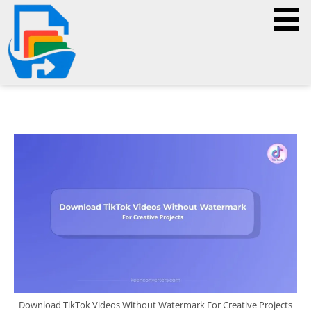
Download TikTok Videos Without Watermark For Creative Projects