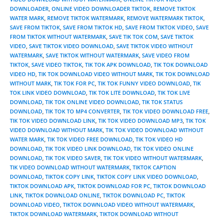
DOWNLOADER
,
ONLINE VIDEO DOWNLOADER TIKTOK
,
REMOVE TIKTOK
WATER MARK
,
REMOVE TIKTOK WATERMARK
,
REMOVE WATERMARK TIKTOK
,
SAVE FROM TIKTOK
,
SAVE FROM TIKTOK HD
,
SAVE FROM TIKTOK VIDEO
,
SAVE
FROM TIKTOK WITHOUT WATERMARK
,
SAVE TIK TOK COM
,
SAVE TIKTOK
VIDEO
,
SAVE TIKTOK VIDEO DOWNLOAD
,
SAVE TIKTOK VIDEO WITHOUT
WATERMARK
,
SAVE TIKTOK WITHOUT WATERMARK
,
SAVE VIDEO FROM
TIKTOK
,
SAVE VIDEO TIKTOK
,
TIK TOK APK DOWNLOAD
,
TIK TOK DOWNLOAD
VIDEO HD
,
TIK TOK DOWNLOAD VIDEO WITHOUT MARK
,
TIK TOK DOWNLOAD
WITHOUT MARK
,
TIK TOK FOR PC
,
TIK TOK FUNNY VIDEO DOWNLOAD
,
TIK
TOK LINK VIDEO DOWNLOAD
,
TIK TOK LITE DOWNLOAD
,
TIK TOK LIVE
DOWNLOAD
,
TIK TOK ONLINE VIDEO DOWNLOAD
,
TIK TOK STATUS
DOWNLOAD
,
TIK TOK TO MP4 CONVERTER
,
TIK TOK VIDEO DOWNLOAD FREE
,
TIK TOK VIDEO DOWNLOAD LINK
,
TIK TOK VIDEO DOWNLOAD MP3
,
TIK TOK
VIDEO DOWNLOAD WITHOUT MARK
,
TIK TOK VIDEO DOWNLOAD WITHOUT
WATER MARK
,
TIK TOK VIDEO FREE DOWNLOAD
,
TIK TOK VIDEO HD
DOWNLOAD
,
TIK TOK VIDEO LINK DOWNLOAD
,
TIK TOK VIDEO ONLINE
DOWNLOAD
,
TIK TOK VIDEO SAVER
,
TIK TOK VIDEO WITHOUT WATERMARK
,
TIK VIDEO DOWNLOAD WITHOUT WATERMARK
,
TIKTOK CAPTION
DOWNLOAD
,
TIKTOK COPY LINK
,
TIKTOK COPY LINK VIDEO DOWNLOAD
,
TIKTOK DOWNLOAD APK
,
TIKTOK DOWNLOAD FOR PC
,
TIKTOK DOWNLOAD
LINK
,
TIKTOK DOWNLOAD ONLINE
,
TIKTOK DOWNLOAD PC
,
TIKTOK
DOWNLOAD VIDEO
,
TIKTOK DOWNLOAD VIDEO WITHOUT WATERMARK
,
TIKTOK DOWNLOAD WATERMARK
,
TIKTOK DOWNLOAD WITHOUT