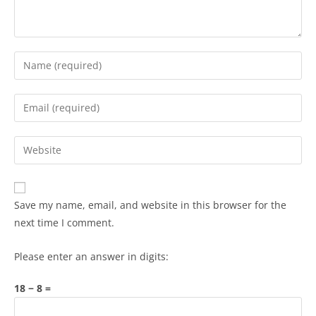
Save my name, email, and website in this browser for the
next time I comment.
Please enter an answer in digits:
18 − 8 =