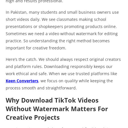
high and results professional.
In Pakistan, many students and small business owners use
short videos daily. We see classmates making school
presentations or shopkeepers promoting products online.
Sometimes we need a video without watermark for editing
practice. So understanding the right method becomes
important for creative freedom.
Here’s the catch. We should always respect original creators
and platform rules. Downloading responsibly keeps our
work ethical and safe. When we use trusted platforms like
Keen Converters
, we focus on quality while keeping the
process smooth and straightforward.
Why Download TikTok Videos
Without Watermark Matters For
Creative Projects