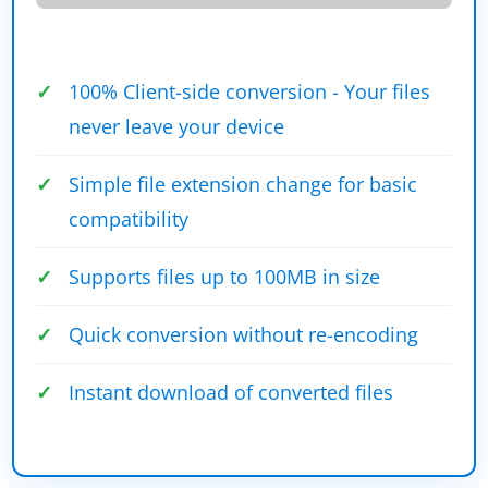
100% Client-side conversion - Your files
never leave your device
Simple file extension change for basic
compatibility
Supports files up to 100MB in size
Quick conversion without re-encoding
Instant download of converted files