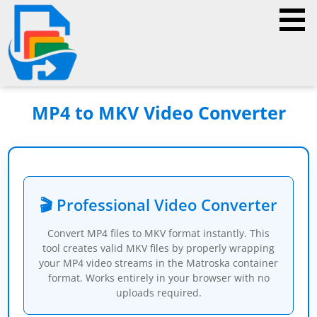
MP4 to MKV Video Converter
🎬 Professional Video Converter
Convert MP4 files to MKV format instantly. This
tool creates valid MKV files by properly wrapping
your MP4 video streams in the Matroska container
format. Works entirely in your browser with no
uploads required.