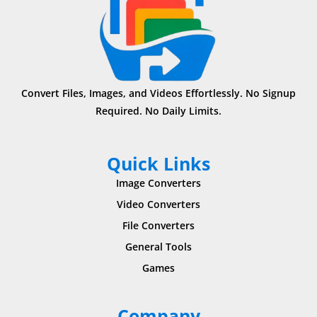
Convert Files, Images, and Videos Effortlessly. No Signup
Required. No Daily Limits.
Quick Links
Image Converters
Video Converters
File Converters
General Tools
Games
Company