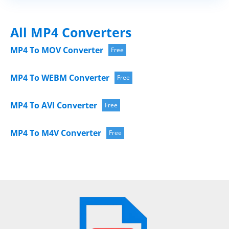
All MP4 Converters
MP4 To MOV Converter
Free
MP4 To WEBM Converter
Free
MP4 To AVI Converter
Free
MP4 To M4V Converter
Free