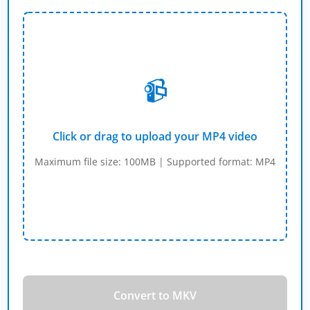
📹
Click or drag to upload your MP4 video
Maximum file size: 100MB | Supported format: MP4
Convert to MKV