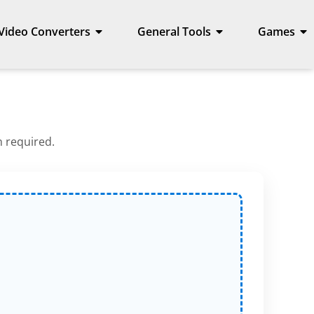
Video Converters
General Tools
Games
n required.