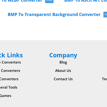
 To WEBP Converter
BMP To ASCII Art Co
Free
BMP To Transparent Background Converter
F
ck Links
Company
 Converters
Blog
 Converters
About Us
 Converters
Contact Us
Te
eral Tools
Games