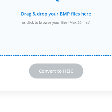
Drag & drop your BMP files here
or click to browse your files (Max 20 files)
Convert to HEIC