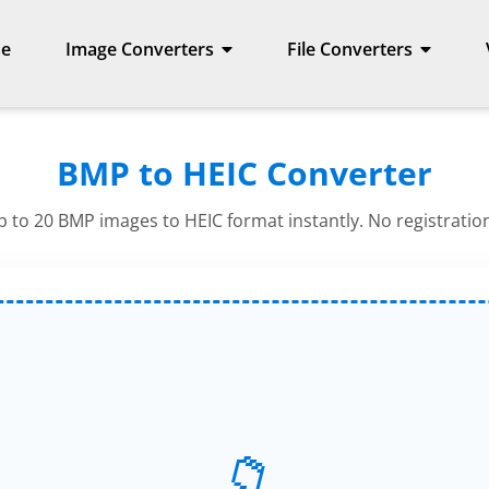
e
Image Converters
File Converters
BMP to HEIC Converter
 to 20 BMP images to HEIC format instantly. No registratio
📁