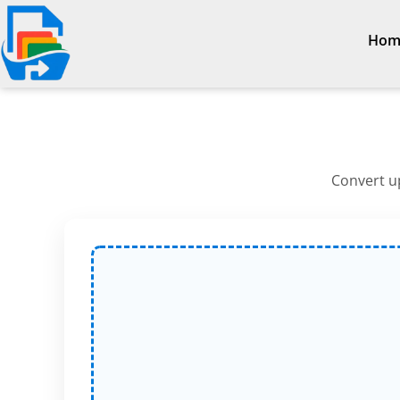
Hom
Convert up