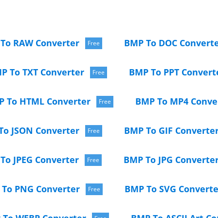
To RAW Converter
BMP To DOC Convert
Free
P To TXT Converter
BMP To PPT Convert
Free
 To HTML Converter
BMP To MP4 Conve
Free
To JSON Converter
BMP To GIF Converte
Free
To JPEG Converter
BMP To JPG Converte
Free
To PNG Converter
BMP To SVG Converte
Free