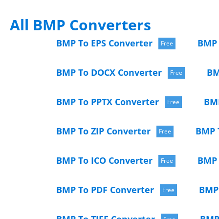
All BMP Converters
BMP To EPS Converter
BMP 
Free
BMP To DOCX Converter
BM
Free
BMP To PPTX Converter
BMP
Free
BMP To ZIP Converter
BMP 
Free
BMP To ICO Converter
BMP 
Free
BMP To PDF Converter
BMP 
Free