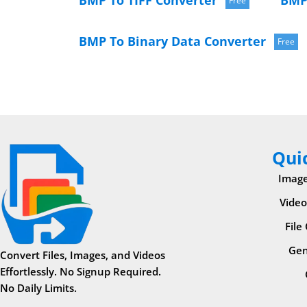
BMP To TIFF Converter
BMP
Free
BMP To Binary Data Converter
Free
Qui
Image
Video
File
Gen
Convert Files, Images, and Videos
Effortlessly. No Signup Required.
No Daily Limits.