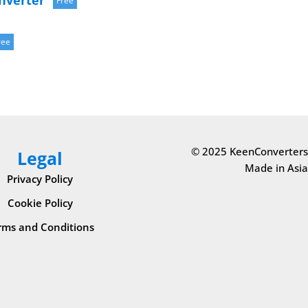
nverter
Free
ree
© 2025 KeenConverters
Legal
Made in Asia
Privacy Policy
Cookie Policy
rms and Conditions