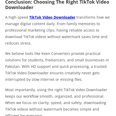
Conclusion: Choosing The Right TikTok Video
Downloader
A high-speed
TikTok Video Downloader
transforms how we
manage digital content daily. From family memories to
professional marketing clips, having reliable access to
download TikTok videos without watermark saves time and
reduces stress.
We believe tools like Keen Converters provide practical
solutions for students, freelancers, and small businesses in
Pakistan. With HD support and quick processing, a trusted
TikTok Video Downloader ensures creativity never gets
interrupted by slow internet or missing files.
Most importantly, using the right TikTok Video Downloader
keeps our workflow smooth, organized, and professional.
When we focus on clarity, speed, and safety, downloading
TikTok videos without watermark becomes simple and
efficient for everyone.