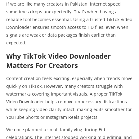
If we are like many creators in Pakistan, internet speed
sometimes drops unexpectedly. That’s when having a
reliable tool becomes essential. Using a trusted TikTok Video
Downloader ensures smooth access to HD files, even when
signals are weak or data packages finish earlier than
expected.
Why TikTok Video Downloader
Matters For Creators
Content creation feels exciting, especially when trends move
quickly on TikTok. However, many creators struggle with
watermarks covering important visuals. A proper TikTok
Video Downloader helps remove unnecessary distractions
while keeping video clarity intact, making edits smoother for
YouTube Shorts or Instagram Reels projects.
We once planned a small family vlog during Eid
celebrations. The internet stopped working mid editing, and