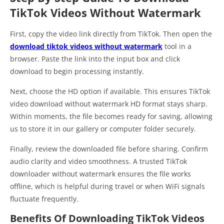
TikTok Videos Without Watermark
First, copy the video link directly from TikTok. Then open the
download tiktok videos without watermark
tool in a
browser. Paste the link into the input box and click
download to begin processing instantly.
Next, choose the HD option if available. This ensures TikTok
video download without watermark HD format stays sharp.
Within moments, the file becomes ready for saving, allowing
us to store it in our gallery or computer folder securely.
Finally, review the downloaded file before sharing. Confirm
audio clarity and video smoothness. A trusted TikTok
downloader without watermark ensures the file works
offline, which is helpful during travel or when WiFi signals
fluctuate frequently.
Benefits Of Downloading TikTok Videos