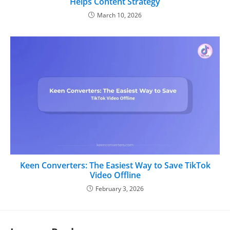
Helps Content Strategy
March 10, 2026
Keen Converters: The Easiest Way to Save TikTok
Video Offline
February 3, 2026