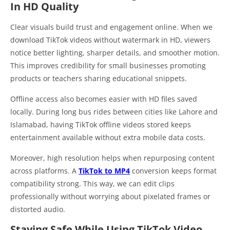
In HD Quality
Clear visuals build trust and engagement online. When we
download TikTok videos without watermark in HD, viewers
notice better lighting, sharper details, and smoother motion.
This improves credibility for small businesses promoting
products or teachers sharing educational snippets.
Offline access also becomes easier with HD files saved
locally. During long bus rides between cities like Lahore and
Islamabad, having TikTok offline videos stored keeps
entertainment available without extra mobile data costs.
Moreover, high resolution helps when repurposing content
across platforms. A
TikTok to MP4
conversion keeps format
compatibility strong. This way, we can edit clips
professionally without worrying about pixelated frames or
distorted audio.
Staying Safe While Using TikTok Video