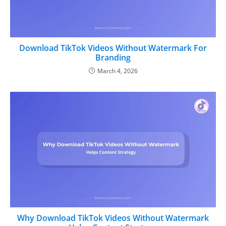
Download TikTok Videos Without Watermark For
Branding
March 4, 2026
Why Download TikTok Videos Without Watermark