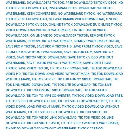
WATERMARK
,
DOWNLOADERS TIK TOK
,
FREE DOWNLOAD TIKTOK VIDEOS
,
HD
TIKTOK VIDEO DOWNLOAD
,
INSTAGRAM REELS DOWNLOAD WITHOUT
WATERMARK
,
KEEN CONVERTERS
,
NO WATERMARK TIKTOK
,
NO WATERMARK
TIKTOK VIDEO DOWNLOAD
,
NO WATERMARK VIDEO DOWNLOAD
,
ONLINE
DOWNLOAD TIKTOK VIDEO
,
ONLINE TIKTOK DOWNLOADER
,
ONLINE TIKTOK
VIDEO DOWNLOAD WITHOUT WATERMARK
,
ONLINE TIKTOK VIDEO
DOWNLOADER
,
ONLINE VIDEO DOWNLOADER TIKTOK
,
REMOVE TIKTOK
WATER MARK
,
REMOVE TIKTOK WATERMARK
,
REMOVE WATERMARK TIKTOK
,
SAVE FROM TIKTOK
,
SAVE FROM TIKTOK HD
,
SAVE FROM TIKTOK VIDEO
,
SAVE
FROM TIKTOK WITHOUT WATERMARK
,
SAVE TIK TOK COM
,
SAVE TIKTOK
VIDEO
,
SAVE TIKTOK VIDEO DOWNLOAD
,
SAVE TIKTOK VIDEO WITHOUT
WATERMARK
,
SAVE TIKTOK WITHOUT WATERMARK
,
SAVE VIDEO FROM
TIKTOK
,
SAVE VIDEO TIKTOK
,
TIK TOK APK DOWNLOAD
,
TIK TOK DOWNLOAD
VIDEO HD
,
TIK TOK DOWNLOAD VIDEO WITHOUT MARK
,
TIK TOK DOWNLOAD
WITHOUT MARK
,
TIK TOK FOR PC
,
TIK TOK FUNNY VIDEO DOWNLOAD
,
TIK
TOK LINK VIDEO DOWNLOAD
,
TIK TOK LITE DOWNLOAD
,
TIK TOK LIVE
DOWNLOAD
,
TIK TOK ONLINE VIDEO DOWNLOAD
,
TIK TOK STATUS
DOWNLOAD
,
TIK TOK TO MP4 CONVERTER
,
TIK TOK VIDEO DOWNLOAD FREE
,
TIK TOK VIDEO DOWNLOAD LINK
,
TIK TOK VIDEO DOWNLOAD MP3
,
TIK TOK
VIDEO DOWNLOAD WITHOUT MARK
,
TIK TOK VIDEO DOWNLOAD WITHOUT
WATER MARK
,
TIK TOK VIDEO FREE DOWNLOAD
,
TIK TOK VIDEO HD
DOWNLOAD
,
TIK TOK VIDEO LINK DOWNLOAD
,
TIK TOK VIDEO ONLINE
DOWNLOAD
,
TIK TOK VIDEO SAVER
,
TIK TOK VIDEO WITHOUT WATERMARK
,
TIK VIDEO DOWNLOAD WITHOUT WATERMARK
,
TIKTOK CAPTION