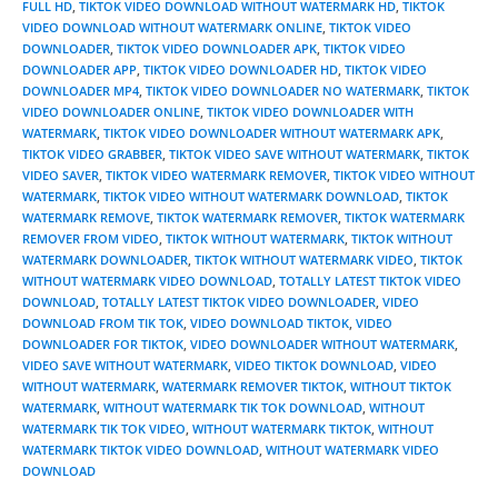
FULL HD
,
TIKTOK VIDEO DOWNLOAD WITHOUT WATERMARK HD
,
TIKTOK
VIDEO DOWNLOAD WITHOUT WATERMARK ONLINE
,
TIKTOK VIDEO
DOWNLOADER
,
TIKTOK VIDEO DOWNLOADER APK
,
TIKTOK VIDEO
DOWNLOADER APP
,
TIKTOK VIDEO DOWNLOADER HD
,
TIKTOK VIDEO
DOWNLOADER MP4
,
TIKTOK VIDEO DOWNLOADER NO WATERMARK
,
TIKTOK
VIDEO DOWNLOADER ONLINE
,
TIKTOK VIDEO DOWNLOADER WITH
WATERMARK
,
TIKTOK VIDEO DOWNLOADER WITHOUT WATERMARK APK
,
TIKTOK VIDEO GRABBER
,
TIKTOK VIDEO SAVE WITHOUT WATERMARK
,
TIKTOK
VIDEO SAVER
,
TIKTOK VIDEO WATERMARK REMOVER
,
TIKTOK VIDEO WITHOUT
WATERMARK
,
TIKTOK VIDEO WITHOUT WATERMARK DOWNLOAD
,
TIKTOK
WATERMARK REMOVE
,
TIKTOK WATERMARK REMOVER
,
TIKTOK WATERMARK
REMOVER FROM VIDEO
,
TIKTOK WITHOUT WATERMARK
,
TIKTOK WITHOUT
WATERMARK DOWNLOADER
,
TIKTOK WITHOUT WATERMARK VIDEO
,
TIKTOK
WITHOUT WATERMARK VIDEO DOWNLOAD
,
TOTALLY LATEST TIKTOK VIDEO
DOWNLOAD
,
TOTALLY LATEST TIKTOK VIDEO DOWNLOADER
,
VIDEO
DOWNLOAD FROM TIK TOK
,
VIDEO DOWNLOAD TIKTOK
,
VIDEO
DOWNLOADER FOR TIKTOK
,
VIDEO DOWNLOADER WITHOUT WATERMARK
,
VIDEO SAVE WITHOUT WATERMARK
,
VIDEO TIKTOK DOWNLOAD
,
VIDEO
WITHOUT WATERMARK
,
WATERMARK REMOVER TIKTOK
,
WITHOUT TIKTOK
WATERMARK
,
WITHOUT WATERMARK TIK TOK DOWNLOAD
,
WITHOUT
WATERMARK TIK TOK VIDEO
,
WITHOUT WATERMARK TIKTOK
,
WITHOUT
WATERMARK TIKTOK VIDEO DOWNLOAD
,
WITHOUT WATERMARK VIDEO
DOWNLOAD