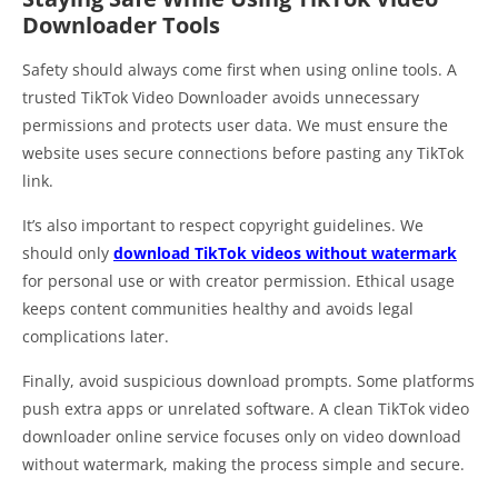
Downloader Tools
Safety should always come first when using online tools. A
trusted TikTok Video Downloader avoids unnecessary
permissions and protects user data. We must ensure the
website uses secure connections before pasting any TikTok
link.
It’s also important to respect copyright guidelines. We
should only
download TikTok videos without watermark
for personal use or with creator permission. Ethical usage
keeps content communities healthy and avoids legal
complications later.
Finally, avoid suspicious download prompts. Some platforms
push extra apps or unrelated software. A clean TikTok video
downloader online service focuses only on video download
without watermark, making the process simple and secure.