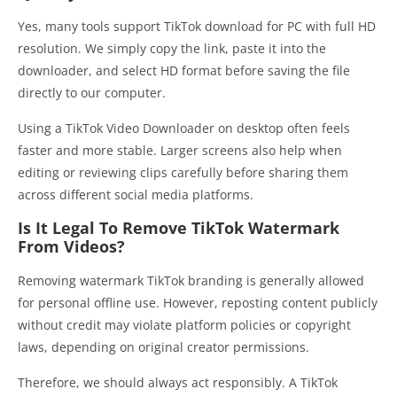
Yes, many tools support TikTok download for PC with full HD
resolution. We simply copy the link, paste it into the
downloader, and select HD format before saving the file
directly to our computer.
Using a TikTok Video Downloader on desktop often feels
faster and more stable. Larger screens also help when
editing or reviewing clips carefully before sharing them
across different social media platforms.
Is It Legal To Remove TikTok Watermark
From Videos?
Removing watermark TikTok branding is generally allowed
for personal offline use. However, reposting content publicly
without credit may violate platform policies or copyright
laws, depending on original creator permissions.
Therefore, we should always act responsibly. A TikTok