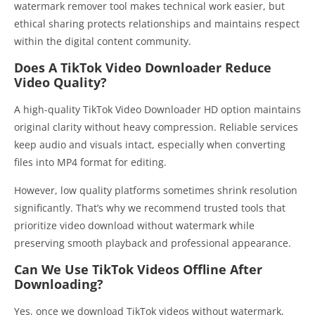
watermark remover tool makes technical work easier, but
ethical sharing protects relationships and maintains respect
within the digital content community.
Does A TikTok Video Downloader Reduce
Video Quality?
A high-quality TikTok Video Downloader HD option maintains
original clarity without heavy compression. Reliable services
keep audio and visuals intact, especially when converting
files into MP4 format for editing.
However, low quality platforms sometimes shrink resolution
significantly. That’s why we recommend trusted tools that
prioritize video download without watermark while
preserving smooth playback and professional appearance.
Can We Use TikTok Videos Offline After
Downloading?
Yes, once we download TikTok videos without watermark,