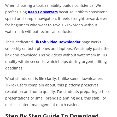
When choosing a tool, reliability builds confidence. We
prefer using
Keen Converters
because it offers consistent
speed and simple navigation. It feels straightforward, even
for beginners who want to save TikTok video without
watermark without technical confusion.
Their dedicated
TikTok Video Downloader
page works
smoothly on both phones and laptops. We simply paste the
link and download TikTok videos without watermark in HD
quality within seconds, which helps during urgent editing
deadlines.
What stands out is file clarity. Unlike some downloaders
TikTok users complain about, this platform preserves
resolution and audio quality. For students preparing school
presentations or small brands planning ads, this stability
makes content management much easier.
Step By Step Guide To Download