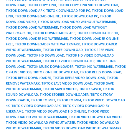
DOWNLOAD
,
TIKTOK COPY LINK
,
TIKTOK COPY LINK VIDEO DOWNLOAD
,
TIKTOK DOWNLOAD APK
,
TIKTOK DOWNLOAD FOR PC
,
TIKTOK DOWNLOAD
LINK
,
TIKTOK DOWNLOAD ONLINE
,
TIKTOK DOWNLOAD PC
,
TIKTOK
DOWNLOAD VIDEO
,
TIKTOK DOWNLOAD VIDEO WITHOUT WATERMARK
,
TIKTOK DOWNLOAD WATERMARK
,
TIKTOK DOWNLOAD WITHOUT
WATERMARK HD
,
TIKTOK DOWNLOADER APP
,
TIKTOK DOWNLOADER HD
,
TIKTOK DOWNLOADER NO WATERMARK
,
TIKTOK DOWNLOADER ONLINE
FREE
,
TIKTOK DOWNLOADER WITH WATERMARK
,
TIKTOK DOWNLOADER
WITHOUT WATERMARK
,
TIKTOK FREE DOWNLOAD
,
TIKTOK FREE VIDEO
DOWNLOAD
,
TIKTOK HD DOWNLOAD
,
TIKTOK HD VIDEO DOWNLOAD
WITHOUT WATERMARK
,
TIKTOK HD VIDEO DOWNLOADER
,
TIKTOK LINK
DOWNLOAD
,
TIKTOK MUSIC DOWNLOADER
,
TIKTOK NO WATERMARK
,
TIKTOK
OFFLINE VIDEOS
,
TIKTOK ONLINE DOWNLOAD
,
TIKTOK REELS DOWNLOAD
,
TIKTOK REELS DOWNLOADER
,
TIKTOK REELS VIDEO DOWNLOAD
,
TIKTOK
REMOVE WATERMARK
,
TIKTOK SAVE VIDEO DOWNLOAD
,
TIKTOK SAVE
WITHOUT WATERMARK
,
TIKTOK SAVED VIDEOS
,
TIKTOK SAVER
,
TIKTOK
SOUND DOWNLOAD
,
TIKTOK STORIES DOWNLOADER
,
TIKTOK STORY
DOWNLOADER
,
TIKTOK TO MP3
,
TIKTOK TO MP4
,
TIKTOK VIDEO DOWNLOAD
4K
,
TIKTOK VIDEO DOWNLOAD APK
,
TIKTOK VIDEO DOWNLOAD BY
USERNAME
,
TIKTOK VIDEO DOWNLOAD HD ONLINE
,
TIKTOK VIDEO
DOWNLOAD HD WITHOUT WATERMARK
,
TIKTOK VIDEO DOWNLOAD VIDEO
,
TIKTOK VIDEO DOWNLOAD WITHOUT WATER
,
TIKTOK VIDEO DOWNLOAD
WITHOUT WATERMARK
,
TIKTOK VIDEO DOWNLOAD WITHOUT WATERMARK