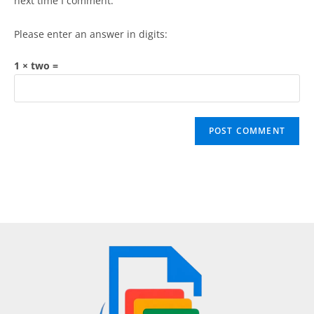
next time I comment.
Please enter an answer in digits:
1 × two =