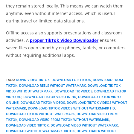
they remain stored locally. This means we can watch them
anytime, even without internet access, which is useful
during travel or limited data situations.
Offline access also supports presentations and classroom
activities. A
proper TikTok Video Downloader
ensures
saved files open smoothly on phones, tablets, or computers
without requiring additional apps.
TAGS
:
DOWN VIDEO TIKTOK
,
DOWNLOAD FOR TIKTOK
,
DOWNLOAD FROM
TIKTOK
,
DOWNLOAD REELS WITHOUT WATERMARK
,
DOWNLOAD TIK TOK
VIDEO WITHOUT WATERMARK
,
DOWNLOAD TIK VIDEOS
,
DOWNLOAD TIKTOK
VIDEO HD
,
DOWNLOAD TIKTOK VIDEO IN HD
,
DOWNLOAD TIKTOK VIDEO
ONLINE
,
DOWNLOAD TIKTOK VIDEOS
,
DOWNLOAD TIKTOK VIDEOS WITHOUT
WATERMARK
,
DOWNLOAD TIKTOK VIDEOS WITHOUT WATERMARK HD
,
DOWNLOAD TIKTOK WITHOUT WATERMARK
,
DOWNLOAD VIDEO FROM
TIKTOK
,
DOWNLOAD VIDEO FROM TIKTOK WITHOUT WATERMARK
,
DOWNLOAD VIDEO TIKTOK
,
DOWNLOAD VIDEO WITHOUT WATERMARK
,
DOWNLOAD WITHOUT WATERMARK TIKTOK
,
DOWNLOADER WITHOUT