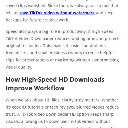
saved clips vanished. Since then, we always use a tool that
lets us
save TikTok video without watermark
and keep
backups for future creative work.
Speed also plays a big role in productivity. A high-speed
TikTok Video Downloader reduces waiting time and protects
original resolution. This makes it easier for students,
freelancers, and small business owners to reuse helpful
clips for presentations or marketing without compromising
visual quality.
How High-Speed HD Downloads
Improve Workflow
When we talk about HD files, clarity truly matters. Whether
it’s cooking tutorials or tech reviews, blurred videos reduce
trust. A TikTok Video Downloader HD option keeps sharp
visuals, allowing us to download TikTok videos without