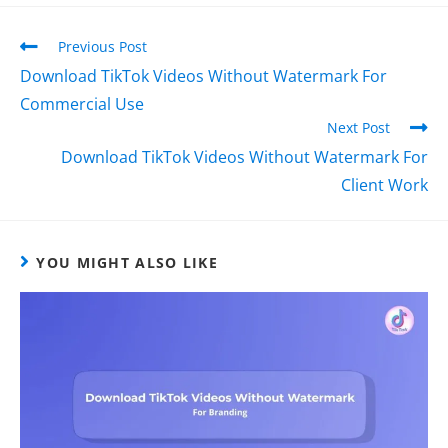
Previous Post
Download TikTok Videos Without Watermark For
Commercial Use
Next Post
Download TikTok Videos Without Watermark For
Client Work
YOU MIGHT ALSO LIKE