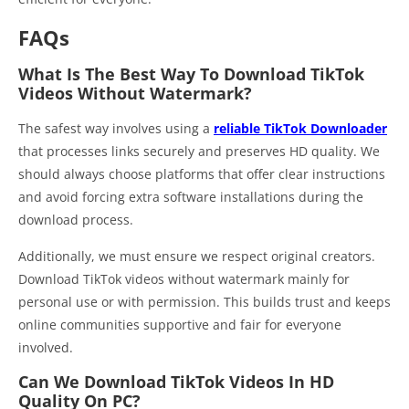
FAQs
What Is The Best Way To Download TikTok
Videos Without Watermark?
The safest way involves using a
reliable TikTok Downloader
that processes links securely and preserves HD quality. We
should always choose platforms that offer clear instructions
and avoid forcing extra software installations during the
download process.
Additionally, we must ensure we respect original creators.
Download TikTok videos without watermark mainly for
personal use or with permission. This builds trust and keeps
online communities supportive and fair for everyone
involved.
Can We Download TikTok Videos In HD
Quality On PC?