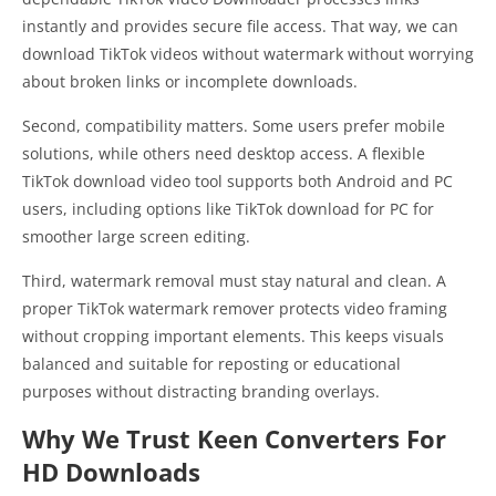
instantly and provides secure file access. That way, we can
download TikTok videos without watermark without worrying
about broken links or incomplete downloads.
Second, compatibility matters. Some users prefer mobile
solutions, while others need desktop access. A flexible
TikTok download video tool supports both Android and PC
users, including options like TikTok download for PC for
smoother large screen editing.
Third, watermark removal must stay natural and clean. A
proper TikTok watermark remover protects video framing
without cropping important elements. This keeps visuals
balanced and suitable for reposting or educational
purposes without distracting branding overlays.
Why We Trust Keen Converters For
HD Downloads