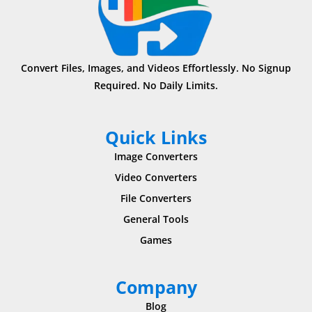
Convert Files, Images, and Videos Effortlessly. No Signup
Required. No Daily Limits.
Quick Links
Image Converters
Video Converters
File Converters
General Tools
Games
Company
Blog