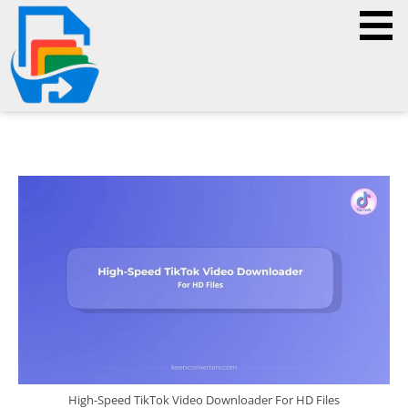
High-Speed TikTok Video Downloader For HD Files