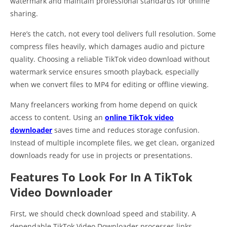
watermark and maintain professional standards for online
sharing.
Here’s the catch, not every tool delivers full resolution. Some
compress files heavily, which damages audio and picture
quality. Choosing a reliable TikTok video download without
watermark service ensures smooth playback, especially
when we convert files to MP4 for editing or offline viewing.
Many freelancers working from home depend on quick
access to content. Using an
online TikTok video
downloader
saves time and reduces storage confusion.
Instead of multiple incomplete files, we get clean, organized
downloads ready for use in projects or presentations.
Features To Look For In A TikTok
Video Downloader
First, we should check download speed and stability. A
dependable TikTok Video Downloader processes links