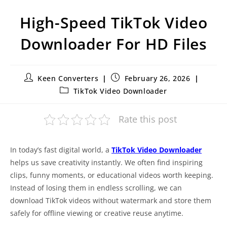
High-Speed TikTok Video
Downloader For HD Files
Keen Converters
February 26, 2026
TikTok Video Downloader
Rate this post
In today’s fast digital world, a
TikTok Video Downloader
helps us save creativity instantly. We often find inspiring
clips, funny moments, or educational videos worth keeping.
Instead of losing them in endless scrolling, we can
download TikTok videos without watermark and store them
safely for offline viewing or creative reuse anytime.