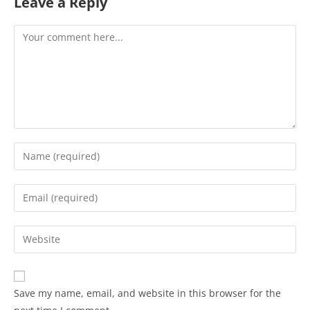
Leave a Reply
Save my name, email, and website in this browser for the