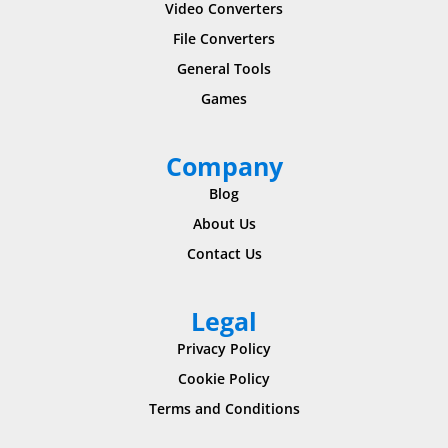
Video Converters
File Converters
General Tools
Games
Company
Blog
About Us
Contact Us
Legal
Privacy Policy
Cookie Policy
Terms and Conditions