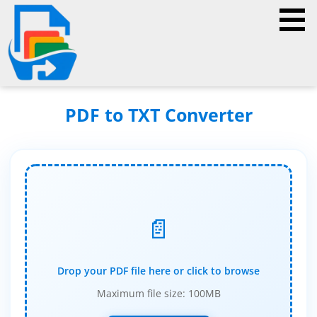
PDF to TXT Converter
📄
Drop your PDF file here or click to browse
Maximum file size: 100MB