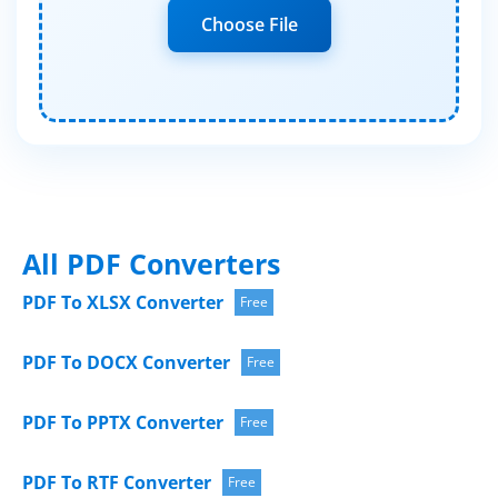
Choose File
All PDF Converters
PDF To XLSX Converter
Free
PDF To DOCX Converter
Free
PDF To PPTX Converter
Free
PDF To RTF Converter
Free