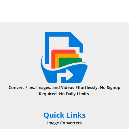
Convert Files, Images, and Videos Effortlessly. No Signup
Required. No Daily Limits.
Quick Links
Image Converters