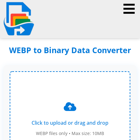
WEBP to Binary Data Converter
Click to upload or drag and drop
WEBP files only • Max size: 10MB