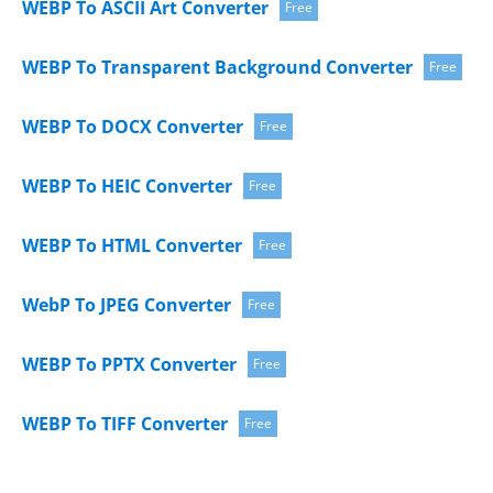
WEBP To ASCII Art Converter
Free
WEBP To Transparent Background Converter
Free
WEBP To DOCX Converter
Free
WEBP To HEIC Converter
Free
WEBP To HTML Converter
Free
WebP To JPEG Converter
Free
WEBP To PPTX Converter
Free
WEBP To TIFF Converter
Free