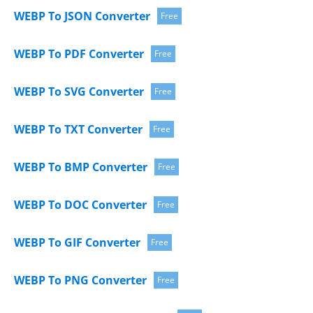
WEBP To JSON Converter
Free
WEBP To PDF Converter
Free
WEBP To SVG Converter
Free
WEBP To TXT Converter
Free
WEBP To BMP Converter
Free
WEBP To DOC Converter
Free
WEBP To GIF Converter
Free
WEBP To PNG Converter
Free