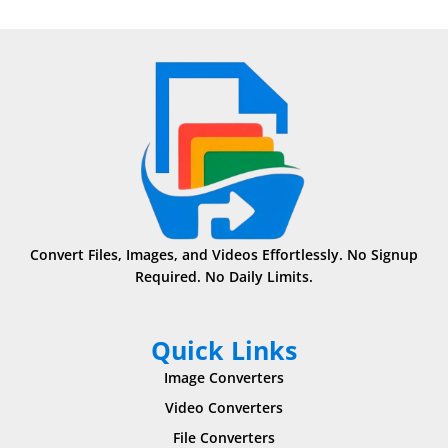
Convert Files, Images, and Videos Effortlessly. No Signup
Required. No Daily Limits.
Quick Links
Image Converters
Video Converters
File Converters