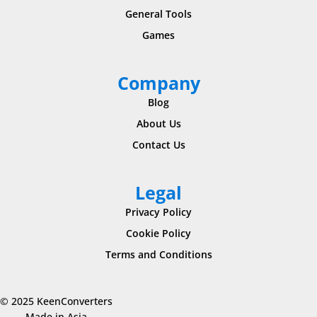
General Tools
Games
Company
Blog
About Us
Contact Us
Legal
Privacy Policy
Cookie Policy
Terms and Conditions
© 2025 KeenConverters
Made in Asia