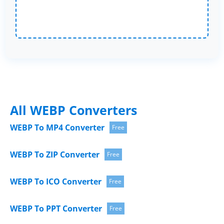
All WEBP Converters
WEBP To MP4 Converter
Free
WEBP To ZIP Converter
Free
WEBP To ICO Converter
Free
WEBP To PPT Converter
Free