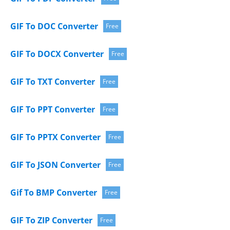
GIF To DOC Converter
Free
GIF To DOCX Converter
Free
GIF To TXT Converter
Free
GIF To PPT Converter
Free
GIF To PPTX Converter
Free
GIF To JSON Converter
Free
Gif To BMP Converter
Free
GIF To ZIP Converter
Free