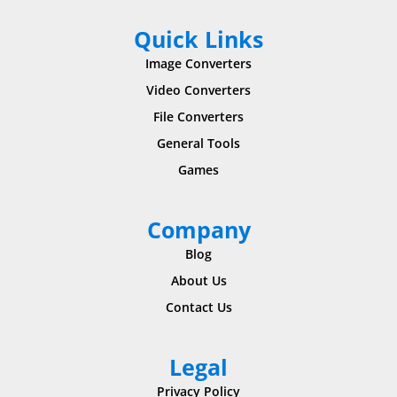
Quick Links
Image Converters
Video Converters
File Converters
General Tools
Games
Company
Blog
About Us
Contact Us
Legal
Privacy Policy