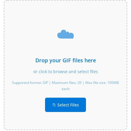
☁️
Drop your GIF files here
or click to browse and select files
Supported format: GIF | Maximum files: 20 | Max file size: 100MB
each
📁 Select Files