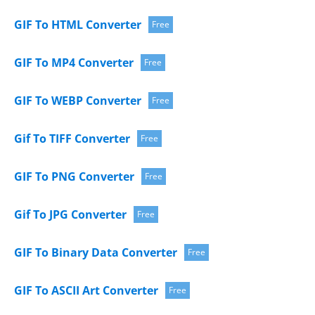
GIF To HTML Converter
Free
GIF To MP4 Converter
Free
GIF To WEBP Converter
Free
Gif To TIFF Converter
Free
GIF To PNG Converter
Free
Gif To JPG Converter
Free
GIF To Binary Data Converter
Free
GIF To ASCII Art Converter
Free