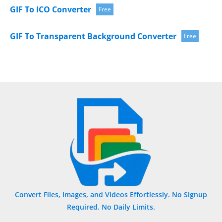
GIF To ICO Converter
Free
GIF To Transparent Background Converter
Free
Convert Files, Images, and Videos Effortlessly. No Signup
Required. No Daily Limits.