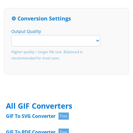
⚙️ Conversion Settings
Output Quality
Higher quality = larger file size. Balanced is
recommended for most uses.
All GIF Converters
GIF To SVG Converter
Free
GIF To PDF Converter
Free