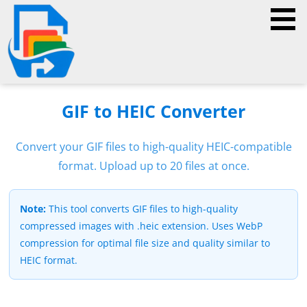
GIF to HEIC Converter
Convert your GIF files to high-quality HEIC-compatible
format. Upload up to 20 files at once.
Note:
This tool converts GIF files to high-quality
compressed images with .heic extension. Uses WebP
compression for optimal file size and quality similar to
HEIC format.