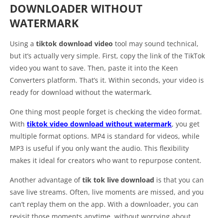
DOWNLOADER WITHOUT
WATERMARK
Using a
tiktok download video
tool may sound technical,
but it’s actually very simple. First, copy the link of the TikTok
video you want to save. Then, paste it into the Keen
Converters platform. That’s it. Within seconds, your video is
ready for download without the watermark.
One thing most people forget is checking the video format.
With
tiktok video download without watermark
, you get
multiple format options. MP4 is standard for videos, while
MP3 is useful if you only want the audio. This flexibility
makes it ideal for creators who want to repurpose content.
Another advantage of
tik tok live download
is that you can
save live streams. Often, live moments are missed, and you
can’t replay them on the app. With a downloader, you can
revisit those moments anytime, without worrying about