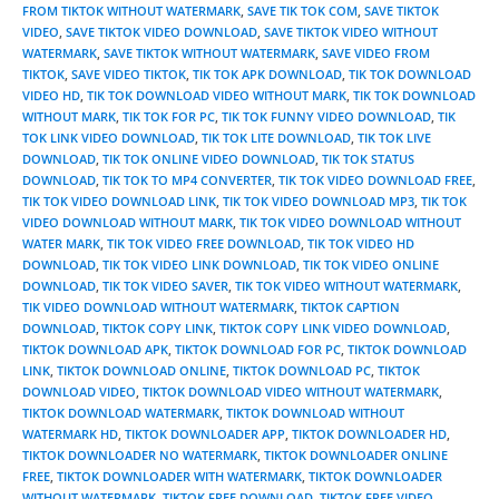
FROM TIKTOK WITHOUT WATERMARK
,
SAVE TIK TOK COM
,
SAVE TIKTOK
VIDEO
,
SAVE TIKTOK VIDEO DOWNLOAD
,
SAVE TIKTOK VIDEO WITHOUT
WATERMARK
,
SAVE TIKTOK WITHOUT WATERMARK
,
SAVE VIDEO FROM
TIKTOK
,
SAVE VIDEO TIKTOK
,
TIK TOK APK DOWNLOAD
,
TIK TOK DOWNLOAD
VIDEO HD
,
TIK TOK DOWNLOAD VIDEO WITHOUT MARK
,
TIK TOK DOWNLOAD
WITHOUT MARK
,
TIK TOK FOR PC
,
TIK TOK FUNNY VIDEO DOWNLOAD
,
TIK
TOK LINK VIDEO DOWNLOAD
,
TIK TOK LITE DOWNLOAD
,
TIK TOK LIVE
DOWNLOAD
,
TIK TOK ONLINE VIDEO DOWNLOAD
,
TIK TOK STATUS
DOWNLOAD
,
TIK TOK TO MP4 CONVERTER
,
TIK TOK VIDEO DOWNLOAD FREE
,
TIK TOK VIDEO DOWNLOAD LINK
,
TIK TOK VIDEO DOWNLOAD MP3
,
TIK TOK
VIDEO DOWNLOAD WITHOUT MARK
,
TIK TOK VIDEO DOWNLOAD WITHOUT
WATER MARK
,
TIK TOK VIDEO FREE DOWNLOAD
,
TIK TOK VIDEO HD
DOWNLOAD
,
TIK TOK VIDEO LINK DOWNLOAD
,
TIK TOK VIDEO ONLINE
DOWNLOAD
,
TIK TOK VIDEO SAVER
,
TIK TOK VIDEO WITHOUT WATERMARK
,
TIK VIDEO DOWNLOAD WITHOUT WATERMARK
,
TIKTOK CAPTION
DOWNLOAD
,
TIKTOK COPY LINK
,
TIKTOK COPY LINK VIDEO DOWNLOAD
,
TIKTOK DOWNLOAD APK
,
TIKTOK DOWNLOAD FOR PC
,
TIKTOK DOWNLOAD
LINK
,
TIKTOK DOWNLOAD ONLINE
,
TIKTOK DOWNLOAD PC
,
TIKTOK
DOWNLOAD VIDEO
,
TIKTOK DOWNLOAD VIDEO WITHOUT WATERMARK
,
TIKTOK DOWNLOAD WATERMARK
,
TIKTOK DOWNLOAD WITHOUT
WATERMARK HD
,
TIKTOK DOWNLOADER APP
,
TIKTOK DOWNLOADER HD
,
TIKTOK DOWNLOADER NO WATERMARK
,
TIKTOK DOWNLOADER ONLINE
FREE
,
TIKTOK DOWNLOADER WITH WATERMARK
,
TIKTOK DOWNLOADER
WITHOUT WATERMARK
,
TIKTOK FREE DOWNLOAD
,
TIKTOK FREE VIDEO