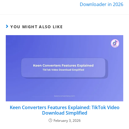
Downloader in 2026
YOU MIGHT ALSO LIKE
Keen Converters Features Explained: TikTok Video
Download Simplified
February 3, 2026