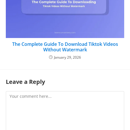
The Complete Guide To Download Tiktok Videos
Without Watermark
January 29, 2026
Leave a Reply