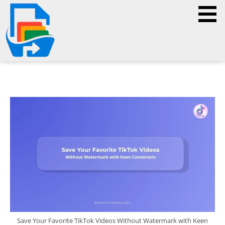
Save Your Favorite TikTok Videos Without Watermark with Keen