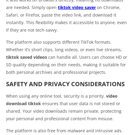
are needed. Simply open
tiktok video saver
on Chrome,
Safari, or Firefox, paste the video link, and download it
instantly. This flexibility makes it accessible to anyone, even
if they are not tech-savvy.
The platform also supports different TikTok formats.
Whether it’s short clips, long videos, or even live streams,
tiktok saved videos
can handle all. Users can choose HD or
SD quality depending on their needs, making it suitable for
both personal archives and professional projects.
SAFETY AND PRIVACY CONSIDERATIONS
When using any online tool, security is a priority.
video
download tiktok
ensures that user data is not stored or
shared. Your video downloads remain private, protecting
your personal and professional content from misuse.
The platform is also free from malware and intrusive ads.