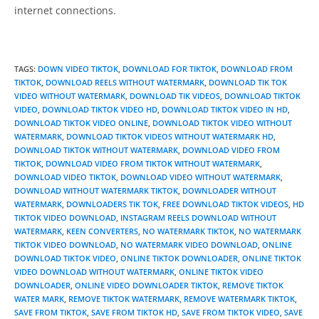
internet connections.
TAGS
:
DOWN VIDEO TIKTOK
,
DOWNLOAD FOR TIKTOK
,
DOWNLOAD FROM
TIKTOK
,
DOWNLOAD REELS WITHOUT WATERMARK
,
DOWNLOAD TIK TOK
VIDEO WITHOUT WATERMARK
,
DOWNLOAD TIK VIDEOS
,
DOWNLOAD TIKTOK
VIDEO
,
DOWNLOAD TIKTOK VIDEO HD
,
DOWNLOAD TIKTOK VIDEO IN HD
,
DOWNLOAD TIKTOK VIDEO ONLINE
,
DOWNLOAD TIKTOK VIDEO WITHOUT
WATERMARK
,
DOWNLOAD TIKTOK VIDEOS WITHOUT WATERMARK HD
,
DOWNLOAD TIKTOK WITHOUT WATERMARK
,
DOWNLOAD VIDEO FROM
TIKTOK
,
DOWNLOAD VIDEO FROM TIKTOK WITHOUT WATERMARK
,
DOWNLOAD VIDEO TIKTOK
,
DOWNLOAD VIDEO WITHOUT WATERMARK
,
DOWNLOAD WITHOUT WATERMARK TIKTOK
,
DOWNLOADER WITHOUT
WATERMARK
,
DOWNLOADERS TIK TOK
,
FREE DOWNLOAD TIKTOK VIDEOS
,
HD
TIKTOK VIDEO DOWNLOAD
,
INSTAGRAM REELS DOWNLOAD WITHOUT
WATERMARK
,
KEEN CONVERTERS
,
NO WATERMARK TIKTOK
,
NO WATERMARK
TIKTOK VIDEO DOWNLOAD
,
NO WATERMARK VIDEO DOWNLOAD
,
ONLINE
DOWNLOAD TIKTOK VIDEO
,
ONLINE TIKTOK DOWNLOADER
,
ONLINE TIKTOK
VIDEO DOWNLOAD WITHOUT WATERMARK
,
ONLINE TIKTOK VIDEO
DOWNLOADER
,
ONLINE VIDEO DOWNLOADER TIKTOK
,
REMOVE TIKTOK
WATER MARK
,
REMOVE TIKTOK WATERMARK
,
REMOVE WATERMARK TIKTOK
,
SAVE FROM TIKTOK
,
SAVE FROM TIKTOK HD
,
SAVE FROM TIKTOK VIDEO
,
SAVE