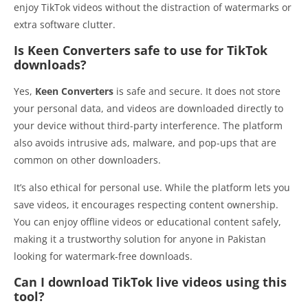
enjoy TikTok videos without the distraction of watermarks or
extra software clutter.
Is Keen Converters safe to use for TikTok
downloads?
Yes,
Keen Converters
is safe and secure. It does not store
your personal data, and videos are downloaded directly to
your device without third-party interference. The platform
also avoids intrusive ads, malware, and pop-ups that are
common on other downloaders.
It’s also ethical for personal use. While the platform lets you
save videos, it encourages respecting content ownership.
You can enjoy offline videos or educational content safely,
making it a trustworthy solution for anyone in Pakistan
looking for watermark-free downloads.
Can I download TikTok live videos using this
tool?