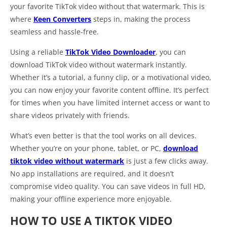
your favorite TikTok video without that watermark. This is
where
Keen Converters
steps in, making the process
seamless and hassle-free.
Using a reliable
TikTok Video Downloader
, you can
download TikTok video without watermark instantly.
Whether it’s a tutorial, a funny clip, or a motivational video,
you can now enjoy your favorite content offline. It’s perfect
for times when you have limited internet access or want to
share videos privately with friends.
What’s even better is that the tool works on all devices.
Whether you’re on your phone, tablet, or PC,
download
tiktok video without watermark
is just a few clicks away.
No app installations are required, and it doesn’t
compromise video quality. You can save videos in full HD,
making your offline experience more enjoyable.
HOW TO USE A TIKTOK VIDEO