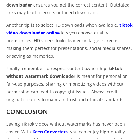
downloader
ensures you get the correct content. Outdated
links may lead to errors or failed downloads.
Another tip is to select HD downloads when available.
tiktok
video downloader online
lets you choose quality
preferences. HD videos look cleaner on larger screens,
making them perfect for presentations, social media shares,
or saving as memories.
Finally, remember to respect content ownership.
tiktok
without watermark downloader
is meant for personal or
fair-use purposes. Sharing or monetizing videos without
permission can lead to copyright issues. Always credit
original creators to maintain trust and ethical standards.
CONCLUSION
Saving TikTok videos without watermarks has never been
easier. With
Keen Converters
, you can enjoy high-quality