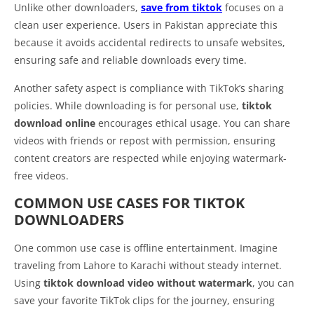
Unlike other downloaders,
save from tiktok
focuses on a
clean user experience. Users in Pakistan appreciate this
because it avoids accidental redirects to unsafe websites,
ensuring safe and reliable downloads every time.
Another safety aspect is compliance with TikTok’s sharing
policies. While downloading is for personal use,
tiktok
download online
encourages ethical usage. You can share
videos with friends or repost with permission, ensuring
content creators are respected while enjoying watermark-
free videos.
COMMON USE CASES FOR TIKTOK
DOWNLOADERS
One common use case is offline entertainment. Imagine
traveling from Lahore to Karachi without steady internet.
Using
tiktok download video without watermark
, you can
save your favorite TikTok clips for the journey, ensuring