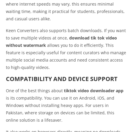
where internet speeds may vary, this ensures minimal
waiting time, making it practical for students, professionals,
and casual users alike.
Keen Converters also supports batch downloads. If you want
to save multiple videos at once,
download tik tok video
without watermark
allows you to do it efficiently. This
feature is especially useful for content curators who manage
multiple social media accounts and need consistent access
to high-quality videos.
COMPATIBILITY AND DEVICE SUPPORT
One of the best things about
tiktok video downloader app
is its compatibility. You can use it on Android, iOS, and
Windows without installing heavy apps. For users in
Pakistan, where storage on devices can be limited, this
online solution is a lifesaver.
It also works on browsers directly, meaning no downloads