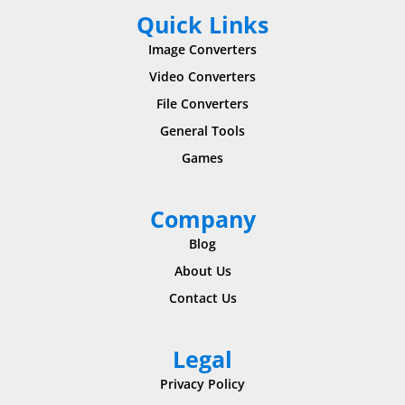
Quick Links
Image Converters
Video Converters
File Converters
General Tools
Games
Company
Blog
About Us
Contact Us
Legal
Privacy Policy