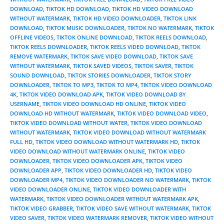
DOWNLOAD
,
TIKTOK HD DOWNLOAD
,
TIKTOK HD VIDEO DOWNLOAD
WITHOUT WATERMARK
,
TIKTOK HD VIDEO DOWNLOADER
,
TIKTOK LINK
DOWNLOAD
,
TIKTOK MUSIC DOWNLOADER
,
TIKTOK NO WATERMARK
,
TIKTOK
OFFLINE VIDEOS
,
TIKTOK ONLINE DOWNLOAD
,
TIKTOK REELS DOWNLOAD
,
TIKTOK REELS DOWNLOADER
,
TIKTOK REELS VIDEO DOWNLOAD
,
TIKTOK
REMOVE WATERMARK
,
TIKTOK SAVE VIDEO DOWNLOAD
,
TIKTOK SAVE
WITHOUT WATERMARK
,
TIKTOK SAVED VIDEOS
,
TIKTOK SAVER
,
TIKTOK
SOUND DOWNLOAD
,
TIKTOK STORIES DOWNLOADER
,
TIKTOK STORY
DOWNLOADER
,
TIKTOK TO MP3
,
TIKTOK TO MP4
,
TIKTOK VIDEO DOWNLOAD
4K
,
TIKTOK VIDEO DOWNLOAD APK
,
TIKTOK VIDEO DOWNLOAD BY
USERNAME
,
TIKTOK VIDEO DOWNLOAD HD ONLINE
,
TIKTOK VIDEO
DOWNLOAD HD WITHOUT WATERMARK
,
TIKTOK VIDEO DOWNLOAD VIDEO
,
TIKTOK VIDEO DOWNLOAD WITHOUT WATER
,
TIKTOK VIDEO DOWNLOAD
WITHOUT WATERMARK
,
TIKTOK VIDEO DOWNLOAD WITHOUT WATERMARK
FULL HD
,
TIKTOK VIDEO DOWNLOAD WITHOUT WATERMARK HD
,
TIKTOK
VIDEO DOWNLOAD WITHOUT WATERMARK ONLINE
,
TIKTOK VIDEO
DOWNLOADER
,
TIKTOK VIDEO DOWNLOADER APK
,
TIKTOK VIDEO
DOWNLOADER APP
,
TIKTOK VIDEO DOWNLOADER HD
,
TIKTOK VIDEO
DOWNLOADER MP4
,
TIKTOK VIDEO DOWNLOADER NO WATERMARK
,
TIKTOK
VIDEO DOWNLOADER ONLINE
,
TIKTOK VIDEO DOWNLOADER WITH
WATERMARK
,
TIKTOK VIDEO DOWNLOADER WITHOUT WATERMARK APK
,
TIKTOK VIDEO GRABBER
,
TIKTOK VIDEO SAVE WITHOUT WATERMARK
,
TIKTOK
VIDEO SAVER
,
TIKTOK VIDEO WATERMARK REMOVER
,
TIKTOK VIDEO WITHOUT