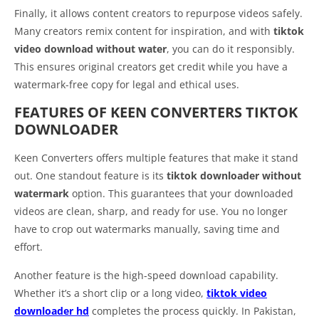
Finally, it allows content creators to repurpose videos safely.
Many creators remix content for inspiration, and with
tiktok
video download without water
, you can do it responsibly.
This ensures original creators get credit while you have a
watermark-free copy for legal and ethical uses.
FEATURES OF KEEN CONVERTERS TIKTOK
DOWNLOADER
Keen Converters offers multiple features that make it stand
out. One standout feature is its
tiktok downloader without
watermark
option. This guarantees that your downloaded
videos are clean, sharp, and ready for use. You no longer
have to crop out watermarks manually, saving time and
effort.
Another feature is the high-speed download capability.
Whether it’s a short clip or a long video,
tiktok video
downloader hd
completes the process quickly. In Pakistan,