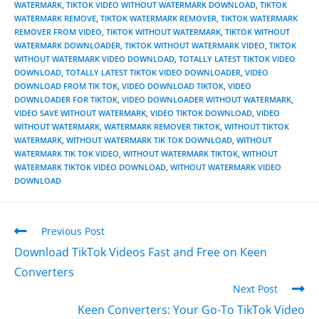
WATERMARK
,
TIKTOK VIDEO WITHOUT WATERMARK DOWNLOAD
,
TIKTOK
WATERMARK REMOVE
,
TIKTOK WATERMARK REMOVER
,
TIKTOK WATERMARK
REMOVER FROM VIDEO
,
TIKTOK WITHOUT WATERMARK
,
TIKTOK WITHOUT
WATERMARK DOWNLOADER
,
TIKTOK WITHOUT WATERMARK VIDEO
,
TIKTOK
WITHOUT WATERMARK VIDEO DOWNLOAD
,
TOTALLY LATEST TIKTOK VIDEO
DOWNLOAD
,
TOTALLY LATEST TIKTOK VIDEO DOWNLOADER
,
VIDEO
DOWNLOAD FROM TIK TOK
,
VIDEO DOWNLOAD TIKTOK
,
VIDEO
DOWNLOADER FOR TIKTOK
,
VIDEO DOWNLOADER WITHOUT WATERMARK
,
VIDEO SAVE WITHOUT WATERMARK
,
VIDEO TIKTOK DOWNLOAD
,
VIDEO
WITHOUT WATERMARK
,
WATERMARK REMOVER TIKTOK
,
WITHOUT TIKTOK
WATERMARK
,
WITHOUT WATERMARK TIK TOK DOWNLOAD
,
WITHOUT
WATERMARK TIK TOK VIDEO
,
WITHOUT WATERMARK TIKTOK
,
WITHOUT
WATERMARK TIKTOK VIDEO DOWNLOAD
,
WITHOUT WATERMARK VIDEO
DOWNLOAD
Previous Post
Download TikTok Videos Fast and Free on Keen
Converters
Next Post
Keen Converters: Your Go-To TikTok Video