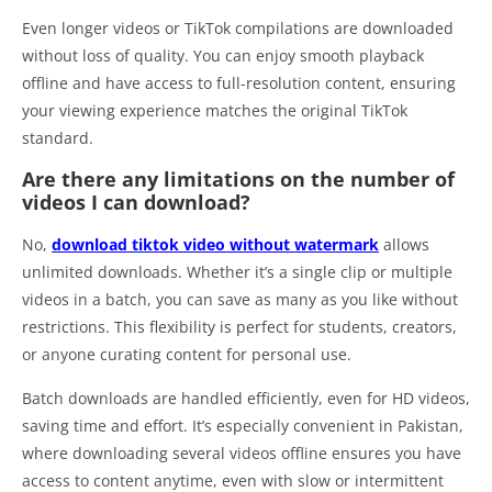
Even longer videos or TikTok compilations are downloaded
without loss of quality. You can enjoy smooth playback
offline and have access to full-resolution content, ensuring
your viewing experience matches the original TikTok
standard.
Are there any limitations on the number of
videos I can download?
No,
download tiktok video without watermark
allows
unlimited downloads. Whether it’s a single clip or multiple
videos in a batch, you can save as many as you like without
restrictions. This flexibility is perfect for students, creators,
or anyone curating content for personal use.
Batch downloads are handled efficiently, even for HD videos,
saving time and effort. It’s especially convenient in Pakistan,
where downloading several videos offline ensures you have
access to content anytime, even with slow or intermittent