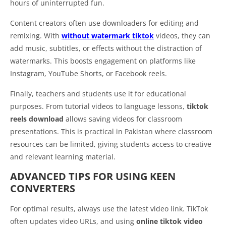
hours of uninterrupted fun.
Content creators often use downloaders for editing and
remixing. With
without watermark tiktok
videos, they can
add music, subtitles, or effects without the distraction of
watermarks. This boosts engagement on platforms like
Instagram, YouTube Shorts, or Facebook reels.
Finally, teachers and students use it for educational
purposes. From tutorial videos to language lessons,
tiktok
reels download
allows saving videos for classroom
presentations. This is practical in Pakistan where classroom
resources can be limited, giving students access to creative
and relevant learning material.
ADVANCED TIPS FOR USING KEEN
CONVERTERS
For optimal results, always use the latest video link. TikTok
often updates video URLs, and using
online tiktok video