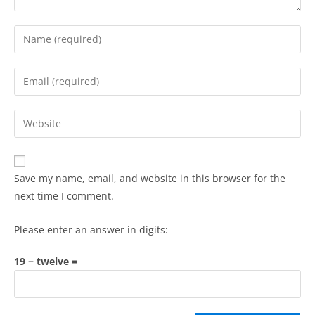
Save my name, email, and website in this browser for the
next time I comment.
Please enter an answer in digits:
19 − twelve =