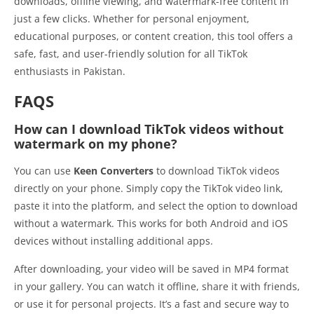
downloads, offline viewing, and watermark-free content in
just a few clicks. Whether for personal enjoyment,
educational purposes, or content creation, this tool offers a
safe, fast, and user-friendly solution for all TikTok
enthusiasts in Pakistan.
FAQS
How can I download TikTok videos without
watermark on my phone?
You can use
Keen Converters
to download TikTok videos
directly on your phone. Simply copy the TikTok video link,
paste it into the platform, and select the option to download
without a watermark. This works for both Android and iOS
devices without installing additional apps.
After downloading, your video will be saved in MP4 format
in your gallery. You can watch it offline, share it with friends,
or use it for personal projects. It’s a fast and secure way to