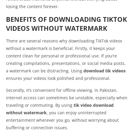
losing the content forever.
BENEFITS OF DOWNLOADING TIKTOK
VIDEOS WITHOUT WATERMARK
There are several reasons why downloading TikTok videos
without a watermark is beneficial. Firstly, it keeps your
content clean for personal or professional use. If you’re
creating compilations, presentations, or social media posts,
a watermark can be distracting. Using
download tik videos
ensures your videos look polished and professional.
Secondly, it’s convenient for offline viewing. In Pakistan,
internet access can sometimes be unstable, especially when
traveling or commuting. By using
tik video download
without watermark
, you can enjoy uninterrupted
entertainment wherever you go, without worrying about
buffering or connection issues.