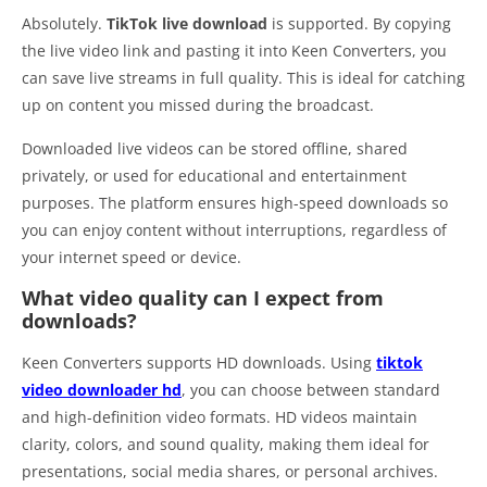
Absolutely.
TikTok live download
is supported. By copying
the live video link and pasting it into Keen Converters, you
can save live streams in full quality. This is ideal for catching
up on content you missed during the broadcast.
Downloaded live videos can be stored offline, shared
privately, or used for educational and entertainment
purposes. The platform ensures high-speed downloads so
you can enjoy content without interruptions, regardless of
your internet speed or device.
What video quality can I expect from
downloads?
Keen Converters supports HD downloads. Using
tiktok
video downloader hd
, you can choose between standard
and high-definition video formats. HD videos maintain
clarity, colors, and sound quality, making them ideal for
presentations, social media shares, or personal archives.