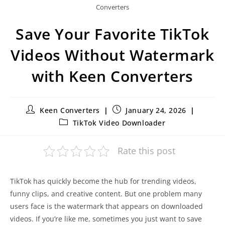
Converters
Save Your Favorite TikTok
Videos Without Watermark
with Keen Converters
Keen Converters
January 24, 2026
TikTok Video Downloader
Rate this post
TikTok has quickly become the hub for trending videos,
funny clips, and creative content. But one problem many
users face is the watermark that appears on downloaded
videos. If you’re like me, sometimes you just want to save