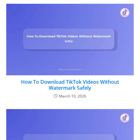
How To Download TikTok Videos Without
Watermark Safely
March 10, 2026