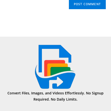
Convert Files, Images, and Videos Effortlessly. No Signup
Required. No Daily Limits.