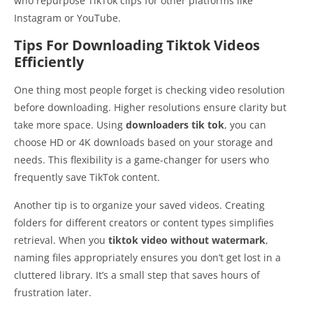
who repurpose TikTok clips for other platforms like
Instagram or YouTube.
Tips For Downloading Tiktok Videos
Efficiently
One thing most people forget is checking video resolution
before downloading. Higher resolutions ensure clarity but
take more space. Using
downloaders tik tok
, you can
choose HD or 4K downloads based on your storage and
needs. This flexibility is a game-changer for users who
frequently save TikTok content.
Another tip is to organize your saved videos. Creating
folders for different creators or content types simplifies
retrieval. When you
tiktok video without watermark
,
naming files appropriately ensures you don’t get lost in a
cluttered library. It’s a small step that saves hours of
frustration later.