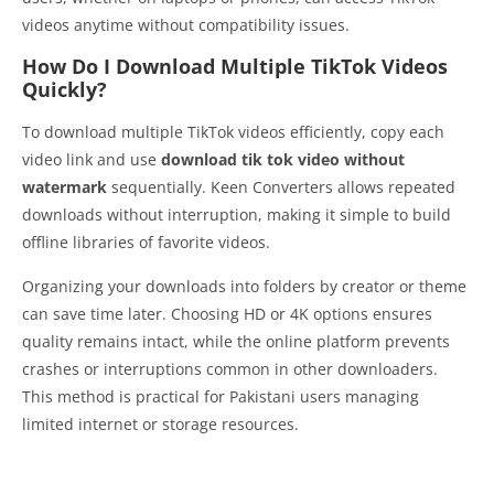
videos anytime without compatibility issues.
How Do I Download Multiple TikTok Videos
Quickly?
To download multiple TikTok videos efficiently, copy each
video link and use
download tik tok video without
watermark
sequentially. Keen Converters allows repeated
downloads without interruption, making it simple to build
offline libraries of favorite videos.
Organizing your downloads into folders by creator or theme
can save time later. Choosing HD or 4K options ensures
quality remains intact, while the online platform prevents
crashes or interruptions common in other downloaders.
This method is practical for Pakistani users managing
limited internet or storage resources.