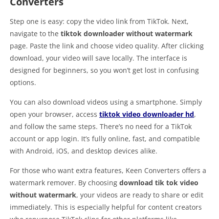
Converters
Step one is easy: copy the video link from TikTok. Next,
navigate to the
tiktok downloader without watermark
page. Paste the link and choose video quality. After clicking
download, your video will save locally. The interface is
designed for beginners, so you won’t get lost in confusing
options.
You can also download videos using a smartphone. Simply
open your browser, access
tiktok video downloader hd
,
and follow the same steps. There’s no need for a TikTok
account or app login. It’s fully online, fast, and compatible
with Android, iOS, and desktop devices alike.
For those who want extra features, Keen Converters offers a
watermark remover. By choosing
download tik tok video
without watermark
, your videos are ready to share or edit
immediately. This is especially helpful for content creators