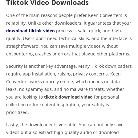
Tiktok Video Downloads
One of the main reasons people prefer Keen Converters is
reliability. Unlike other downloaders, it guarantees that your
download tiktok video
process is safe, quick, and high-
quality. Users don’t need technical skills, and the interface is
straightforward. You can save multiple videos without
encountering crashes or errors that plague other platforms.
Security is another key advantage. Many TikTok downloaders
require app installation, raising privacy concerns. Keen
Converters works entirely online, which means no data
leaks, no spammy ads, and no malware threats. Whether
you are looking to
tiktok download video
for personal
collection or for content inspiration, your safety is
prioritized.
Lastly, the downloader is versatile. You can not only save
videos but also extract high-quality audio or download