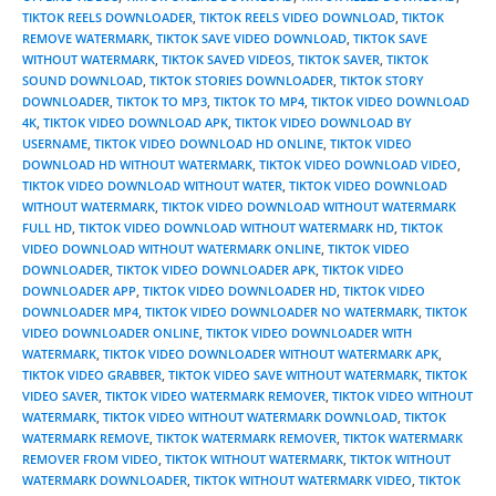
TIKTOK REELS DOWNLOADER
,
TIKTOK REELS VIDEO DOWNLOAD
,
TIKTOK
REMOVE WATERMARK
,
TIKTOK SAVE VIDEO DOWNLOAD
,
TIKTOK SAVE
WITHOUT WATERMARK
,
TIKTOK SAVED VIDEOS
,
TIKTOK SAVER
,
TIKTOK
SOUND DOWNLOAD
,
TIKTOK STORIES DOWNLOADER
,
TIKTOK STORY
DOWNLOADER
,
TIKTOK TO MP3
,
TIKTOK TO MP4
,
TIKTOK VIDEO DOWNLOAD
4K
,
TIKTOK VIDEO DOWNLOAD APK
,
TIKTOK VIDEO DOWNLOAD BY
USERNAME
,
TIKTOK VIDEO DOWNLOAD HD ONLINE
,
TIKTOK VIDEO
DOWNLOAD HD WITHOUT WATERMARK
,
TIKTOK VIDEO DOWNLOAD VIDEO
,
TIKTOK VIDEO DOWNLOAD WITHOUT WATER
,
TIKTOK VIDEO DOWNLOAD
WITHOUT WATERMARK
,
TIKTOK VIDEO DOWNLOAD WITHOUT WATERMARK
FULL HD
,
TIKTOK VIDEO DOWNLOAD WITHOUT WATERMARK HD
,
TIKTOK
VIDEO DOWNLOAD WITHOUT WATERMARK ONLINE
,
TIKTOK VIDEO
DOWNLOADER
,
TIKTOK VIDEO DOWNLOADER APK
,
TIKTOK VIDEO
DOWNLOADER APP
,
TIKTOK VIDEO DOWNLOADER HD
,
TIKTOK VIDEO
DOWNLOADER MP4
,
TIKTOK VIDEO DOWNLOADER NO WATERMARK
,
TIKTOK
VIDEO DOWNLOADER ONLINE
,
TIKTOK VIDEO DOWNLOADER WITH
WATERMARK
,
TIKTOK VIDEO DOWNLOADER WITHOUT WATERMARK APK
,
TIKTOK VIDEO GRABBER
,
TIKTOK VIDEO SAVE WITHOUT WATERMARK
,
TIKTOK
VIDEO SAVER
,
TIKTOK VIDEO WATERMARK REMOVER
,
TIKTOK VIDEO WITHOUT
WATERMARK
,
TIKTOK VIDEO WITHOUT WATERMARK DOWNLOAD
,
TIKTOK
WATERMARK REMOVE
,
TIKTOK WATERMARK REMOVER
,
TIKTOK WATERMARK
REMOVER FROM VIDEO
,
TIKTOK WITHOUT WATERMARK
,
TIKTOK WITHOUT
WATERMARK DOWNLOADER
,
TIKTOK WITHOUT WATERMARK VIDEO
,
TIKTOK