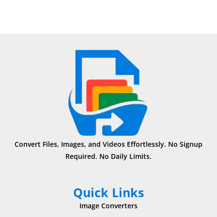
Convert Files, Images, and Videos Effortlessly. No Signup
Required. No Daily Limits.
Quick Links
Image Converters