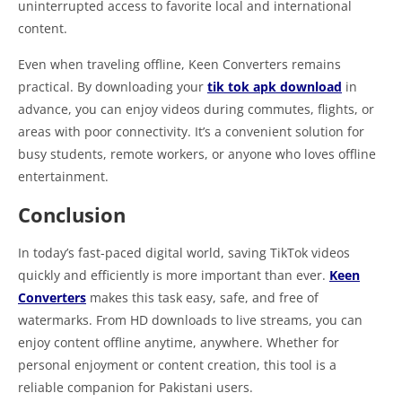
uninterrupted access to favorite local and international
content.
Even when traveling offline, Keen Converters remains
practical. By downloading your
tik tok apk download
in
advance, you can enjoy videos during commutes, flights, or
areas with poor connectivity. It’s a convenient solution for
busy students, remote workers, or anyone who loves offline
entertainment.
Conclusion
In today’s fast-paced digital world, saving TikTok videos
quickly and efficiently is more important than ever.
Keen
Converters
makes this task easy, safe, and free of
watermarks. From HD downloads to live streams, you can
enjoy content offline anytime, anywhere. Whether for
personal enjoyment or content creation, this tool is a
reliable companion for Pakistani users.