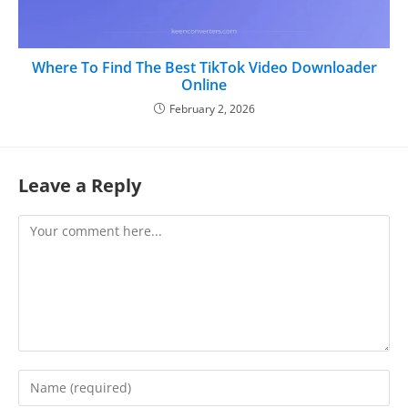
Where To Find The Best TikTok Video Downloader
Online
February 2, 2026
Leave a Reply