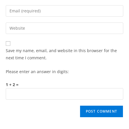
Save my name, email, and website in this browser for the
next time I comment.
Please enter an answer in digits:
1 + 2 =