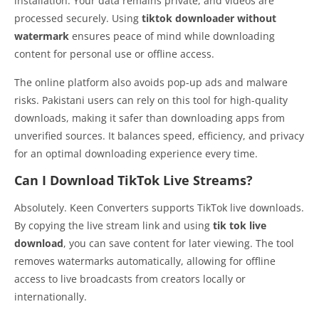
installation. Your data remains private, and videos are
processed securely. Using
tiktok downloader without
watermark
ensures peace of mind while downloading
content for personal use or offline access.
The online platform also avoids pop-up ads and malware
risks. Pakistani users can rely on this tool for high-quality
downloads, making it safer than downloading apps from
unverified sources. It balances speed, efficiency, and privacy
for an optimal downloading experience every time.
Can I Download TikTok Live Streams?
Absolutely. Keen Converters supports TikTok live downloads.
By copying the live stream link and using
tik tok live
download
, you can save content for later viewing. The tool
removes watermarks automatically, allowing for offline
access to live broadcasts from creators locally or
internationally.