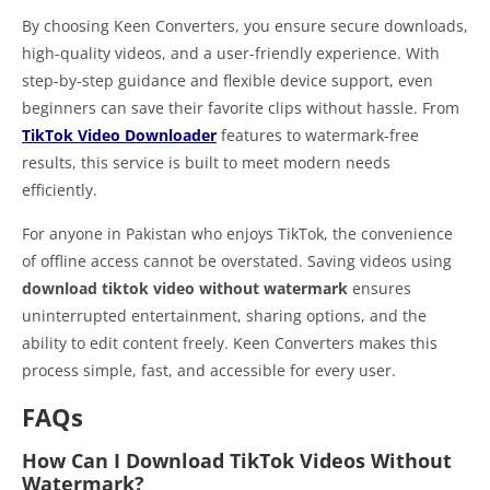
By choosing Keen Converters, you ensure secure downloads,
high-quality videos, and a user-friendly experience. With
step-by-step guidance and flexible device support, even
beginners can save their favorite clips without hassle. From
TikTok Video Downloader
features to watermark-free
results, this service is built to meet modern needs
efficiently.
For anyone in Pakistan who enjoys TikTok, the convenience
of offline access cannot be overstated. Saving videos using
download tiktok video without watermark
ensures
uninterrupted entertainment, sharing options, and the
ability to edit content freely. Keen Converters makes this
process simple, fast, and accessible for every user.
FAQs
How Can I Download TikTok Videos Without
Watermark?