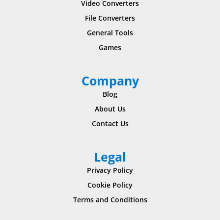
Video Converters
File Converters
General Tools
Games
Company
Blog
About Us
Contact Us
Legal
Privacy Policy
Cookie Policy
Terms and Conditions