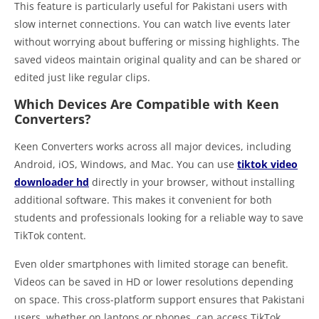
This feature is particularly useful for Pakistani users with
slow internet connections. You can watch live events later
without worrying about buffering or missing highlights. The
saved videos maintain original quality and can be shared or
edited just like regular clips.
Which Devices Are Compatible with Keen
Converters?
Keen Converters works across all major devices, including
Android, iOS, Windows, and Mac. You can use
tiktok video
downloader hd
directly in your browser, without installing
additional software. This makes it convenient for both
students and professionals looking for a reliable way to save
TikTok content.
Even older smartphones with limited storage can benefit.
Videos can be saved in HD or lower resolutions depending
on space. This cross-platform support ensures that Pakistani
users, whether on laptops or phones, can access TikTok