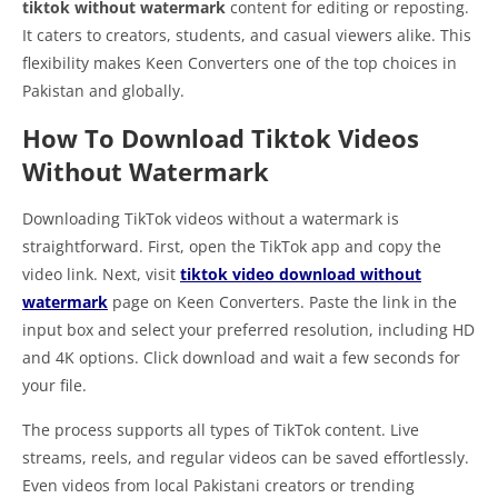
tiktok without watermark
content for editing or reposting.
It caters to creators, students, and casual viewers alike. This
flexibility makes Keen Converters one of the top choices in
Pakistan and globally.
How To Download Tiktok Videos
Without Watermark
Downloading TikTok videos without a watermark is
straightforward. First, open the TikTok app and copy the
video link. Next, visit
tiktok video download without
watermark
page on Keen Converters. Paste the link in the
input box and select your preferred resolution, including HD
and 4K options. Click download and wait a few seconds for
your file.
The process supports all types of TikTok content. Live
streams, reels, and regular videos can be saved effortlessly.
Even videos from local Pakistani creators or trending