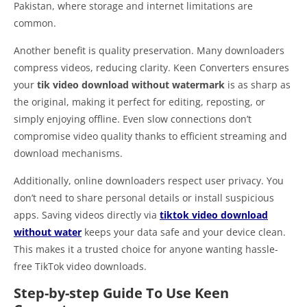
Pakistan, where storage and internet limitations are
common.
Another benefit is quality preservation. Many downloaders
compress videos, reducing clarity. Keen Converters ensures
your
tik video download without watermark
is as sharp as
the original, making it perfect for editing, reposting, or
simply enjoying offline. Even slow connections don’t
compromise video quality thanks to efficient streaming and
download mechanisms.
Additionally, online downloaders respect user privacy. You
don’t need to share personal details or install suspicious
apps. Saving videos directly via
tiktok video download
without water
keeps your data safe and your device clean.
This makes it a trusted choice for anyone wanting hassle-
free TikTok video downloads.
Step-by-step Guide To Use Keen