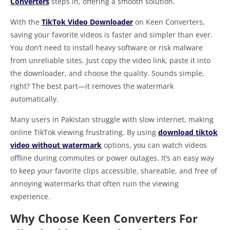
Converters
steps in, offering a smooth solution.
With the
TikTok Video Downloader
on Keen Converters,
saving your favorite videos is faster and simpler than ever.
You don’t need to install heavy software or risk malware
from unreliable sites. Just copy the video link, paste it into
the downloader, and choose the quality. Sounds simple,
right? The best part—it removes the watermark
automatically.
Many users in Pakistan struggle with slow internet, making
online TikTok viewing frustrating. By using
download tiktok
video without watermark
options, you can watch videos
offline during commutes or power outages. It’s an easy way
to keep your favorite clips accessible, shareable, and free of
annoying watermarks that often ruin the viewing
experience.
Why Choose Keen Converters For