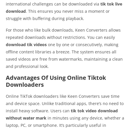
international challenges can be downloaded via
tik tok live
download
. This ensures you never miss a moment or
struggle with buffering during playback.
For those who like bulk downloads, Keen Converters allows
repeated downloads without restrictions. You can easily
download tik videos
one by one or consecutively, making
offline content libraries a breeze. The system ensures all
saved videos are free from watermarks, maintaining a clean
and professional look.
Advantages Of Using Online Tiktok
Downloaders
Online TikTok downloaders like Keen Converters save time
and device space. Unlike traditional apps, there’s no need to
install heavy software. Users can
tik tok video download
without water mark
in minutes using any device, whether a
laptop, PC, or smartphone. It’s particularly useful in