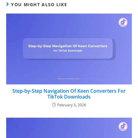
YOU MIGHT ALSO LIKE
Step-by-Step Navigation Of Keen Converters For
TikTok Downloads
February 3, 2026