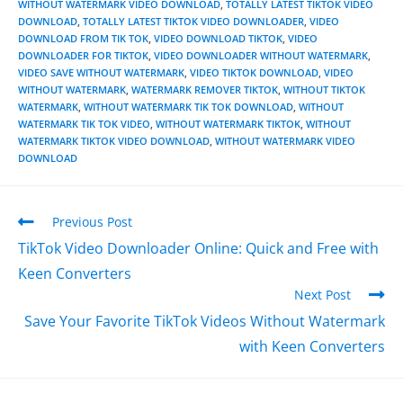
WITHOUT WATERMARK VIDEO DOWNLOAD
,
TOTALLY LATEST TIKTOK VIDEO
DOWNLOAD
,
TOTALLY LATEST TIKTOK VIDEO DOWNLOADER
,
VIDEO
DOWNLOAD FROM TIK TOK
,
VIDEO DOWNLOAD TIKTOK
,
VIDEO
DOWNLOADER FOR TIKTOK
,
VIDEO DOWNLOADER WITHOUT WATERMARK
,
VIDEO SAVE WITHOUT WATERMARK
,
VIDEO TIKTOK DOWNLOAD
,
VIDEO
WITHOUT WATERMARK
,
WATERMARK REMOVER TIKTOK
,
WITHOUT TIKTOK
WATERMARK
,
WITHOUT WATERMARK TIK TOK DOWNLOAD
,
WITHOUT
WATERMARK TIK TOK VIDEO
,
WITHOUT WATERMARK TIKTOK
,
WITHOUT
WATERMARK TIKTOK VIDEO DOWNLOAD
,
WITHOUT WATERMARK VIDEO
DOWNLOAD
Previous Post
TikTok Video Downloader Online: Quick and Free with
Keen Converters
Next Post
Save Your Favorite TikTok Videos Without Watermark
with Keen Converters