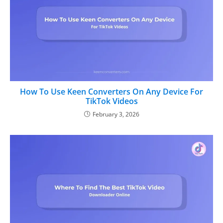
How To Use Keen Converters On Any Device For
TikTok Videos
February 3, 2026