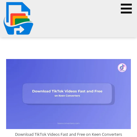
Download TikTok Videos Fast and Free on Keen Converters