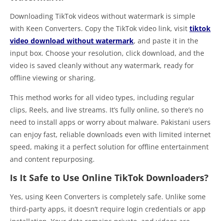
Downloading TikTok videos without watermark is simple
with Keen Converters. Copy the TikTok video link, visit
tiktok
video download without watermark
, and paste it in the
input box. Choose your resolution, click download, and the
video is saved cleanly without any watermark, ready for
offline viewing or sharing.
This method works for all video types, including regular
clips, Reels, and live streams. It’s fully online, so there’s no
need to install apps or worry about malware. Pakistani users
can enjoy fast, reliable downloads even with limited internet
speed, making it a perfect solution for offline entertainment
and content repurposing.
Is It Safe to Use Online TikTok Downloaders?
Yes, using Keen Converters is completely safe. Unlike some
third-party apps, it doesn’t require login credentials or app