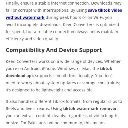
Finally, ensure a stable internet connection. Downloads may
fail or corrupt with interruptions. By using
save tiktok video
without watermark
during peak hours or on Wi-Fi, you
avoid incomplete downloads. Keen Converters is optimized
for speed, but a reliable connection always helps maintain
efficiency and video quality.
Compatibility And Device Support
Keen Converters works on a wide range of devices. Whether
you’re on Android, iPhone, Windows, or Mac, the
tiktok
download apk
supports smooth functionality. You don’t
need to worry about system updates or storage constraints;
it’s designed to be lightweight and accessible.
It also handles different TikTok formats, from regular clips to
Reels and live streams. Using
tiktok watermark remover
,
you can extract content cleanly, regardless of video length
or size. For Pakistan’s online community, this means