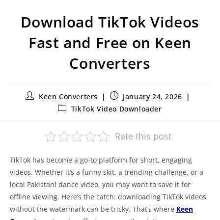
Download TikTok Videos
Fast and Free on Keen
Converters
Keen Converters
January 24, 2026
TikTok Video Downloader
Rate this post
TikTok has become a go-to platform for short, engaging
videos. Whether it’s a funny skit, a trending challenge, or a
local Pakistani dance video, you may want to save it for
offline viewing. Here’s the catch: downloading TikTok videos
without the watermark can be tricky. That’s where
Keen