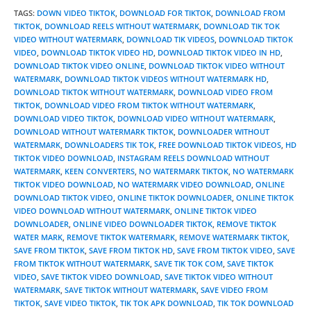
TAGS
:
DOWN VIDEO TIKTOK
,
DOWNLOAD FOR TIKTOK
,
DOWNLOAD FROM
TIKTOK
,
DOWNLOAD REELS WITHOUT WATERMARK
,
DOWNLOAD TIK TOK
VIDEO WITHOUT WATERMARK
,
DOWNLOAD TIK VIDEOS
,
DOWNLOAD TIKTOK
VIDEO
,
DOWNLOAD TIKTOK VIDEO HD
,
DOWNLOAD TIKTOK VIDEO IN HD
,
DOWNLOAD TIKTOK VIDEO ONLINE
,
DOWNLOAD TIKTOK VIDEO WITHOUT
WATERMARK
,
DOWNLOAD TIKTOK VIDEOS WITHOUT WATERMARK HD
,
DOWNLOAD TIKTOK WITHOUT WATERMARK
,
DOWNLOAD VIDEO FROM
TIKTOK
,
DOWNLOAD VIDEO FROM TIKTOK WITHOUT WATERMARK
,
DOWNLOAD VIDEO TIKTOK
,
DOWNLOAD VIDEO WITHOUT WATERMARK
,
DOWNLOAD WITHOUT WATERMARK TIKTOK
,
DOWNLOADER WITHOUT
WATERMARK
,
DOWNLOADERS TIK TOK
,
FREE DOWNLOAD TIKTOK VIDEOS
,
HD
TIKTOK VIDEO DOWNLOAD
,
INSTAGRAM REELS DOWNLOAD WITHOUT
WATERMARK
,
KEEN CONVERTERS
,
NO WATERMARK TIKTOK
,
NO WATERMARK
TIKTOK VIDEO DOWNLOAD
,
NO WATERMARK VIDEO DOWNLOAD
,
ONLINE
DOWNLOAD TIKTOK VIDEO
,
ONLINE TIKTOK DOWNLOADER
,
ONLINE TIKTOK
VIDEO DOWNLOAD WITHOUT WATERMARK
,
ONLINE TIKTOK VIDEO
DOWNLOADER
,
ONLINE VIDEO DOWNLOADER TIKTOK
,
REMOVE TIKTOK
WATER MARK
,
REMOVE TIKTOK WATERMARK
,
REMOVE WATERMARK TIKTOK
,
SAVE FROM TIKTOK
,
SAVE FROM TIKTOK HD
,
SAVE FROM TIKTOK VIDEO
,
SAVE
FROM TIKTOK WITHOUT WATERMARK
,
SAVE TIK TOK COM
,
SAVE TIKTOK
VIDEO
,
SAVE TIKTOK VIDEO DOWNLOAD
,
SAVE TIKTOK VIDEO WITHOUT
WATERMARK
,
SAVE TIKTOK WITHOUT WATERMARK
,
SAVE VIDEO FROM
TIKTOK
,
SAVE VIDEO TIKTOK
,
TIK TOK APK DOWNLOAD
,
TIK TOK DOWNLOAD