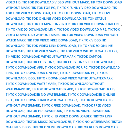
VIDEO HD
,
TIK TOK DOWNLOAD VIDEO WITHOUT MARK
,
TIK TOK DOWNLOAD
WITHOUT MARK
,
TIK TOK FOR PC
,
TIK TOK FUNNY VIDEO DOWNLOAD
,
TIK
TOK LINK VIDEO DOWNLOAD
,
TIK TOK LITE DOWNLOAD
,
TIK TOK LIVE
DOWNLOAD
,
TIK TOK ONLINE VIDEO DOWNLOAD
,
TIK TOK STATUS
DOWNLOAD
,
TIK TOK TO MP4 CONVERTER
,
TIK TOK VIDEO DOWNLOAD FREE
,
TIK TOK VIDEO DOWNLOAD LINK
,
TIK TOK VIDEO DOWNLOAD MP3
,
TIK TOK
VIDEO DOWNLOAD WITHOUT MARK
,
TIK TOK VIDEO DOWNLOAD WITHOUT
WATER MARK
,
TIK TOK VIDEO FREE DOWNLOAD
,
TIK TOK VIDEO HD
DOWNLOAD
,
TIK TOK VIDEO LINK DOWNLOAD
,
TIK TOK VIDEO ONLINE
DOWNLOAD
,
TIK TOK VIDEO SAVER
,
TIK TOK VIDEO WITHOUT WATERMARK
,
TIK VIDEO DOWNLOAD WITHOUT WATERMARK
,
TIKTOK CAPTION
DOWNLOAD
,
TIKTOK COPY LINK
,
TIKTOK COPY LINK VIDEO DOWNLOAD
,
TIKTOK DOWNLOAD APK
,
TIKTOK DOWNLOAD FOR PC
,
TIKTOK DOWNLOAD
LINK
,
TIKTOK DOWNLOAD ONLINE
,
TIKTOK DOWNLOAD PC
,
TIKTOK
DOWNLOAD VIDEO
,
TIKTOK DOWNLOAD VIDEO WITHOUT WATERMARK
,
TIKTOK DOWNLOAD WATERMARK
,
TIKTOK DOWNLOAD WITHOUT
WATERMARK HD
,
TIKTOK DOWNLOADER APP
,
TIKTOK DOWNLOADER HD
,
TIKTOK DOWNLOADER NO WATERMARK
,
TIKTOK DOWNLOADER ONLINE
FREE
,
TIKTOK DOWNLOADER WITH WATERMARK
,
TIKTOK DOWNLOADER
WITHOUT WATERMARK
,
TIKTOK FREE DOWNLOAD
,
TIKTOK FREE VIDEO
DOWNLOAD
,
TIKTOK HD DOWNLOAD
,
TIKTOK HD VIDEO DOWNLOAD
WITHOUT WATERMARK
,
TIKTOK HD VIDEO DOWNLOADER
,
TIKTOK LINK
DOWNLOAD
,
TIKTOK MUSIC DOWNLOADER
,
TIKTOK NO WATERMARK
,
TIKTOK
OFFLINE VIDEOS
,
TIKTOK ONLINE DOWNLOAD
,
TIKTOK REELS DOWNLOAD
,