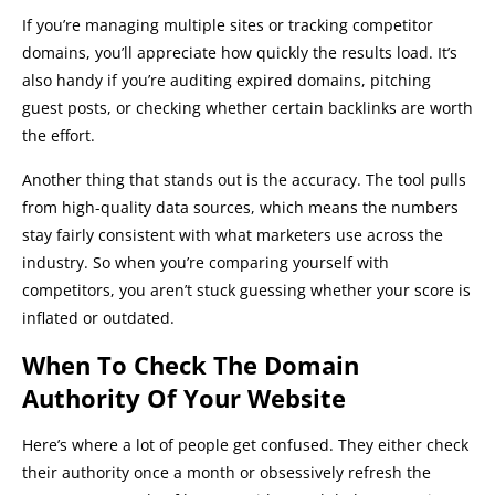
If you’re managing multiple sites or tracking competitor
domains, you’ll appreciate how quickly the results load. It’s
also handy if you’re auditing expired domains, pitching
guest posts, or checking whether certain backlinks are worth
the effort.
Another thing that stands out is the accuracy. The tool pulls
from high-quality data sources, which means the numbers
stay fairly consistent with what marketers use across the
industry. So when you’re comparing yourself with
competitors, you aren’t stuck guessing whether your score is
inflated or outdated.
When To Check The Domain
Authority Of Your Website
Here’s where a lot of people get confused. They either check
their authority once a month or obsessively refresh the