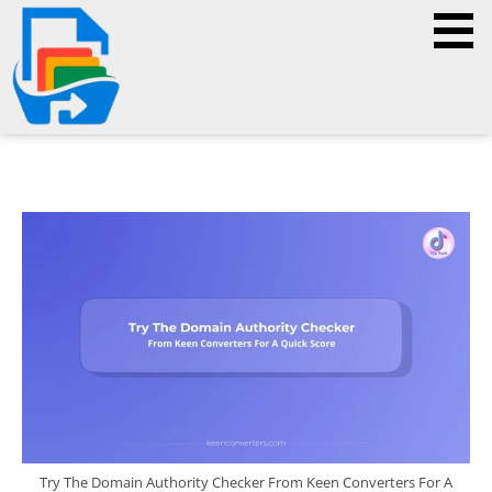
Try The Domain Authority Checker From Keen Converters For A