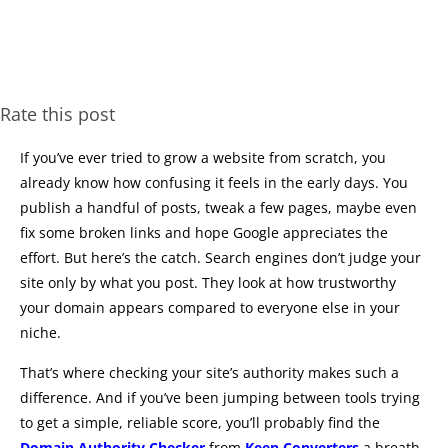
Rate this post
If you’ve ever tried to grow a website from scratch, you
already know how confusing it feels in the early days. You
publish a handful of posts, tweak a few pages, maybe even
fix some broken links and hope Google appreciates the
effort. But here’s the catch. Search engines don’t judge your
site only by what you post. They look at how trustworthy
your domain appears compared to everyone else in your
niche.
That’s where checking your site’s authority makes such a
difference. And if you’ve been jumping between tools trying
to get a simple, reliable score, you’ll probably find the
Domain Authority Checker
from
Keen Converters
a breath