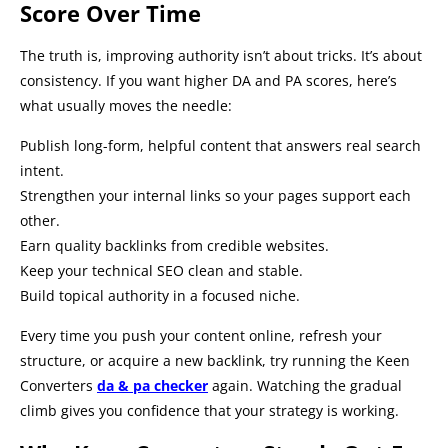
Score Over Time
The truth is, improving authority isn’t about tricks. It’s about
consistency. If you want higher DA and PA scores, here’s
what usually moves the needle:
Publish long-form, helpful content that answers real search
intent.
Strengthen your internal links so your pages support each
other.
Earn quality backlinks from credible websites.
Keep your technical SEO clean and stable.
Build topical authority in a focused niche.
Every time you push your content online, refresh your
structure, or acquire a new backlink, try running the Keen
Converters
da & pa checker
again. Watching the gradual
climb gives you confidence that your strategy is working.