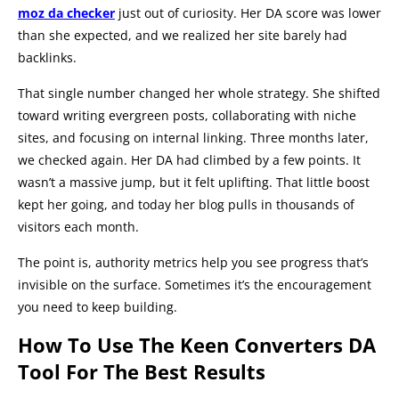
moz da checker
just out of curiosity. Her DA score was lower
than she expected, and we realized her site barely had
backlinks.
That single number changed her whole strategy. She shifted
toward writing evergreen posts, collaborating with niche
sites, and focusing on internal linking. Three months later,
we checked again. Her DA had climbed by a few points. It
wasn’t a massive jump, but it felt uplifting. That little boost
kept her going, and today her blog pulls in thousands of
visitors each month.
The point is, authority metrics help you see progress that’s
invisible on the surface. Sometimes it’s the encouragement
you need to keep building.
How To Use The Keen Converters DA
Tool For The Best Results