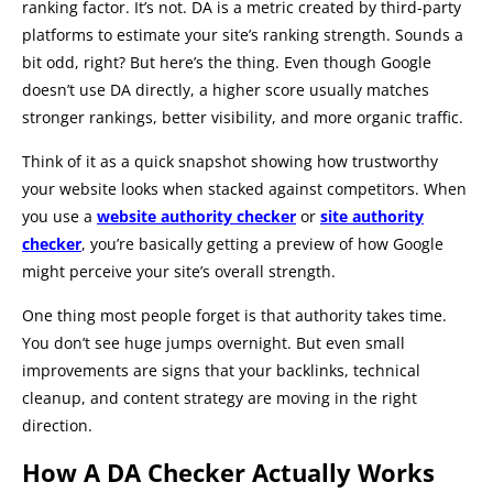
ranking factor. It’s not. DA is a metric created by third-party
platforms to estimate your site’s ranking strength. Sounds a
bit odd, right? But here’s the thing. Even though Google
doesn’t use DA directly, a higher score usually matches
stronger rankings, better visibility, and more organic traffic.
Think of it as a quick snapshot showing how trustworthy
your website looks when stacked against competitors. When
you use a
website authority checker
or
site authority
checker
, you’re basically getting a preview of how Google
might perceive your site’s overall strength.
One thing most people forget is that authority takes time.
You don’t see huge jumps overnight. But even small
improvements are signs that your backlinks, technical
cleanup, and content strategy are moving in the right
direction.
How A DA Checker Actually Works