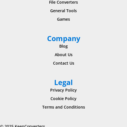
File Converters
General Tools
Games
Company
Blog
About Us
Contact Us
Legal
Privacy Policy
Cookie Policy
Terms and Conditions
© 2025 KeenConverters