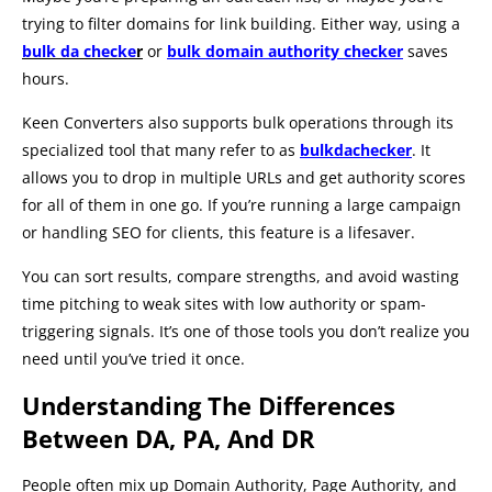
trying to filter domains for link building. Either way, using a
bulk da checke
r
or
bulk domain authority checker
saves
hours.
Keen Converters also supports bulk operations through its
specialized tool that many refer to as
bulkdachecker
. It
allows you to drop in multiple URLs and get authority scores
for all of them in one go. If you’re running a large campaign
or handling SEO for clients, this feature is a lifesaver.
You can sort results, compare strengths, and avoid wasting
time pitching to weak sites with low authority or spam-
triggering signals. It’s one of those tools you don’t realize you
need until you’ve tried it once.
Understanding The Differences
Between DA, PA, And DR
People often mix up Domain Authority, Page Authority, and