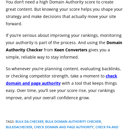
You don’t need a high Domain Authority score to create
great content. But knowing your score helps you shape your
strategy and make decisions that actually move your site
forward.
If you’re serious about improving your rankings, monitoring
your authority is part of the process. And using the
Domain
Authority Checker
from
Keen Converters
gives you a
simple, reliable way to stay informed.
So whenever you’re planning content, evaluating backlinks,
or checking competitor strength, take a moment to
check
domain and page authority
with a tool that keeps things
easy. Over time, you’ll see your score rise, your rankings
improve, and your overall confidence grow.
TAGS
:
BULK DA CHECKER
,
BULK DOMAIN AUTHORITY CHECKER
,
BULKDACHECKER
,
CHECK DOMAIN AND PAGE AUTHORITY
,
CHECK PA AND