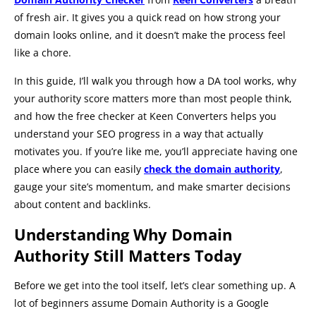
of fresh air. It gives you a quick read on how strong your
domain looks online, and it doesn’t make the process feel
like a chore.
In this guide, I’ll walk you through how a DA tool works, why
your authority score matters more than most people think,
and how the free checker at Keen Converters helps you
understand your SEO progress in a way that actually
motivates you. If you’re like me, you’ll appreciate having one
place where you can easily
check the domain authority
,
gauge your site’s momentum, and make smarter decisions
about content and backlinks.
Understanding Why Domain
Authority Still Matters Today
Before we get into the tool itself, let’s clear something up. A
lot of beginners assume Domain Authority is a Google