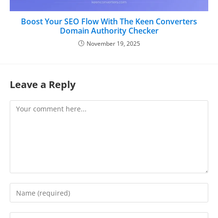
Boost Your SEO Flow With The Keen Converters
Domain Authority Checker
November 19, 2025
Leave a Reply