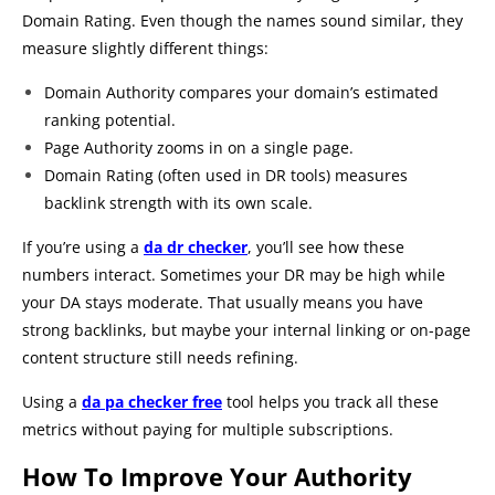
Domain Rating. Even though the names sound similar, they
measure slightly different things:
Domain Authority compares your domain’s estimated
ranking potential.
Page Authority zooms in on a single page.
Domain Rating (often used in DR tools) measures
backlink strength with its own scale.
If you’re using a
da dr checker
, you’ll see how these
numbers interact. Sometimes your DR may be high while
your DA stays moderate. That usually means you have
strong backlinks, but maybe your internal linking or on-page
content structure still needs refining.
Using a
da pa checker free
tool helps you track all these
metrics without paying for multiple subscriptions.
How To Improve Your Authority