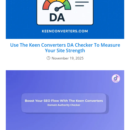
Use The Keen Converters DA Checker To Measure
Your Site Strength
November 19, 2025