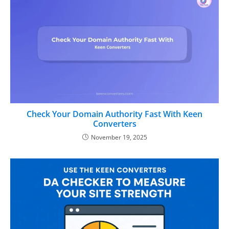
Check Your Domain Authority Fast With Keen
Converters
November 19, 2025