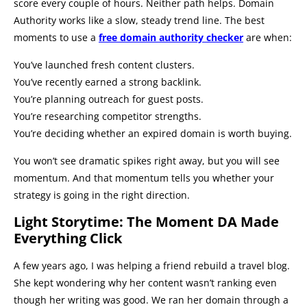
score every couple of hours. Neither path helps. Domain
Authority works like a slow, steady trend line. The best
moments to use a
free domain authority checker
are when:
You’ve launched fresh content clusters.
You’ve recently earned a strong backlink.
You’re planning outreach for guest posts.
You’re researching competitor strengths.
You’re deciding whether an expired domain is worth buying.
You won’t see dramatic spikes right away, but you will see
momentum. And that momentum tells you whether your
strategy is going in the right direction.
Light Storytime: The Moment DA Made
Everything Click
A few years ago, I was helping a friend rebuild a travel blog.
She kept wondering why her content wasn’t ranking even
though her writing was good. We ran her domain through a