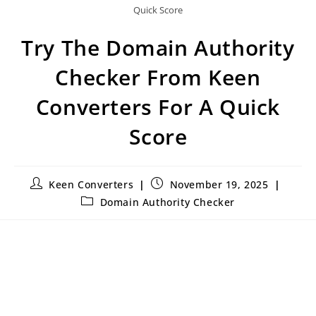
Quick Score
Try The Domain Authority
Checker From Keen
Converters For A Quick
Score
Keen Converters
November 19, 2025
Domain Authority Checker