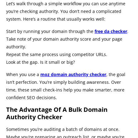
Let’s walk through a simple workflow you can use anytime
you’re checking authority. You don’t need a complicated
system. Here’s a routine that usually works well:
Start by running your domain through the
free da checker
.
Take note of your domain authority score and your page
authority.
Repeat the same process using competitor URLs.
Look at the gap. Is it small or big?
When you use a
moz domain authority checker
, the goal
isn’t perfection. You’re simply building awareness. Over
time, these small check-ins help you make smarter, more
confident SEO decisions.
The Advantage Of A Bulk Domain
Authority Checker
Sometimes you’re auditing a batch of domains at once.
Maybe you’re preparing an outreach list, or maybe you’re