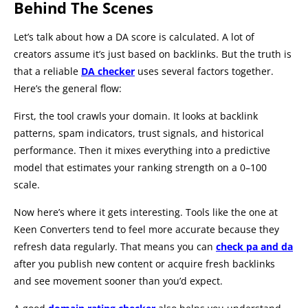
Behind The Scenes
Let’s talk about how a DA score is calculated. A lot of
creators assume it’s just based on backlinks. But the truth is
that a reliable
DA checker
uses several factors together.
Here’s the general flow:
First, the tool crawls your domain. It looks at backlink
patterns, spam indicators, trust signals, and historical
performance. Then it mixes everything into a predictive
model that estimates your ranking strength on a 0–100
scale.
Now here’s where it gets interesting. Tools like the one at
Keen Converters tend to feel more accurate because they
refresh data regularly. That means you can
check pa and da
after you publish new content or acquire fresh backlinks
and see movement sooner than you’d expect.