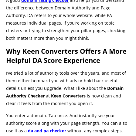
A good
domain rating checker
also helps you understand
the difference between Domain Authority and Page
Authority. DA refers to your whole website, while PA
measures individual pages. If you’re working on topic
clusters or trying to strengthen your pillar pages, checking
both matters more than you might think.
Why Keen Converters Offers A More
Helpful DA Score Experience
I’ve tried a lot of authority tools over the years, and most of
them either bombard you with ads or hold back useful
details unless you upgrade. What I like about the
Domain
Authority Checker
at
Keen Converters
is how clean and
clear it feels from the moment you open it.
You enter a domain. Tap once. And instantly see your
authority score along with your page strength. You can also
use it as a
da and pa checker
without any complex steps.