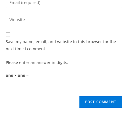
Save my name, email, and website in this browser for the
next time I comment.
Please enter an answer in digits:
one × one =