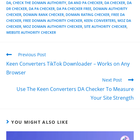
DA
,
CHECK THE DOMAIN AUTHORITY
,
DA AND PA CHECKER
,
DA CHECKER
,
DA
DR CHECKER
,
DA PA CHECKER
,
DA PA CHECKER FREE
,
DOMAIN AUTHORITY
CHECKER
,
DOMAIN RANK CHECKER
,
DOMAIN RATING CHECKER
,
FREE DA
CHECKER
,
FREE DOMAIN AUTHORITY CHECKER
,
KEEN CONVERTERS
,
MOZ DA
CHECKER
,
MOZ DOMAIN AUTHORITY CHECKER
,
SITE AUTHORITY CHECKER
,
WEBSITE AUTHORITY CHECKER
Previous Post
Keen Converters TikTok Downloader – Works on Any
Browser
Next Post
Use The Keen Converters DA Checker To Measure
Your Site Strength
YOU MIGHT ALSO LIKE