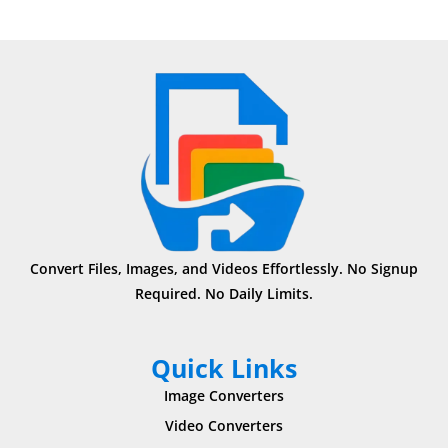
Convert Files, Images, and Videos Effortlessly. No Signup
Required. No Daily Limits.
Quick Links
Image Converters
Video Converters