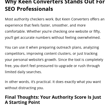
Why Keen Converters Stands Out For
SEO Professionals
Most authority checkers work. But Keen Converters offers an
experience that feels faster, smoother, and more
comfortable. Whether you’re checking one website or fifty,
you’ll get accurate numbers without feeling overwhelmed.
You can use it when preparing outreach plans, analyzing
competitors, improving content clusters, or just tracking
your personal website’s growth. Since the tool is completely
free, you don’t feel pressured to upgrade or rush through
limited daily searches.
In other words, it’s practical. It does exactly what you want
without distracting you.
Final Thoughts: Your Authority Score Is Just
A Starting Point