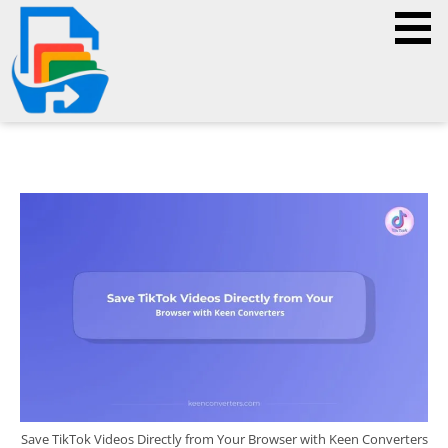
Save TikTok Videos Directly from Your Browser with Keen Converters