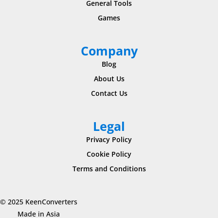
General Tools
Games
Company
Blog
About Us
Contact Us
Legal
Privacy Policy
Cookie Policy
Terms and Conditions
© 2025 KeenConverters
Made in Asia