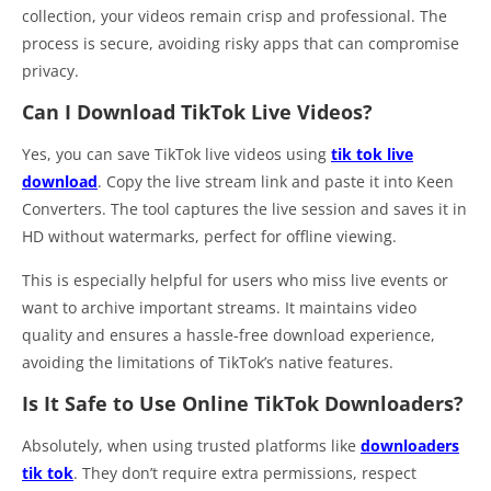
collection, your videos remain crisp and professional. The
process is secure, avoiding risky apps that can compromise
privacy.
Can I Download TikTok Live Videos?
Yes, you can save TikTok live videos using
tik tok live
download
. Copy the live stream link and paste it into Keen
Converters. The tool captures the live session and saves it in
HD without watermarks, perfect for offline viewing.
This is especially helpful for users who miss live events or
want to archive important streams. It maintains video
quality and ensures a hassle-free download experience,
avoiding the limitations of TikTok’s native features.
Is It Safe to Use Online TikTok Downloaders?
Absolutely, when using trusted platforms like
downloaders
tik tok
. They don’t require extra permissions, respect