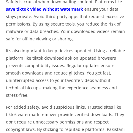
Safety is crucial when downloading content. Platforms like
save tiktok video without watermark
ensure your data
stays private. Avoid third-party apps that request excessive
permissions. By using secure tools, you reduce the risk of
malware or data breaches. Your downloaded videos remain
safe for offline viewing or sharing.
It’s also important to keep devices updated. Using a reliable
platform like tiktok download apk on updated browsers
prevents compatibility issues. Regular updates ensure
smooth downloads and reduce glitches. You get fast,
uninterrupted access to your favorite videos without
technical hiccups, making the experience seamless and
stress-free.
For added safety, avoid suspicious links. Trusted sites like
tiktok watermark remover provide verified downloads. They
don’t require unnecessary permissions and respect
copyright laws. By sticking to reputable platforms, Pakistani