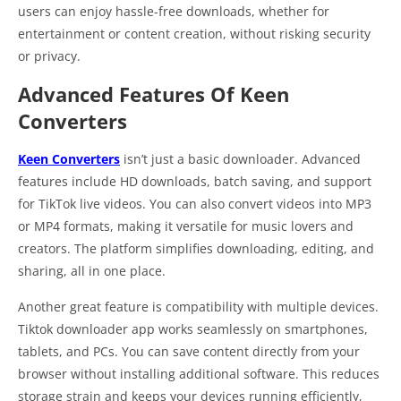
users can enjoy hassle-free downloads, whether for
entertainment or content creation, without risking security
or privacy.
Advanced Features Of Keen
Converters
Keen Converters
isn’t just a basic downloader. Advanced
features include HD downloads, batch saving, and support
for TikTok live videos. You can also convert videos into MP3
or MP4 formats, making it versatile for music lovers and
creators. The platform simplifies downloading, editing, and
sharing, all in one place.
Another great feature is compatibility with multiple devices.
Tiktok downloader app works seamlessly on smartphones,
tablets, and PCs. You can save content directly from your
browser without installing additional software. This reduces
storage strain and keeps your devices running efficiently,