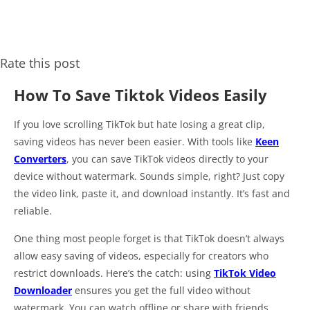
Rate this post
How To Save Tiktok Videos Easily
If you love scrolling TikTok but hate losing a great clip,
saving videos has never been easier. With tools like
Keen
Converters
, you can save TikTok videos directly to your
device without watermark. Sounds simple, right? Just copy
the video link, paste it, and download instantly. It’s fast and
reliable.
One thing most people forget is that TikTok doesn’t always
allow easy saving of videos, especially for creators who
restrict downloads. Here’s the catch: using
TikTok Video
Downloader
ensures you get the full video without
watermark. You can watch offline or share with friends