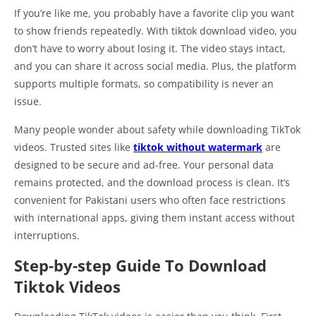
If you’re like me, you probably have a favorite clip you want
to show friends repeatedly. With tiktok download video, you
don’t have to worry about losing it. The video stays intact,
and you can share it across social media. Plus, the platform
supports multiple formats, so compatibility is never an
issue.
Many people wonder about safety while downloading TikTok
videos. Trusted sites like
tiktok without watermark
are
designed to be secure and ad-free. Your personal data
remains protected, and the download process is clean. It’s
convenient for Pakistani users who often face restrictions
with international apps, giving them instant access without
interruptions.
Step-by-step Guide To Download
Tiktok Videos