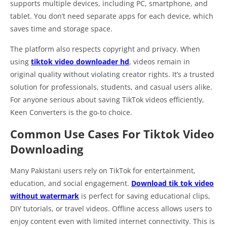
supports multiple devices, including PC, smartphone, and
tablet. You don’t need separate apps for each device, which
saves time and storage space.
The platform also respects copyright and privacy. When
using
tiktok video downloader hd
, videos remain in
original quality without violating creator rights. It’s a trusted
solution for professionals, students, and casual users alike.
For anyone serious about saving TikTok videos efficiently,
Keen Converters is the go-to choice.
Common Use Cases For Tiktok Video
Downloading
Many Pakistani users rely on TikTok for entertainment,
education, and social engagement.
Download tik tok video
without watermark
is perfect for saving educational clips,
DIY tutorials, or travel videos. Offline access allows users to
enjoy content even with limited internet connectivity. This is