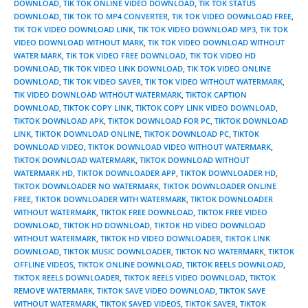
DOWNLOAD
,
TIK TOK ONLINE VIDEO DOWNLOAD
,
TIK TOK STATUS
DOWNLOAD
,
TIK TOK TO MP4 CONVERTER
,
TIK TOK VIDEO DOWNLOAD FREE
,
TIK TOK VIDEO DOWNLOAD LINK
,
TIK TOK VIDEO DOWNLOAD MP3
,
TIK TOK
VIDEO DOWNLOAD WITHOUT MARK
,
TIK TOK VIDEO DOWNLOAD WITHOUT
WATER MARK
,
TIK TOK VIDEO FREE DOWNLOAD
,
TIK TOK VIDEO HD
DOWNLOAD
,
TIK TOK VIDEO LINK DOWNLOAD
,
TIK TOK VIDEO ONLINE
DOWNLOAD
,
TIK TOK VIDEO SAVER
,
TIK TOK VIDEO WITHOUT WATERMARK
,
TIK VIDEO DOWNLOAD WITHOUT WATERMARK
,
TIKTOK CAPTION
DOWNLOAD
,
TIKTOK COPY LINK
,
TIKTOK COPY LINK VIDEO DOWNLOAD
,
TIKTOK DOWNLOAD APK
,
TIKTOK DOWNLOAD FOR PC
,
TIKTOK DOWNLOAD
LINK
,
TIKTOK DOWNLOAD ONLINE
,
TIKTOK DOWNLOAD PC
,
TIKTOK
DOWNLOAD VIDEO
,
TIKTOK DOWNLOAD VIDEO WITHOUT WATERMARK
,
TIKTOK DOWNLOAD WATERMARK
,
TIKTOK DOWNLOAD WITHOUT
WATERMARK HD
,
TIKTOK DOWNLOADER APP
,
TIKTOK DOWNLOADER HD
,
TIKTOK DOWNLOADER NO WATERMARK
,
TIKTOK DOWNLOADER ONLINE
FREE
,
TIKTOK DOWNLOADER WITH WATERMARK
,
TIKTOK DOWNLOADER
WITHOUT WATERMARK
,
TIKTOK FREE DOWNLOAD
,
TIKTOK FREE VIDEO
DOWNLOAD
,
TIKTOK HD DOWNLOAD
,
TIKTOK HD VIDEO DOWNLOAD
WITHOUT WATERMARK
,
TIKTOK HD VIDEO DOWNLOADER
,
TIKTOK LINK
DOWNLOAD
,
TIKTOK MUSIC DOWNLOADER
,
TIKTOK NO WATERMARK
,
TIKTOK
OFFLINE VIDEOS
,
TIKTOK ONLINE DOWNLOAD
,
TIKTOK REELS DOWNLOAD
,
TIKTOK REELS DOWNLOADER
,
TIKTOK REELS VIDEO DOWNLOAD
,
TIKTOK
REMOVE WATERMARK
,
TIKTOK SAVE VIDEO DOWNLOAD
,
TIKTOK SAVE
WITHOUT WATERMARK
,
TIKTOK SAVED VIDEOS
,
TIKTOK SAVER
,
TIKTOK