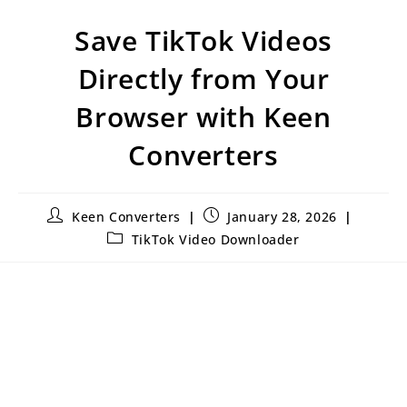
Save TikTok Videos
Directly from Your
Browser with Keen
Converters
Keen Converters
January 28, 2026
TikTok Video Downloader