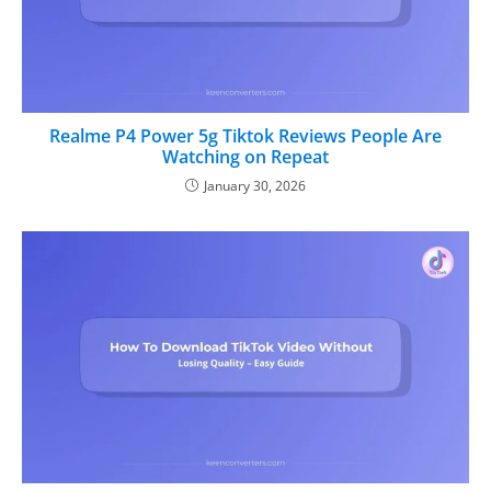
Realme P4 Power 5g Tiktok Reviews People Are
Watching on Repeat
January 30, 2026