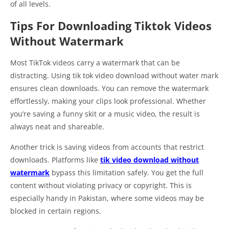
of all levels.
Tips For Downloading Tiktok Videos
Without Watermark
Most TikTok videos carry a watermark that can be
distracting. Using tik tok video download without water mark
ensures clean downloads. You can remove the watermark
effortlessly, making your clips look professional. Whether
you’re saving a funny skit or a music video, the result is
always neat and shareable.
Another trick is saving videos from accounts that restrict
downloads. Platforms like
tik video download without
watermark
bypass this limitation safely. You get the full
content without violating privacy or copyright. This is
especially handy in Pakistan, where some videos may be
blocked in certain regions.