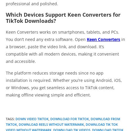
professional and polished.
Which Devices Support Keen Converters for
TikTok Downloads?
Keen Converters works on smartphones, tablets, and PCs.
You don’t need any extra software. Open
Keen Converters
in
a browser, paste the video link, and download. It’s
compatible with all modern devices, making it convenient
and accessible.
The platform reduces storage needs since no app
installation is required. Whether you’re using Android, iOS,
or Windows, you get seamless access to TikTok content,
making offline viewing simple and efficient.
TAGS
:
DOWN VIDEO TIKTOK
,
DOWNLOAD FOR TIKTOK
,
DOWNLOAD FROM
TIKTOK
,
DOWNLOAD REELS WITHOUT WATERMARK
,
DOWNLOAD TIK TOK
VIDEO WITHOUT WATERMARK
,
DOWNLOAD TIK VIDEOS
,
DOWNLOAD TIKTOK