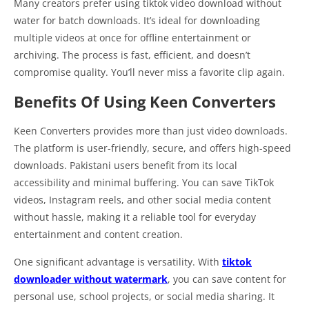
Many creators prefer using tiktok video download without
water for batch downloads. It’s ideal for downloading
multiple videos at once for offline entertainment or
archiving. The process is fast, efficient, and doesn’t
compromise quality. You’ll never miss a favorite clip again.
Benefits Of Using Keen Converters
Keen Converters provides more than just video downloads.
The platform is user-friendly, secure, and offers high-speed
downloads. Pakistani users benefit from its local
accessibility and minimal buffering. You can save TikTok
videos, Instagram reels, and other social media content
without hassle, making it a reliable tool for everyday
entertainment and content creation.
One significant advantage is versatility. With
tiktok
downloader without watermark
, you can save content for
personal use, school projects, or social media sharing. It