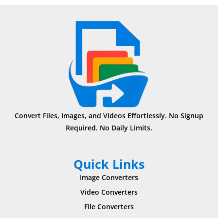
Convert Files, Images, and Videos Effortlessly. No Signup
Required. No Daily Limits.
Quick Links
Image Converters
Video Converters
File Converters