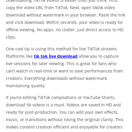
Downloading TikTok videos is easier than you think. First,
copy the video URL from TikTok. Next, open tiktok video
download without watermark in your browser. Paste the link
and click download. Within seconds, your video is ready for
offline viewing. No apps, no clutter, just direct access to HD
clips.
One cool tip is using this method for live TikTok streams.
Platforms like
tik tok live download
allow you to capture
live sessions for later viewing. This is great for fans who
can’t watch in real-time or want to save performances from
creators. Everything downloads without watermark,
maintaining quality.
If you’re editing TikTok compilations or YouTube Shorts,
download tik videos is a must. Videos are saved in HD and
ready for post-production. You can add your own effects,
music, or transitions without losing the original clarity. This
makes content creation efficient and enjoyable for creators