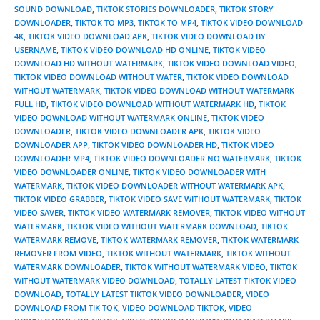
SOUND DOWNLOAD
,
TIKTOK STORIES DOWNLOADER
,
TIKTOK STORY
DOWNLOADER
,
TIKTOK TO MP3
,
TIKTOK TO MP4
,
TIKTOK VIDEO DOWNLOAD
4K
,
TIKTOK VIDEO DOWNLOAD APK
,
TIKTOK VIDEO DOWNLOAD BY
USERNAME
,
TIKTOK VIDEO DOWNLOAD HD ONLINE
,
TIKTOK VIDEO
DOWNLOAD HD WITHOUT WATERMARK
,
TIKTOK VIDEO DOWNLOAD VIDEO
,
TIKTOK VIDEO DOWNLOAD WITHOUT WATER
,
TIKTOK VIDEO DOWNLOAD
WITHOUT WATERMARK
,
TIKTOK VIDEO DOWNLOAD WITHOUT WATERMARK
FULL HD
,
TIKTOK VIDEO DOWNLOAD WITHOUT WATERMARK HD
,
TIKTOK
VIDEO DOWNLOAD WITHOUT WATERMARK ONLINE
,
TIKTOK VIDEO
DOWNLOADER
,
TIKTOK VIDEO DOWNLOADER APK
,
TIKTOK VIDEO
DOWNLOADER APP
,
TIKTOK VIDEO DOWNLOADER HD
,
TIKTOK VIDEO
DOWNLOADER MP4
,
TIKTOK VIDEO DOWNLOADER NO WATERMARK
,
TIKTOK
VIDEO DOWNLOADER ONLINE
,
TIKTOK VIDEO DOWNLOADER WITH
WATERMARK
,
TIKTOK VIDEO DOWNLOADER WITHOUT WATERMARK APK
,
TIKTOK VIDEO GRABBER
,
TIKTOK VIDEO SAVE WITHOUT WATERMARK
,
TIKTOK
VIDEO SAVER
,
TIKTOK VIDEO WATERMARK REMOVER
,
TIKTOK VIDEO WITHOUT
WATERMARK
,
TIKTOK VIDEO WITHOUT WATERMARK DOWNLOAD
,
TIKTOK
WATERMARK REMOVE
,
TIKTOK WATERMARK REMOVER
,
TIKTOK WATERMARK
REMOVER FROM VIDEO
,
TIKTOK WITHOUT WATERMARK
,
TIKTOK WITHOUT
WATERMARK DOWNLOADER
,
TIKTOK WITHOUT WATERMARK VIDEO
,
TIKTOK
WITHOUT WATERMARK VIDEO DOWNLOAD
,
TOTALLY LATEST TIKTOK VIDEO
DOWNLOAD
,
TOTALLY LATEST TIKTOK VIDEO DOWNLOADER
,
VIDEO
DOWNLOAD FROM TIK TOK
,
VIDEO DOWNLOAD TIKTOK
,
VIDEO