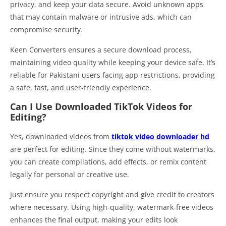
privacy, and keep your data secure. Avoid unknown apps
that may contain malware or intrusive ads, which can
compromise security.
Keen Converters ensures a secure download process,
maintaining video quality while keeping your device safe. It’s
reliable for Pakistani users facing app restrictions, providing
a safe, fast, and user-friendly experience.
Can I Use Downloaded TikTok Videos for
Editing?
Yes, downloaded videos from
tiktok video downloader hd
are perfect for editing. Since they come without watermarks,
you can create compilations, add effects, or remix content
legally for personal or creative use.
Just ensure you respect copyright and give credit to creators
where necessary. Using high-quality, watermark-free videos
enhances the final output, making your edits look