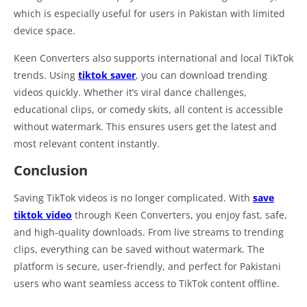
which is especially useful for users in Pakistan with limited
device space.
Keen Converters also supports international and local TikTok
trends. Using
tiktok saver
, you can download trending
videos quickly. Whether it’s viral dance challenges,
educational clips, or comedy skits, all content is accessible
without watermark. This ensures users get the latest and
most relevant content instantly.
Conclusion
Saving TikTok videos is no longer complicated. With
save
tiktok video
through Keen Converters, you enjoy fast, safe,
and high-quality downloads. From live streams to trending
clips, everything can be saved without watermark. The
platform is secure, user-friendly, and perfect for Pakistani
users who want seamless access to TikTok content offline.