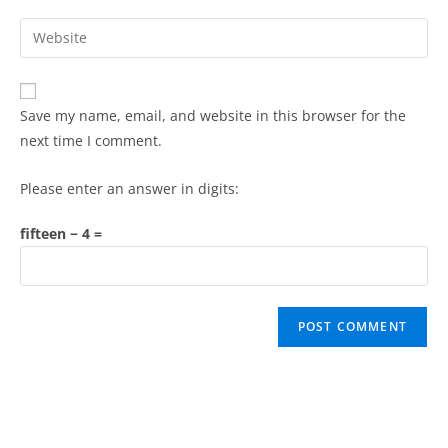
Save my name, email, and website in this browser for the
next time I comment.
Please enter an answer in digits:
fifteen − 4 =