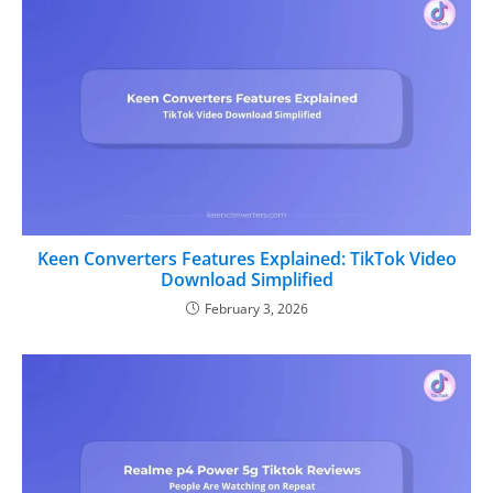
Keen Converters Features Explained: TikTok Video
Download Simplified
February 3, 2026