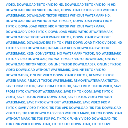
VIDEO
,
DOWNLOAD TIKTOK VIDEO HD
,
DOWNLOAD TIKTOK VIDEO IN HD
,
DOWNLOAD TIKTOK VIDEO ONLINE
,
DOWNLOAD TIKTOK VIDEO WITHOUT
WATERMARK
,
DOWNLOAD TIKTOK VIDEOS WITHOUT WATERMARK HD
,
DOWNLOAD TIKTOK WITHOUT WATERMARK
,
DOWNLOAD VIDEO FROM
TIKTOK
,
DOWNLOAD VIDEO FROM TIKTOK WITHOUT WATERMARK
,
DOWNLOAD VIDEO TIKTOK
,
DOWNLOAD VIDEO WITHOUT WATERMARK
,
DOWNLOAD WITHOUT WATERMARK TIKTOK
,
DOWNLOADER WITHOUT
WATERMARK
,
DOWNLOADERS TIK TOK
,
FREE DOWNLOAD TIKTOK VIDEOS
,
HD
TIKTOK VIDEO DOWNLOAD
,
INSTAGRAM REELS DOWNLOAD WITHOUT
WATERMARK
,
KEEN CONVERTERS
,
NO WATERMARK TIKTOK
,
NO WATERMARK
TIKTOK VIDEO DOWNLOAD
,
NO WATERMARK VIDEO DOWNLOAD
,
ONLINE
DOWNLOAD TIKTOK VIDEO
,
ONLINE TIKTOK DOWNLOADER
,
ONLINE TIKTOK
VIDEO DOWNLOAD WITHOUT WATERMARK
,
ONLINE TIKTOK VIDEO
DOWNLOADER
,
ONLINE VIDEO DOWNLOADER TIKTOK
,
REMOVE TIKTOK
WATER MARK
,
REMOVE TIKTOK WATERMARK
,
REMOVE WATERMARK TIKTOK
,
SAVE FROM TIKTOK
,
SAVE FROM TIKTOK HD
,
SAVE FROM TIKTOK VIDEO
,
SAVE
FROM TIKTOK WITHOUT WATERMARK
,
SAVE TIK TOK COM
,
SAVE TIKTOK
VIDEO
,
SAVE TIKTOK VIDEO DOWNLOAD
,
SAVE TIKTOK VIDEO WITHOUT
WATERMARK
,
SAVE TIKTOK WITHOUT WATERMARK
,
SAVE VIDEO FROM
TIKTOK
,
SAVE VIDEO TIKTOK
,
TIK TOK APK DOWNLOAD
,
TIK TOK DOWNLOAD
VIDEO HD
,
TIK TOK DOWNLOAD VIDEO WITHOUT MARK
,
TIK TOK DOWNLOAD
WITHOUT MARK
,
TIK TOK FOR PC
,
TIK TOK FUNNY VIDEO DOWNLOAD
,
TIK
TOK LINK VIDEO DOWNLOAD
,
TIK TOK LITE DOWNLOAD
,
TIK TOK LIVE