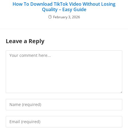
How To Download TikTok Video Without Losing
Quality – Easy Guide
February 3, 2026
Leave a Reply