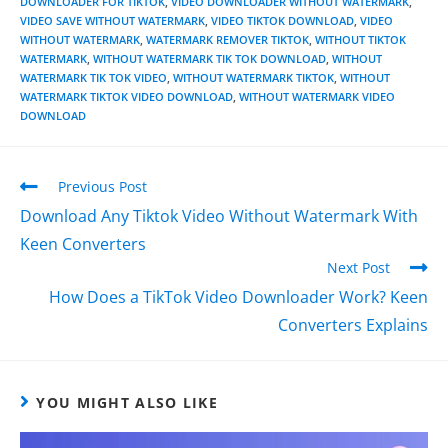
DOWNLOADER FOR TIKTOK
,
VIDEO DOWNLOADER WITHOUT WATERMARK
,
VIDEO SAVE WITHOUT WATERMARK
,
VIDEO TIKTOK DOWNLOAD
,
VIDEO
WITHOUT WATERMARK
,
WATERMARK REMOVER TIKTOK
,
WITHOUT TIKTOK
WATERMARK
,
WITHOUT WATERMARK TIK TOK DOWNLOAD
,
WITHOUT
WATERMARK TIK TOK VIDEO
,
WITHOUT WATERMARK TIKTOK
,
WITHOUT
WATERMARK TIKTOK VIDEO DOWNLOAD
,
WITHOUT WATERMARK VIDEO
DOWNLOAD
Previous Post
Download Any Tiktok Video Without Watermark With
Keen Converters
Next Post
How Does a TikTok Video Downloader Work? Keen
Converters Explains
YOU MIGHT ALSO LIKE