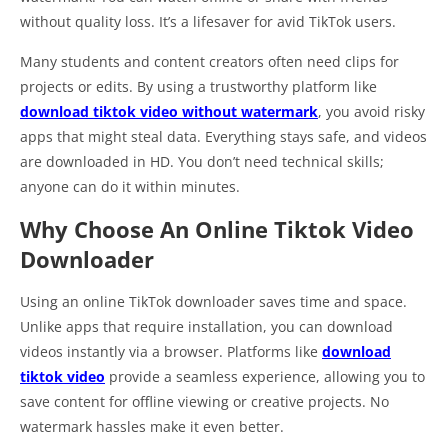
without quality loss. It’s a lifesaver for avid TikTok users.
Many students and content creators often need clips for
projects or edits. By using a trustworthy platform like
download tiktok video without watermark
, you avoid risky
apps that might steal data. Everything stays safe, and videos
are downloaded in HD. You don’t need technical skills;
anyone can do it within minutes.
Why Choose An Online Tiktok Video
Downloader
Using an online TikTok downloader saves time and space.
Unlike apps that require installation, you can download
videos instantly via a browser. Platforms like
download
tiktok video
provide a seamless experience, allowing you to
save content for offline viewing or creative projects. No
watermark hassles make it even better.