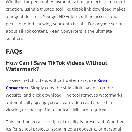
Whether for personal enjoyment, school projects, or content
creation, using a trusted tool like tiktok link download makes
a huge difference. You get HD videos, offline access, and
peace of mind knowing your data is safe. For anyone serious
about TikTok content, Keen Converters is the ultimate
solution.
FAQs
How Can I Save TikTok Videos Without
Watermark?
To save TikTok videos without watermark, use
Keen
Converters
. Simply copy the video link, paste it on the
website, and click download. The tool removes watermarks
automatically, giving you a clean video ready for offline
viewing or sharing. No technical skills are required.
This method ensures original quality is preserved. Whether
it’s for school projects, social media reposting, or personal