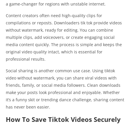
a game-changer for regions with unstable internet.
Content creators often need high-quality clips for
compilations or reposts. Downloaders tik tok provide videos
without watermark, ready for editing. You can combine
multiple clips, add voiceovers, or create engaging social
media content quickly. The process is simple and keeps the
original video quality intact, which is essential for
professional results.
Social sharing is another common use case. Using tiktok
video without watermark, you can share viral videos with
friends, family, or social media followers. Clean downloads
make your posts look professional and enjoyable. Whether
it’s a funny skit or trending dance challenge, sharing content
has never been easier.
How To Save Tiktok Videos Securely