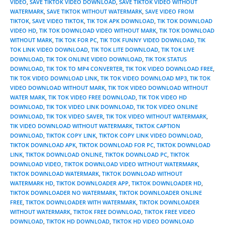
VIDEO
,
SAVE TIKTOK VIDEO DOWNLOAD
,
SAVE TIKTOK VIDEO WITHOUT
WATERMARK
,
SAVE TIKTOK WITHOUT WATERMARK
,
SAVE VIDEO FROM
TIKTOK
,
SAVE VIDEO TIKTOK
,
TIK TOK APK DOWNLOAD
,
TIK TOK DOWNLOAD
VIDEO HD
,
TIK TOK DOWNLOAD VIDEO WITHOUT MARK
,
TIK TOK DOWNLOAD
WITHOUT MARK
,
TIK TOK FOR PC
,
TIK TOK FUNNY VIDEO DOWNLOAD
,
TIK
TOK LINK VIDEO DOWNLOAD
,
TIK TOK LITE DOWNLOAD
,
TIK TOK LIVE
DOWNLOAD
,
TIK TOK ONLINE VIDEO DOWNLOAD
,
TIK TOK STATUS
DOWNLOAD
,
TIK TOK TO MP4 CONVERTER
,
TIK TOK VIDEO DOWNLOAD FREE
,
TIK TOK VIDEO DOWNLOAD LINK
,
TIK TOK VIDEO DOWNLOAD MP3
,
TIK TOK
VIDEO DOWNLOAD WITHOUT MARK
,
TIK TOK VIDEO DOWNLOAD WITHOUT
WATER MARK
,
TIK TOK VIDEO FREE DOWNLOAD
,
TIK TOK VIDEO HD
DOWNLOAD
,
TIK TOK VIDEO LINK DOWNLOAD
,
TIK TOK VIDEO ONLINE
DOWNLOAD
,
TIK TOK VIDEO SAVER
,
TIK TOK VIDEO WITHOUT WATERMARK
,
TIK VIDEO DOWNLOAD WITHOUT WATERMARK
,
TIKTOK CAPTION
DOWNLOAD
,
TIKTOK COPY LINK
,
TIKTOK COPY LINK VIDEO DOWNLOAD
,
TIKTOK DOWNLOAD APK
,
TIKTOK DOWNLOAD FOR PC
,
TIKTOK DOWNLOAD
LINK
,
TIKTOK DOWNLOAD ONLINE
,
TIKTOK DOWNLOAD PC
,
TIKTOK
DOWNLOAD VIDEO
,
TIKTOK DOWNLOAD VIDEO WITHOUT WATERMARK
,
TIKTOK DOWNLOAD WATERMARK
,
TIKTOK DOWNLOAD WITHOUT
WATERMARK HD
,
TIKTOK DOWNLOADER APP
,
TIKTOK DOWNLOADER HD
,
TIKTOK DOWNLOADER NO WATERMARK
,
TIKTOK DOWNLOADER ONLINE
FREE
,
TIKTOK DOWNLOADER WITH WATERMARK
,
TIKTOK DOWNLOADER
WITHOUT WATERMARK
,
TIKTOK FREE DOWNLOAD
,
TIKTOK FREE VIDEO
DOWNLOAD
,
TIKTOK HD DOWNLOAD
,
TIKTOK HD VIDEO DOWNLOAD