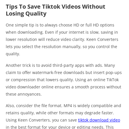
Tips To Save Tiktok Videos Without
Losing Quality
One simple tip is to always choose HD or full HD options
when downloading. Even if your internet is slow, saving in
lower resolution will reduce video clarity. Keen Converters
lets you select the resolution manually, so you control the
quality.
Another trick is to avoid third-party apps with ads. Many
claim to offer watermark-free downloads but insert pop-ups
or compression that lowers quality. Using an online TikTok
video downloader online ensures a smooth process without
these annoyances.
Also, consider the file format. MP4 is widely compatible and
retains quality, while other formats may degrade faster.
Using Keen Converters, you can save
tiktok download video
in the best format for your device or editing needs. This