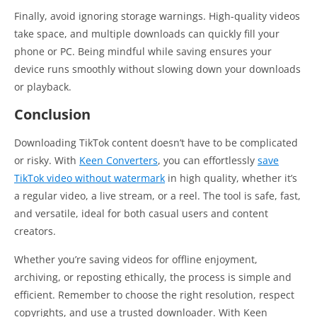
Finally, avoid ignoring storage warnings. High-quality videos
take space, and multiple downloads can quickly fill your
phone or PC. Being mindful while saving ensures your
device runs smoothly without slowing down your downloads
or playback.
Conclusion
Downloading TikTok content doesn’t have to be complicated
or risky. With
Keen Converters
, you can effortlessly
save
TikTok video without watermark
in high quality, whether it’s
a regular video, a live stream, or a reel. The tool is safe, fast,
and versatile, ideal for both casual users and content
creators.
Whether you’re saving videos for offline enjoyment,
archiving, or reposting ethically, the process is simple and
efficient. Remember to choose the right resolution, respect
copyrights, and use a trusted downloader. With Keen