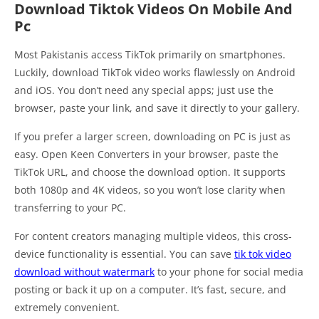
Download Tiktok Videos On Mobile And
Pc
Most Pakistanis access TikTok primarily on smartphones.
Luckily, download TikTok video works flawlessly on Android
and iOS. You don’t need any special apps; just use the
browser, paste your link, and save it directly to your gallery.
If you prefer a larger screen, downloading on PC is just as
easy. Open Keen Converters in your browser, paste the
TikTok URL, and choose the download option. It supports
both 1080p and 4K videos, so you won’t lose clarity when
transferring to your PC.
For content creators managing multiple videos, this cross-
device functionality is essential. You can save
tik tok video
download without watermark
to your phone for social media
posting or back it up on a computer. It’s fast, secure, and
extremely convenient.