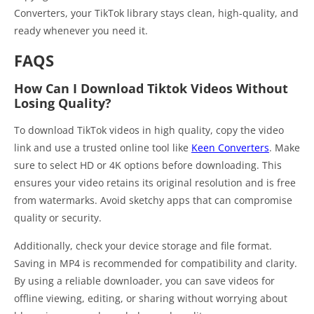
Converters, your TikTok library stays clean, high-quality, and
ready whenever you need it.
FAQS
How Can I Download Tiktok Videos Without
Losing Quality?
To download TikTok videos in high quality, copy the video
link and use a trusted online tool like
Keen Converters
. Make
sure to select HD or 4K options before downloading. This
ensures your video retains its original resolution and is free
from watermarks. Avoid sketchy apps that can compromise
quality or security.
Additionally, check your device storage and file format.
Saving in MP4 is recommended for compatibility and clarity.
By using a reliable downloader, you can save videos for
offline viewing, editing, or sharing without worrying about