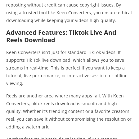
reposting without credit can cause copyright issues. By
using a trusted tool like Keen Converters, you ensure ethical
downloading while keeping your videos high-quality.
Advanced Features: Tiktok Live And
Reels Download
Keen Converters isn’t just for standard TikTok videos. It
supports Tik Tok live download, which allows you to save
streams in real-time. This is perfect if you want to keep a
tutorial, live performance, or interactive session for offline
viewing.
Reels are another area where many apps fail. With Keen
Converters, tiktok reels download is smooth and high-
quality. Whether it’s trending content or a favorite creator’s
reel, you can save it without compromising the resolution or
adding a watermark.