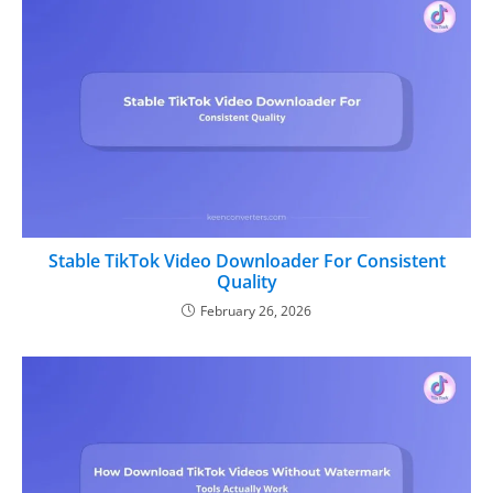
Stable TikTok Video Downloader For Consistent
Quality
February 26, 2026