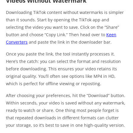
Videos Without Watermark
Downloading TikTok content without watermarks is simpler
than it sounds. Start by opening the TikTok app and
selecting the video you want to save. Click on the “Share”
button and choose “Copy Link.” Then head over to
Keen
Converters
and paste the link in the downloader bar.
Once you paste the link, the tool instantly processes it.
Here’s the catch: you can select the format and resolution
before downloading. This ensures your video retains its
original quality. You’ll often see options like MP4 in HD,
which is perfect for offline viewing or reposting.
After choosing your preferences, hit the “Download” button.
Within seconds, your video is saved without any watermark,
ready to watch or share. One thing most people forget is
that repeated downloads in different formats can clutter
your storage, so it’s best to save in one high-quality version.