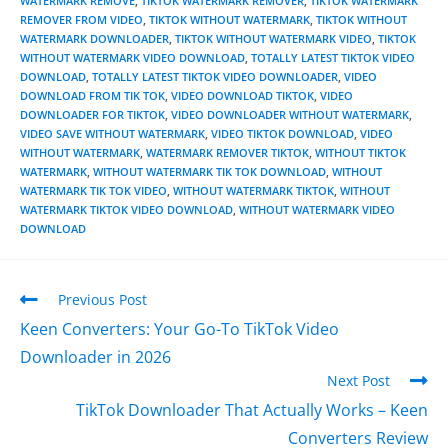
WATERMARK REMOVE
,
TIKTOK WATERMARK REMOVER
,
TIKTOK WATERMARK
REMOVER FROM VIDEO
,
TIKTOK WITHOUT WATERMARK
,
TIKTOK WITHOUT
WATERMARK DOWNLOADER
,
TIKTOK WITHOUT WATERMARK VIDEO
,
TIKTOK
WITHOUT WATERMARK VIDEO DOWNLOAD
,
TOTALLY LATEST TIKTOK VIDEO
DOWNLOAD
,
TOTALLY LATEST TIKTOK VIDEO DOWNLOADER
,
VIDEO
DOWNLOAD FROM TIK TOK
,
VIDEO DOWNLOAD TIKTOK
,
VIDEO
DOWNLOADER FOR TIKTOK
,
VIDEO DOWNLOADER WITHOUT WATERMARK
,
VIDEO SAVE WITHOUT WATERMARK
,
VIDEO TIKTOK DOWNLOAD
,
VIDEO
WITHOUT WATERMARK
,
WATERMARK REMOVER TIKTOK
,
WITHOUT TIKTOK
WATERMARK
,
WITHOUT WATERMARK TIK TOK DOWNLOAD
,
WITHOUT
WATERMARK TIK TOK VIDEO
,
WITHOUT WATERMARK TIKTOK
,
WITHOUT
WATERMARK TIKTOK VIDEO DOWNLOAD
,
WITHOUT WATERMARK VIDEO
DOWNLOAD
Previous Post
Keen Converters: Your Go-To TikTok Video
Downloader in 2026
Next Post
TikTok Downloader That Actually Works – Keen
Converters Review