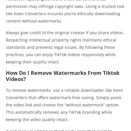
permission may infringe copyright laws. Using a trusted tool
like Keen Converters ensures you’re ethically downloading
content without watermarks.
Always give credit to the original creator if you share videos.
Respecting intellectual property rights maintains ethical
standards and prevents legal issues. By following these
practices, you can enjoy TikTok videos responsibly while
keeping their quality intact.
How Do I Remove Watermarks From Tiktok
Videos?
To remove watermarks, use a reliable downloader like Keen
Converters that offers watermark-free saving. Simply paste
the video link and choose the “without watermark” option.
This automatically removes any TikTok branding while
keeping the video quality intact.