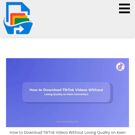
How to Download TikTok Videos Without Losing Quality on Keen