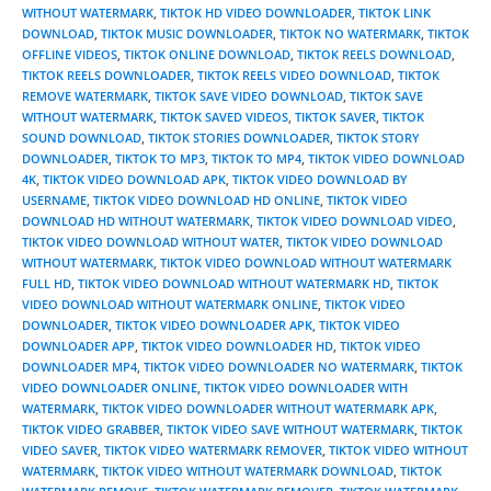
WITHOUT WATERMARK
,
TIKTOK HD VIDEO DOWNLOADER
,
TIKTOK LINK
DOWNLOAD
,
TIKTOK MUSIC DOWNLOADER
,
TIKTOK NO WATERMARK
,
TIKTOK
OFFLINE VIDEOS
,
TIKTOK ONLINE DOWNLOAD
,
TIKTOK REELS DOWNLOAD
,
TIKTOK REELS DOWNLOADER
,
TIKTOK REELS VIDEO DOWNLOAD
,
TIKTOK
REMOVE WATERMARK
,
TIKTOK SAVE VIDEO DOWNLOAD
,
TIKTOK SAVE
WITHOUT WATERMARK
,
TIKTOK SAVED VIDEOS
,
TIKTOK SAVER
,
TIKTOK
SOUND DOWNLOAD
,
TIKTOK STORIES DOWNLOADER
,
TIKTOK STORY
DOWNLOADER
,
TIKTOK TO MP3
,
TIKTOK TO MP4
,
TIKTOK VIDEO DOWNLOAD
4K
,
TIKTOK VIDEO DOWNLOAD APK
,
TIKTOK VIDEO DOWNLOAD BY
USERNAME
,
TIKTOK VIDEO DOWNLOAD HD ONLINE
,
TIKTOK VIDEO
DOWNLOAD HD WITHOUT WATERMARK
,
TIKTOK VIDEO DOWNLOAD VIDEO
,
TIKTOK VIDEO DOWNLOAD WITHOUT WATER
,
TIKTOK VIDEO DOWNLOAD
WITHOUT WATERMARK
,
TIKTOK VIDEO DOWNLOAD WITHOUT WATERMARK
FULL HD
,
TIKTOK VIDEO DOWNLOAD WITHOUT WATERMARK HD
,
TIKTOK
VIDEO DOWNLOAD WITHOUT WATERMARK ONLINE
,
TIKTOK VIDEO
DOWNLOADER
,
TIKTOK VIDEO DOWNLOADER APK
,
TIKTOK VIDEO
DOWNLOADER APP
,
TIKTOK VIDEO DOWNLOADER HD
,
TIKTOK VIDEO
DOWNLOADER MP4
,
TIKTOK VIDEO DOWNLOADER NO WATERMARK
,
TIKTOK
VIDEO DOWNLOADER ONLINE
,
TIKTOK VIDEO DOWNLOADER WITH
WATERMARK
,
TIKTOK VIDEO DOWNLOADER WITHOUT WATERMARK APK
,
TIKTOK VIDEO GRABBER
,
TIKTOK VIDEO SAVE WITHOUT WATERMARK
,
TIKTOK
VIDEO SAVER
,
TIKTOK VIDEO WATERMARK REMOVER
,
TIKTOK VIDEO WITHOUT
WATERMARK
,
TIKTOK VIDEO WITHOUT WATERMARK DOWNLOAD
,
TIKTOK