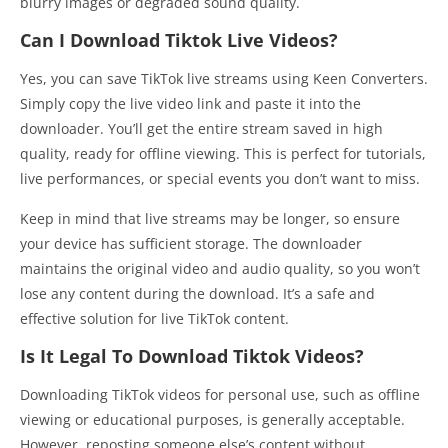
blurry images or degraded sound quality.
Can I Download Tiktok Live Videos?
Yes, you can save TikTok live streams using Keen Converters.
Simply copy the live video link and paste it into the
downloader. You’ll get the entire stream saved in high
quality, ready for offline viewing. This is perfect for tutorials,
live performances, or special events you don’t want to miss.
Keep in mind that live streams may be longer, so ensure
your device has sufficient storage. The downloader
maintains the original video and audio quality, so you won’t
lose any content during the download. It’s a safe and
effective solution for live TikTok content.
Is It Legal To Download Tiktok Videos?
Downloading TikTok videos for personal use, such as offline
viewing or educational purposes, is generally acceptable.
However, reposting someone else’s content without