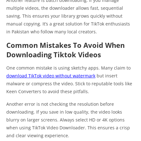
Another feature is batch downloading. If you manage
multiple videos, the downloader allows fast, sequential
saving. This ensures your library grows quickly without
manual copying. It’s a great solution for TikTok enthusiasts
in Pakistan who follow many local creators.
Common Mistakes To Avoid When
Downloading Tiktok Videos
One common mistake is using sketchy apps. Many claim to
download TikTok video without watermark
but insert
malware or compress the video. Stick to reputable tools like
Keen Converters to avoid these pitfalls.
Another error is not checking the resolution before
downloading. If you save in low quality, the video looks
blurry on larger screens. Always select HD or 4K options
when using TikTok Video Downloader. This ensures a crisp
and clear viewing experience.