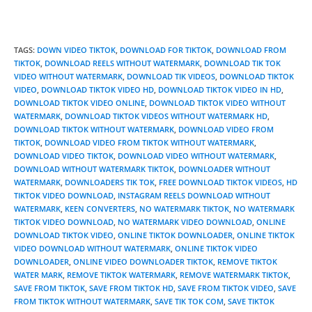
TAGS
:
DOWN VIDEO TIKTOK
,
DOWNLOAD FOR TIKTOK
,
DOWNLOAD FROM
TIKTOK
,
DOWNLOAD REELS WITHOUT WATERMARK
,
DOWNLOAD TIK TOK
VIDEO WITHOUT WATERMARK
,
DOWNLOAD TIK VIDEOS
,
DOWNLOAD TIKTOK
VIDEO
,
DOWNLOAD TIKTOK VIDEO HD
,
DOWNLOAD TIKTOK VIDEO IN HD
,
DOWNLOAD TIKTOK VIDEO ONLINE
,
DOWNLOAD TIKTOK VIDEO WITHOUT
WATERMARK
,
DOWNLOAD TIKTOK VIDEOS WITHOUT WATERMARK HD
,
DOWNLOAD TIKTOK WITHOUT WATERMARK
,
DOWNLOAD VIDEO FROM
TIKTOK
,
DOWNLOAD VIDEO FROM TIKTOK WITHOUT WATERMARK
,
DOWNLOAD VIDEO TIKTOK
,
DOWNLOAD VIDEO WITHOUT WATERMARK
,
DOWNLOAD WITHOUT WATERMARK TIKTOK
,
DOWNLOADER WITHOUT
WATERMARK
,
DOWNLOADERS TIK TOK
,
FREE DOWNLOAD TIKTOK VIDEOS
,
HD
TIKTOK VIDEO DOWNLOAD
,
INSTAGRAM REELS DOWNLOAD WITHOUT
WATERMARK
,
KEEN CONVERTERS
,
NO WATERMARK TIKTOK
,
NO WATERMARK
TIKTOK VIDEO DOWNLOAD
,
NO WATERMARK VIDEO DOWNLOAD
,
ONLINE
DOWNLOAD TIKTOK VIDEO
,
ONLINE TIKTOK DOWNLOADER
,
ONLINE TIKTOK
VIDEO DOWNLOAD WITHOUT WATERMARK
,
ONLINE TIKTOK VIDEO
DOWNLOADER
,
ONLINE VIDEO DOWNLOADER TIKTOK
,
REMOVE TIKTOK
WATER MARK
,
REMOVE TIKTOK WATERMARK
,
REMOVE WATERMARK TIKTOK
,
SAVE FROM TIKTOK
,
SAVE FROM TIKTOK HD
,
SAVE FROM TIKTOK VIDEO
,
SAVE
FROM TIKTOK WITHOUT WATERMARK
,
SAVE TIK TOK COM
,
SAVE TIKTOK