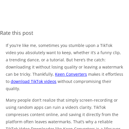
Rate this post
If you’re like me, sometimes you stumble upon a TikTok
video you absolutely want to keep, whether it’s a funny clip,
a trending dance, or a tutorial. But here’s the catch:
downloading it without losing quality or leaving a watermark
can be tricky. Thankfully,
Keen Converters
makes it effortless
to
download TikTok videos
without compromising their
quality.
Many people don’t realize that simply screen-recording or
using random apps can ruin a video’s clarity. TikTok
compresses content online, and saving it directly from the
platform often leaves watermarks. That’s why a reliable
TikTok Video Downloader like Keen Converters is a lifesaver.