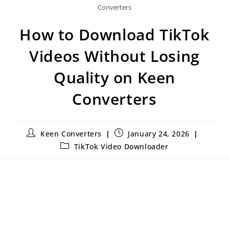
Converters
How to Download TikTok
Videos Without Losing
Quality on Keen
Converters
Keen Converters
January 24, 2026
TikTok Video Downloader