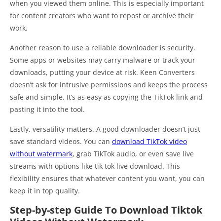
when you viewed them online. This is especially important
for content creators who want to repost or archive their
work.
Another reason to use a reliable downloader is security.
Some apps or websites may carry malware or track your
downloads, putting your device at risk. Keen Converters
doesn’t ask for intrusive permissions and keeps the process
safe and simple. It’s as easy as copying the TikTok link and
pasting it into the tool.
Lastly, versatility matters. A good downloader doesn’t just
save standard videos. You can
download TikTok video
without watermark
, grab TikTok audio, or even save live
streams with options like tik tok live download. This
flexibility ensures that whatever content you want, you can
keep it in top quality.
Step-by-step Guide To Download Tiktok