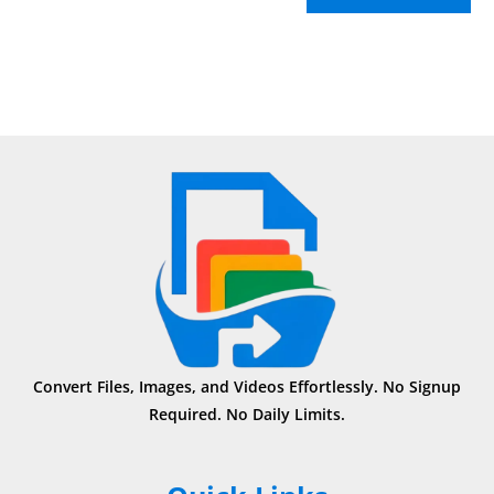
Convert Files, Images, and Videos Effortlessly. No Signup
Required. No Daily Limits.