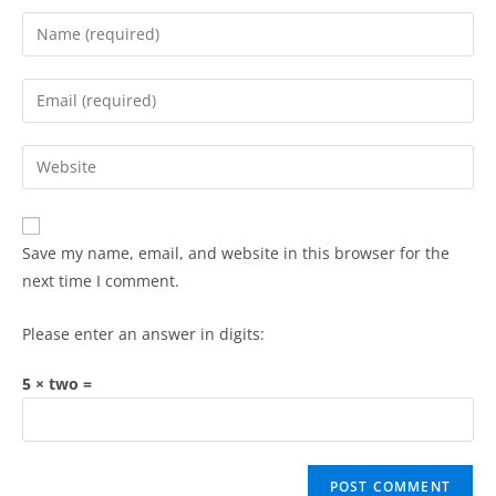
Save my name, email, and website in this browser for the
next time I comment.
Please enter an answer in digits:
5 × two =