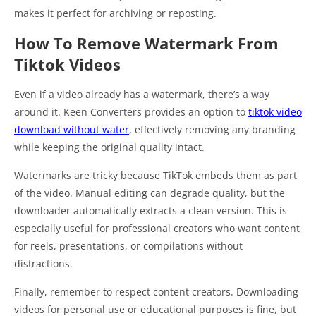
makes it perfect for archiving or reposting.
How To Remove Watermark From
Tiktok Videos
Even if a video already has a watermark, there’s a way
around it. Keen Converters provides an option to
tiktok video
download without water
, effectively removing any branding
while keeping the original quality intact.
Watermarks are tricky because TikTok embeds them as part
of the video. Manual editing can degrade quality, but the
downloader automatically extracts a clean version. This is
especially useful for professional creators who want content
for reels, presentations, or compilations without
distractions.
Finally, remember to respect content creators. Downloading
videos for personal use or educational purposes is fine, but