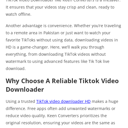
It ensures that your videos stay crisp and clean, ready to
watch offline.
Another advantage is convenience. Whether you’re traveling
to a remote area in Pakistan or just want to watch your
favorite TikToks without using data, downloading videos in
HD is a game-changer. Here, we’ll walk you through
everything, from downloading TikTok videos without
watermark to using advanced features like Tik Tok live
download.
Why Choose A Reliable Tiktok Video
Downloader
Using a trusted
TikTok video downloader HD
makes a huge
difference. Free apps often add unwanted watermarks or
reduce video quality. Keen Converters prioritizes the
original resolution, ensuring your videos are the same as