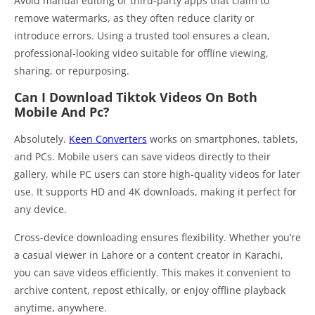
Avoid manual editing or third-party apps that claim to
remove watermarks, as they often reduce clarity or
introduce errors. Using a trusted tool ensures a clean,
professional-looking video suitable for offline viewing,
sharing, or repurposing.
Can I Download Tiktok Videos On Both
Mobile And Pc?
Absolutely.
Keen Converters
works on smartphones, tablets,
and PCs. Mobile users can save videos directly to their
gallery, while PC users can store high-quality videos for later
use. It supports HD and 4K downloads, making it perfect for
any device.
Cross-device downloading ensures flexibility. Whether you’re
a casual viewer in Lahore or a content creator in Karachi,
you can save videos efficiently. This makes it convenient to
archive content, repost ethically, or enjoy offline playback
anytime, anywhere.