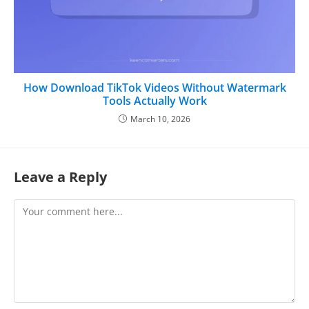
How Download TikTok Videos Without Watermark
Tools Actually Work
March 10, 2026
Leave a Reply