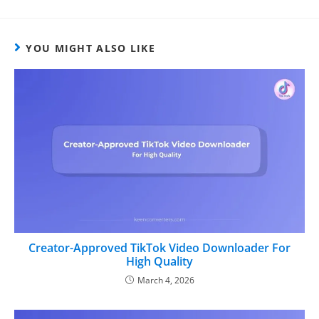
YOU MIGHT ALSO LIKE
Creator-Approved TikTok Video Downloader For
High Quality
March 4, 2026