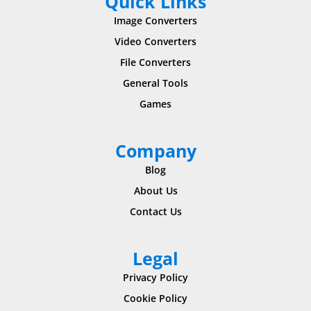
Quick Links
Image Converters
Video Converters
File Converters
General Tools
Games
Company
Blog
About Us
Contact Us
Legal
Privacy Policy
Cookie Policy