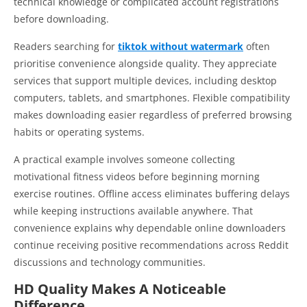
technical knowledge or complicated account registrations
before downloading.
Readers searching for
tiktok without watermark
often
prioritise convenience alongside quality. They appreciate
services that support multiple devices, including desktop
computers, tablets, and smartphones. Flexible compatibility
makes downloading easier regardless of preferred browsing
habits or operating systems.
A practical example involves someone collecting
motivational fitness videos before beginning morning
exercise routines. Offline access eliminates buffering delays
while keeping instructions available anywhere. That
convenience explains why dependable online downloaders
continue receiving positive recommendations across Reddit
discussions and technology communities.
HD Quality Makes A Noticeable
Difference