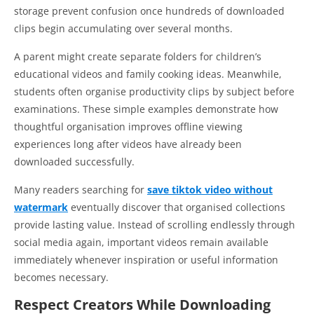
storage prevent confusion once hundreds of downloaded
clips begin accumulating over several months.
A parent might create separate folders for children’s
educational videos and family cooking ideas. Meanwhile,
students often organise productivity clips by subject before
examinations. These simple examples demonstrate how
thoughtful organisation improves offline viewing
experiences long after videos have already been
downloaded successfully.
Many readers searching for
save tiktok video without
watermark
eventually discover that organised collections
provide lasting value. Instead of scrolling endlessly through
social media again, important videos remain available
immediately whenever inspiration or useful information
becomes necessary.
Respect Creators While Downloading