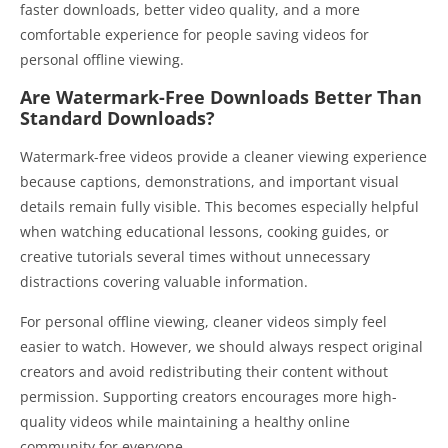
faster downloads, better video quality, and a more
comfortable experience for people saving videos for
personal offline viewing.
Are Watermark-Free Downloads Better Than
Standard Downloads?
Watermark-free videos provide a cleaner viewing experience
because captions, demonstrations, and important visual
details remain fully visible. This becomes especially helpful
when watching educational lessons, cooking guides, or
creative tutorials several times without unnecessary
distractions covering valuable information.
For personal offline viewing, cleaner videos simply feel
easier to watch. However, we should always respect original
creators and avoid redistributing their content without
permission. Supporting creators encourages more high-
quality videos while maintaining a healthy online
community for everyone.