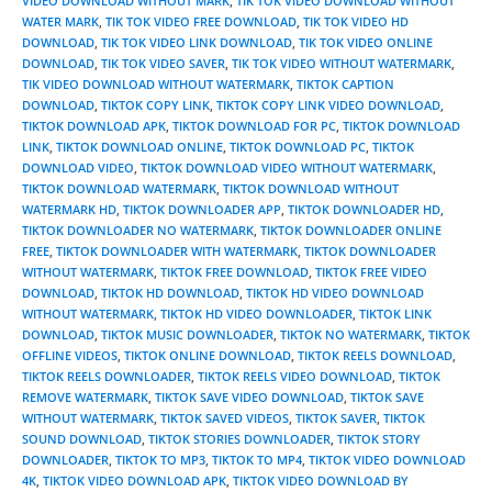
VIDEO DOWNLOAD WITHOUT MARK
,
TIK TOK VIDEO DOWNLOAD WITHOUT
WATER MARK
,
TIK TOK VIDEO FREE DOWNLOAD
,
TIK TOK VIDEO HD
DOWNLOAD
,
TIK TOK VIDEO LINK DOWNLOAD
,
TIK TOK VIDEO ONLINE
DOWNLOAD
,
TIK TOK VIDEO SAVER
,
TIK TOK VIDEO WITHOUT WATERMARK
,
TIK VIDEO DOWNLOAD WITHOUT WATERMARK
,
TIKTOK CAPTION
DOWNLOAD
,
TIKTOK COPY LINK
,
TIKTOK COPY LINK VIDEO DOWNLOAD
,
TIKTOK DOWNLOAD APK
,
TIKTOK DOWNLOAD FOR PC
,
TIKTOK DOWNLOAD
LINK
,
TIKTOK DOWNLOAD ONLINE
,
TIKTOK DOWNLOAD PC
,
TIKTOK
DOWNLOAD VIDEO
,
TIKTOK DOWNLOAD VIDEO WITHOUT WATERMARK
,
TIKTOK DOWNLOAD WATERMARK
,
TIKTOK DOWNLOAD WITHOUT
WATERMARK HD
,
TIKTOK DOWNLOADER APP
,
TIKTOK DOWNLOADER HD
,
TIKTOK DOWNLOADER NO WATERMARK
,
TIKTOK DOWNLOADER ONLINE
FREE
,
TIKTOK DOWNLOADER WITH WATERMARK
,
TIKTOK DOWNLOADER
WITHOUT WATERMARK
,
TIKTOK FREE DOWNLOAD
,
TIKTOK FREE VIDEO
DOWNLOAD
,
TIKTOK HD DOWNLOAD
,
TIKTOK HD VIDEO DOWNLOAD
WITHOUT WATERMARK
,
TIKTOK HD VIDEO DOWNLOADER
,
TIKTOK LINK
DOWNLOAD
,
TIKTOK MUSIC DOWNLOADER
,
TIKTOK NO WATERMARK
,
TIKTOK
OFFLINE VIDEOS
,
TIKTOK ONLINE DOWNLOAD
,
TIKTOK REELS DOWNLOAD
,
TIKTOK REELS DOWNLOADER
,
TIKTOK REELS VIDEO DOWNLOAD
,
TIKTOK
REMOVE WATERMARK
,
TIKTOK SAVE VIDEO DOWNLOAD
,
TIKTOK SAVE
WITHOUT WATERMARK
,
TIKTOK SAVED VIDEOS
,
TIKTOK SAVER
,
TIKTOK
SOUND DOWNLOAD
,
TIKTOK STORIES DOWNLOADER
,
TIKTOK STORY
DOWNLOADER
,
TIKTOK TO MP3
,
TIKTOK TO MP4
,
TIKTOK VIDEO DOWNLOAD
4K
,
TIKTOK VIDEO DOWNLOAD APK
,
TIKTOK VIDEO DOWNLOAD BY