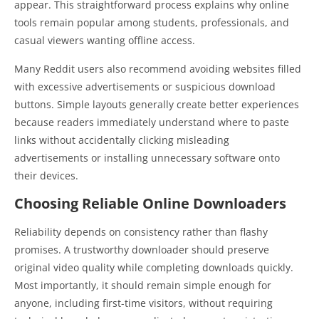
appear. This straightforward process explains why online
tools remain popular among students, professionals, and
casual viewers wanting offline access.
Many Reddit users also recommend avoiding websites filled
with excessive advertisements or suspicious download
buttons. Simple layouts generally create better experiences
because readers immediately understand where to paste
links without accidentally clicking misleading
advertisements or installing unnecessary software onto
their devices.
Choosing Reliable Online Downloaders
Reliability depends on consistency rather than flashy
promises. A trustworthy downloader should preserve
original video quality while completing downloads quickly.
Most importantly, it should remain simple enough for
anyone, including first-time visitors, without requiring