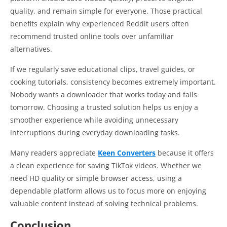
quality, and remain simple for everyone. Those practical
benefits explain why experienced Reddit users often
recommend trusted online tools over unfamiliar
alternatives.
If we regularly save educational clips, travel guides, or
cooking tutorials, consistency becomes extremely important.
Nobody wants a downloader that works today and fails
tomorrow. Choosing a trusted solution helps us enjoy a
smoother experience while avoiding unnecessary
interruptions during everyday downloading tasks.
Many readers appreciate
Keen Converters
because it offers
a clean experience for saving TikTok videos. Whether we
need HD quality or simple browser access, using a
dependable platform allows us to focus more on enjoying
valuable content instead of solving technical problems.
Conclusion