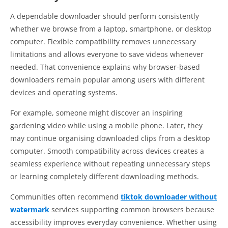
A dependable downloader should perform consistently
whether we browse from a laptop, smartphone, or desktop
computer. Flexible compatibility removes unnecessary
limitations and allows everyone to save videos whenever
needed. That convenience explains why browser-based
downloaders remain popular among users with different
devices and operating systems.
For example, someone might discover an inspiring
gardening video while using a mobile phone. Later, they
may continue organising downloaded clips from a desktop
computer. Smooth compatibility across devices creates a
seamless experience without repeating unnecessary steps
or learning completely different downloading methods.
Communities often recommend
tiktok downloader without
watermark
services supporting common browsers because
accessibility improves everyday convenience. Whether using