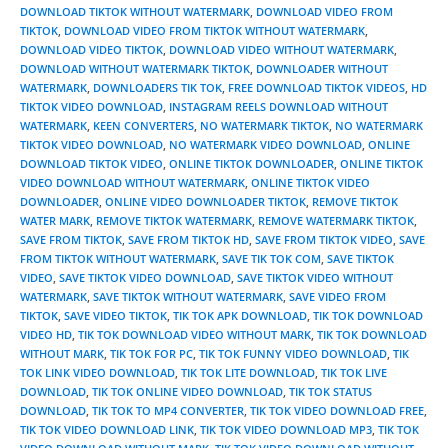
DOWNLOAD TIKTOK WITHOUT WATERMARK
,
DOWNLOAD VIDEO FROM
TIKTOK
,
DOWNLOAD VIDEO FROM TIKTOK WITHOUT WATERMARK
,
DOWNLOAD VIDEO TIKTOK
,
DOWNLOAD VIDEO WITHOUT WATERMARK
,
DOWNLOAD WITHOUT WATERMARK TIKTOK
,
DOWNLOADER WITHOUT
WATERMARK
,
DOWNLOADERS TIK TOK
,
FREE DOWNLOAD TIKTOK VIDEOS
,
HD
TIKTOK VIDEO DOWNLOAD
,
INSTAGRAM REELS DOWNLOAD WITHOUT
WATERMARK
,
KEEN CONVERTERS
,
NO WATERMARK TIKTOK
,
NO WATERMARK
TIKTOK VIDEO DOWNLOAD
,
NO WATERMARK VIDEO DOWNLOAD
,
ONLINE
DOWNLOAD TIKTOK VIDEO
,
ONLINE TIKTOK DOWNLOADER
,
ONLINE TIKTOK
VIDEO DOWNLOAD WITHOUT WATERMARK
,
ONLINE TIKTOK VIDEO
DOWNLOADER
,
ONLINE VIDEO DOWNLOADER TIKTOK
,
REMOVE TIKTOK
WATER MARK
,
REMOVE TIKTOK WATERMARK
,
REMOVE WATERMARK TIKTOK
,
SAVE FROM TIKTOK
,
SAVE FROM TIKTOK HD
,
SAVE FROM TIKTOK VIDEO
,
SAVE
FROM TIKTOK WITHOUT WATERMARK
,
SAVE TIK TOK COM
,
SAVE TIKTOK
VIDEO
,
SAVE TIKTOK VIDEO DOWNLOAD
,
SAVE TIKTOK VIDEO WITHOUT
WATERMARK
,
SAVE TIKTOK WITHOUT WATERMARK
,
SAVE VIDEO FROM
TIKTOK
,
SAVE VIDEO TIKTOK
,
TIK TOK APK DOWNLOAD
,
TIK TOK DOWNLOAD
VIDEO HD
,
TIK TOK DOWNLOAD VIDEO WITHOUT MARK
,
TIK TOK DOWNLOAD
WITHOUT MARK
,
TIK TOK FOR PC
,
TIK TOK FUNNY VIDEO DOWNLOAD
,
TIK
TOK LINK VIDEO DOWNLOAD
,
TIK TOK LITE DOWNLOAD
,
TIK TOK LIVE
DOWNLOAD
,
TIK TOK ONLINE VIDEO DOWNLOAD
,
TIK TOK STATUS
DOWNLOAD
,
TIK TOK TO MP4 CONVERTER
,
TIK TOK VIDEO DOWNLOAD FREE
,
TIK TOK VIDEO DOWNLOAD LINK
,
TIK TOK VIDEO DOWNLOAD MP3
,
TIK TOK