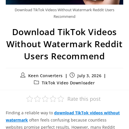
Download TikTok Videos Without Watermark Reddit Users
Recommend
Download TikTok Videos
Without Watermark Reddit
Users Recommend
Keen Converters
July 3, 2026
TikTok Video Downloader
Rate this post
Finding a reliable way to
download TikTok videos without
watermark
often feels confusing because countless
websites promise perfect results. However, many Reddit