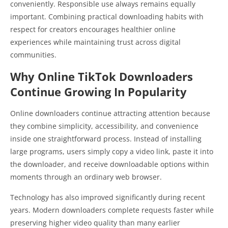
conveniently. Responsible use always remains equally
important. Combining practical downloading habits with
respect for creators encourages healthier online
experiences while maintaining trust across digital
communities.
Why Online TikTok Downloaders
Continue Growing In Popularity
Online downloaders continue attracting attention because
they combine simplicity, accessibility, and convenience
inside one straightforward process. Instead of installing
large programs, users simply copy a video link, paste it into
the downloader, and receive downloadable options within
moments through an ordinary web browser.
Technology has also improved significantly during recent
years. Modern downloaders complete requests faster while
preserving higher video quality than many earlier