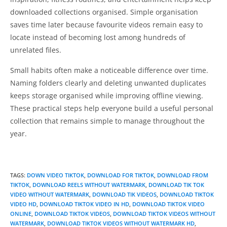
downloaded collections organised. Simple organisation
saves time later because favourite videos remain easy to
locate instead of becoming lost among hundreds of
unrelated files.
Small habits often make a noticeable difference over time.
Naming folders clearly and deleting unwanted duplicates
keeps storage organised while improving offline viewing.
These practical steps help everyone build a useful personal
collection that remains simple to manage throughout the
year.
TAGS
:
DOWN VIDEO TIKTOK
,
DOWNLOAD FOR TIKTOK
,
DOWNLOAD FROM
TIKTOK
,
DOWNLOAD REELS WITHOUT WATERMARK
,
DOWNLOAD TIK TOK
VIDEO WITHOUT WATERMARK
,
DOWNLOAD TIK VIDEOS
,
DOWNLOAD TIKTOK
VIDEO HD
,
DOWNLOAD TIKTOK VIDEO IN HD
,
DOWNLOAD TIKTOK VIDEO
ONLINE
,
DOWNLOAD TIKTOK VIDEOS
,
DOWNLOAD TIKTOK VIDEOS WITHOUT
WATERMARK
,
DOWNLOAD TIKTOK VIDEOS WITHOUT WATERMARK HD
,