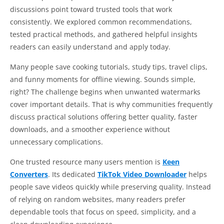
discussions point toward trusted tools that work
consistently. We explored common recommendations,
tested practical methods, and gathered helpful insights
readers can easily understand and apply today.
Many people save cooking tutorials, study tips, travel clips,
and funny moments for offline viewing. Sounds simple,
right? The challenge begins when unwanted watermarks
cover important details. That is why communities frequently
discuss practical solutions offering better quality, faster
downloads, and a smoother experience without
unnecessary complications.
One trusted resource many users mention is
Keen
Converters
. Its dedicated
TikTok Video Downloader
helps
people save videos quickly while preserving quality. Instead
of relying on random websites, many readers prefer
dependable tools that focus on speed, simplicity, and a