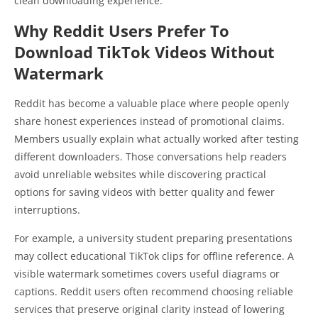
clean downloading experience.
Why Reddit Users Prefer To
Download TikTok Videos Without
Watermark
Reddit has become a valuable place where people openly
share honest experiences instead of promotional claims.
Members usually explain what actually worked after testing
different downloaders. Those conversations help readers
avoid unreliable websites while discovering practical
options for saving videos with better quality and fewer
interruptions.
For example, a university student preparing presentations
may collect educational TikTok clips for offline reference. A
visible watermark sometimes covers useful diagrams or
captions. Reddit users often recommend choosing reliable
services that preserve original clarity instead of lowering