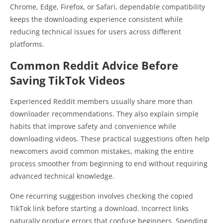
Chrome, Edge, Firefox, or Safari, dependable compatibility
keeps the downloading experience consistent while
reducing technical issues for users across different
platforms.
Common Reddit Advice Before
Saving TikTok Videos
Experienced Reddit members usually share more than
downloader recommendations. They also explain simple
habits that improve safety and convenience while
downloading videos. These practical suggestions often help
newcomers avoid common mistakes, making the entire
process smoother from beginning to end without requiring
advanced technical knowledge.
One recurring suggestion involves checking the copied
TikTok link before starting a download. Incorrect links
naturally produce errors that confuse beginners. Spending