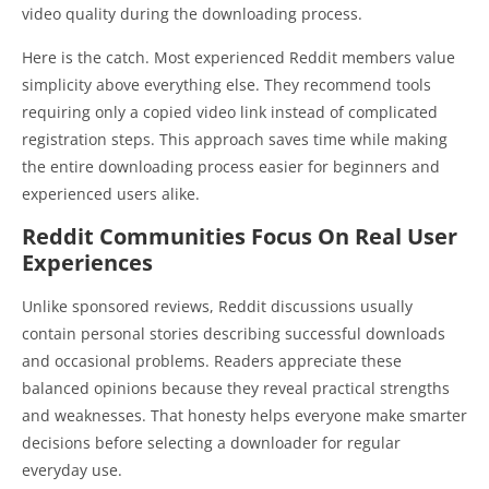
video quality during the downloading process.
Here is the catch. Most experienced Reddit members value
simplicity above everything else. They recommend tools
requiring only a copied video link instead of complicated
registration steps. This approach saves time while making
the entire downloading process easier for beginners and
experienced users alike.
Reddit Communities Focus On Real User
Experiences
Unlike sponsored reviews, Reddit discussions usually
contain personal stories describing successful downloads
and occasional problems. Readers appreciate these
balanced opinions because they reveal practical strengths
and weaknesses. That honesty helps everyone make smarter
decisions before selecting a downloader for regular
everyday use.