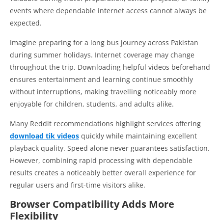
events where dependable internet access cannot always be
expected.
Imagine preparing for a long bus journey across Pakistan
during summer holidays. Internet coverage may change
throughout the trip. Downloading helpful videos beforehand
ensures entertainment and learning continue smoothly
without interruptions, making travelling noticeably more
enjoyable for children, students, and adults alike.
Many Reddit recommendations highlight services offering
download tik videos
quickly while maintaining excellent
playback quality. Speed alone never guarantees satisfaction.
However, combining rapid processing with dependable
results creates a noticeably better overall experience for
regular users and first-time visitors alike.
Browser Compatibility Adds More
Flexibility