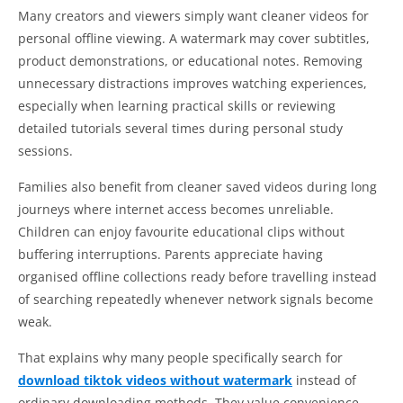
Many creators and viewers simply want cleaner videos for
personal offline viewing. A watermark may cover subtitles,
product demonstrations, or educational notes. Removing
unnecessary distractions improves watching experiences,
especially when learning practical skills or reviewing
detailed tutorials several times during personal study
sessions.
Families also benefit from cleaner saved videos during long
journeys where internet access becomes unreliable.
Children can enjoy favourite educational clips without
buffering interruptions. Parents appreciate having
organised offline collections ready before travelling instead
of searching repeatedly whenever network signals become
weak.
That explains why many people specifically search for
download tiktok videos without watermark
instead of
ordinary downloading methods. They value convenience,