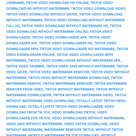
USERNAME
,
TIKTOK VIDEO DOWNLOAD HD ONLINE
,
TIKTOK VIDEO
DOWNLOAD HD WITHOUT WATERMARK
,
TIKTOK VIDEO DOWNLOAD VIDEO
,
TIKTOK VIDEO DOWNLOAD WITHOUT WATER
,
TIKTOK VIDEO DOWNLOAD
WITHOUT WATERMARK
,
TIKTOK VIDEO DOWNLOAD WITHOUT WATERMARK
FULL HD
,
TIKTOK VIDEO DOWNLOAD WITHOUT WATERMARK HD
,
TIKTOK
VIDEO DOWNLOAD WITHOUT WATERMARK ONLINE
,
TIKTOK VIDEO
DOWNLOADER
,
TIKTOK VIDEO DOWNLOADER APK
,
TIKTOK VIDEO
DOWNLOADER APP
,
TIKTOK VIDEO DOWNLOADER HD
,
TIKTOK VIDEO
DOWNLOADER MP4
,
TIKTOK VIDEO DOWNLOADER NO WATERMARK
,
TIKTOK
VIDEO DOWNLOADER ONLINE
,
TIKTOK VIDEO DOWNLOADER WITH
WATERMARK
,
TIKTOK VIDEO DOWNLOADER WITHOUT WATERMARK APK
,
TIKTOK VIDEO GRABBER
,
TIKTOK VIDEO SAVE WITHOUT WATERMARK
,
TIKTOK
VIDEO SAVER
,
TIKTOK VIDEO WATERMARK REMOVER
,
TIKTOK VIDEO WITHOUT
WATERMARK
,
TIKTOK VIDEO WITHOUT WATERMARK DOWNLOAD
,
TIKTOK
WATERMARK REMOVE
,
TIKTOK WATERMARK REMOVER
,
TIKTOK WATERMARK
REMOVER FROM VIDEO
,
TIKTOK WITHOUT WATERMARK
,
TIKTOK WITHOUT
WATERMARK DOWNLOADER
,
TIKTOK WITHOUT WATERMARK VIDEO
,
TIKTOK
WITHOUT WATERMARK VIDEO DOWNLOAD
,
TOTALLY LATEST TIKTOK VIDEO
DOWNLOAD
,
TOTALLY LATEST TIKTOK VIDEO DOWNLOADER
,
VIDEO
DOWNLOAD FROM TIK TOK
,
VIDEO DOWNLOAD TIKTOK
,
VIDEO
DOWNLOADER FOR TIKTOK
,
VIDEO DOWNLOADER WITHOUT WATERMARK
,
VIDEO SAVE WITHOUT WATERMARK
,
VIDEO TIKTOK DOWNLOAD
,
VIDEO
WITHOUT WATERMARK
,
WATERMARK REMOVER TIKTOK
,
WITHOUT TIKTOK
WATERMARK
,
WITHOUT WATERMARK TIK TOK DOWNLOAD
,
WITHOUT