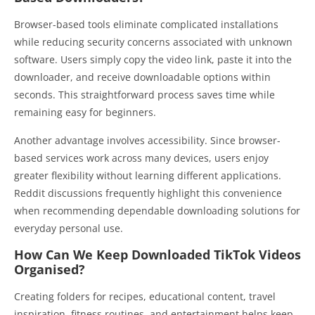
Browser-based tools eliminate complicated installations
while reducing security concerns associated with unknown
software. Users simply copy the video link, paste it into the
downloader, and receive downloadable options within
seconds. This straightforward process saves time while
remaining easy for beginners.
Another advantage involves accessibility. Since browser-
based services work across many devices, users enjoy
greater flexibility without learning different applications.
Reddit discussions frequently highlight this convenience
when recommending dependable downloading solutions for
everyday personal use.
How Can We Keep Downloaded TikTok Videos
Organised?
Creating folders for recipes, educational content, travel
inspiration, fitness routines, and entertainment helps keep