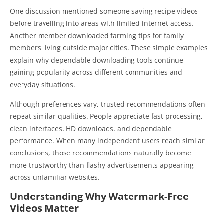
One discussion mentioned someone saving recipe videos
before travelling into areas with limited internet access.
Another member downloaded farming tips for family
members living outside major cities. These simple examples
explain why dependable downloading tools continue
gaining popularity across different communities and
everyday situations.
Although preferences vary, trusted recommendations often
repeat similar qualities. People appreciate fast processing,
clean interfaces, HD downloads, and dependable
performance. When many independent users reach similar
conclusions, those recommendations naturally become
more trustworthy than flashy advertisements appearing
across unfamiliar websites.
Understanding Why Watermark-Free
Videos Matter