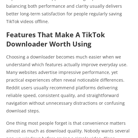
balancing both performance and clarity usually delivers
better long-term satisfaction for people regularly saving
TikTok videos offline.
Features That Make A TikTok
Downloader Worth Using
Choosing a downloader becomes much easier when we
understand which features actually improve everyday use.
Many websites advertise impressive performance, yet
practical experiences often reveal noticeable differences.
Reddit users usually recommend platforms delivering
reliable speed, consistent quality, and straightforward
navigation without unnecessary distractions or confusing
download steps.
One thing most people forget is that convenience matters
almost as much as download quality. Nobody wants several