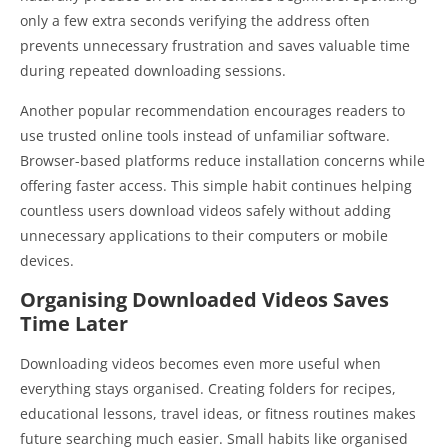
only a few extra seconds verifying the address often
prevents unnecessary frustration and saves valuable time
during repeated downloading sessions.
Another popular recommendation encourages readers to
use trusted online tools instead of unfamiliar software.
Browser-based platforms reduce installation concerns while
offering faster access. This simple habit continues helping
countless users download videos safely without adding
unnecessary applications to their computers or mobile
devices.
Organising Downloaded Videos Saves
Time Later
Downloading videos becomes even more useful when
everything stays organised. Creating folders for recipes,
educational lessons, travel ideas, or fitness routines makes
future searching much easier. Small habits like organised