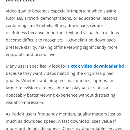
Video quality becomes especially important when saving
tutorials, artwork demonstrations, or educational lessons
containing small details. Blurry downloads reduce
usefulness because important text and visual instructions
become difficult to recognise. High-definition downloads
preserve clarity, making offline viewing significantly more
enjoyable and productive.
Many users specifically look for
tiktok video downloader hd
because they want videos matching the original upload
quality. Whether watching on smartphones, laptops, or
larger television screens, sharper playback creates a
noticeably better viewing experience without distracting
visual compression.
As Reddit users frequently mention, quality matters just as
much as download speed. A fast download loses value if
important details disappear. Choosing dependable services