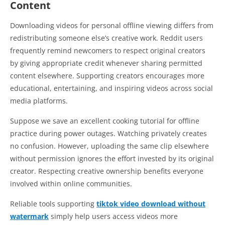
Content
Downloading videos for personal offline viewing differs from
redistributing someone else’s creative work. Reddit users
frequently remind newcomers to respect original creators
by giving appropriate credit whenever sharing permitted
content elsewhere. Supporting creators encourages more
educational, entertaining, and inspiring videos across social
media platforms.
Suppose we save an excellent cooking tutorial for offline
practice during power outages. Watching privately creates
no confusion. However, uploading the same clip elsewhere
without permission ignores the effort invested by its original
creator. Respecting creative ownership benefits everyone
involved within online communities.
Reliable tools supporting
tiktok video download without
watermark
simply help users access videos more