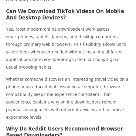
Can We Download TikTok Videos On Mobile
And Desktop Devices?
Yes. Most modern online downloaders work across
smartphones, tablets, laptops, and desktop computers
through ordinary web browsers. This flexibility allows us to
save videos whenever needed without installing different
applications for every operating system or changing our
usual browsing habits.
Whether someone discovers an interesting travel video on a
phone or an educational lesson on a computer, browser
compatibility keeps the experience consistent. That
convenience explains why online downloaders remain
popular among users with different devices and technical
experience levels.
Why Do Reddit Users Recommend Browser-
Based Downloaders?