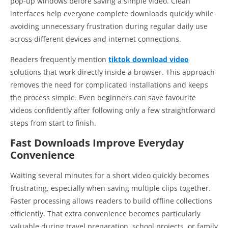
pop-up windows before saving a simple video. Clean
interfaces help everyone complete downloads quickly while
avoiding unnecessary frustration during regular daily use
across different devices and internet connections.
Readers frequently mention
tiktok download video
solutions that work directly inside a browser. This approach
removes the need for complicated installations and keeps
the process simple. Even beginners can save favourite
videos confidently after following only a few straightforward
steps from start to finish.
Fast Downloads Improve Everyday
Convenience
Waiting several minutes for a short video quickly becomes
frustrating, especially when saving multiple clips together.
Faster processing allows readers to build offline collections
efficiently. That extra convenience becomes particularly
valuable during travel preparation, school projects, or family