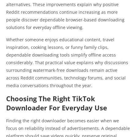
alternatives. These improvements explain why positive
Reddit recommendations continue increasing as more
people discover dependable browser-based downloading
solutions for everyday offline viewing.
Whether someone enjoys educational content, travel
inspiration, cooking lessons, or funny family clips,
dependable downloading tools simplify offline access
considerably. That practical value explains why discussions
surrounding watermark-free downloads remain active
across Reddit communities, technology forums, and social
media conversations throughout the year.
Choosing The Right TikTok
Downloader For Everyday Use
Finding the right downloader becomes easier when we
focus on reliability instead of advertisements. A dependable
platform should save videos quickly, preserve original