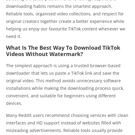
downloading habits remains the smartest approach.
Reliable tools, organised video collections, and respect for
original creators together create a better experience while
helping us enjoy our favourite TikTok content whenever we
need it.
What Is The Best Way To Download TikTok
Videos Without Watermark?
The simplest approach is using a trusted browser-based
downloader that lets us paste a TikTok link and save the
original video. This method avoids unnecessary software
installations while making the downloading process quick,
convenient, and suitable for beginners using different
devices.
Many Reddit users recommend choosing services with clean
interfaces and HD support instead of websites filled with
misleading advertisements. Reliable tools usually provide