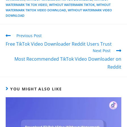
WATERMARK TIK TOK VIDEO
,
WITHOUT WATERMARK TIKTOK
,
WITHOUT
WATERMARK TIKTOK VIDEO DOWNLOAD
,
WITHOUT WATERMARK VIDEO
DOWNLOAD
Previous Post
Free TikTok Video Downloader Reddit Users Trust
Next Post
Most Recommended TikTok Video Downloader on
Reddit
YOU MIGHT ALSO LIKE