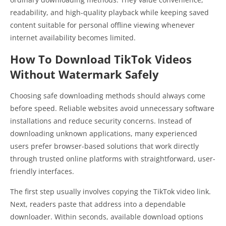
readability, and high-quality playback while keeping saved
content suitable for personal offline viewing whenever
internet availability becomes limited.
How To Download TikTok Videos
Without Watermark Safely
Choosing safe downloading methods should always come
before speed. Reliable websites avoid unnecessary software
installations and reduce security concerns. Instead of
downloading unknown applications, many experienced
users prefer browser-based solutions that work directly
through trusted online platforms with straightforward, user-
friendly interfaces.
The first step usually involves copying the TikTok video link.
Next, readers paste that address into a dependable
downloader. Within seconds, available download options