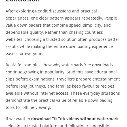
After exploring Reddit discussions and practical
experiences, one clear pattern appears repeatedly. People
value downloaders that combine speed, simplicity, and
dependable quality. Rather than chasing countless
websites, choosing a trusted solution often produces better
results while making the entire downloading experience
easier for everyone.
Real-life examples show why watermark-free downloads
continue growing in popularity. Students save educational
clips before examinations, travellers prepare entertainment
before long journeys, and families keep favourite recipes
available without internet access. These everyday situations
demonstrate the practical value of reliable downloading
tools for offline viewing.
If we want to
download TikTok videos without watermark
,
selecting a trusted platform and following responsible