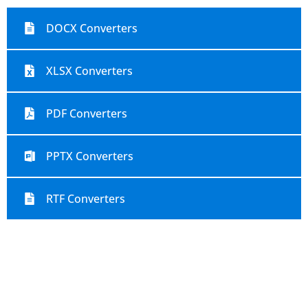
DOCX Converters
XLSX Converters
PDF Converters
PPTX Converters
RTF Converters